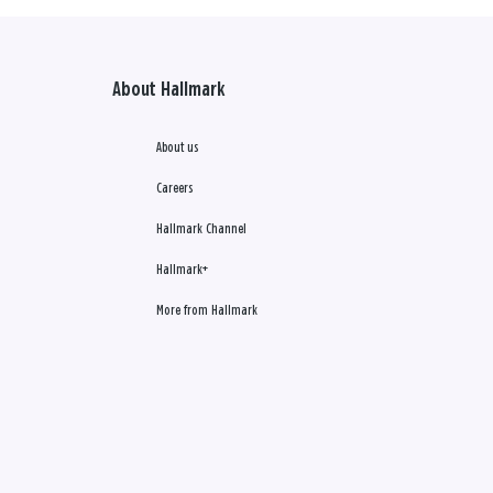
About Hallmark
About us
Careers
Hallmark Channel
Hallmark+
More from Hallmark