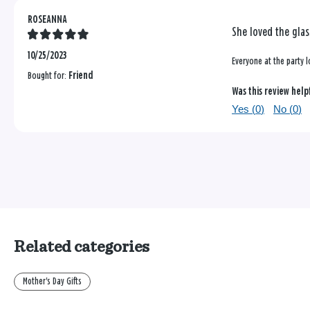
ROSEANNA
She loved the glas
10/25/2023
Everyone at the party 
Bought for:
Friend
Was this review help
Yes (
0
)
No (
0
)
Related categories
Mother's Day Gifts