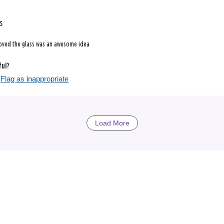
s
loved the glass was an awesome idea
ful?
Flag as inappropriate
Load More