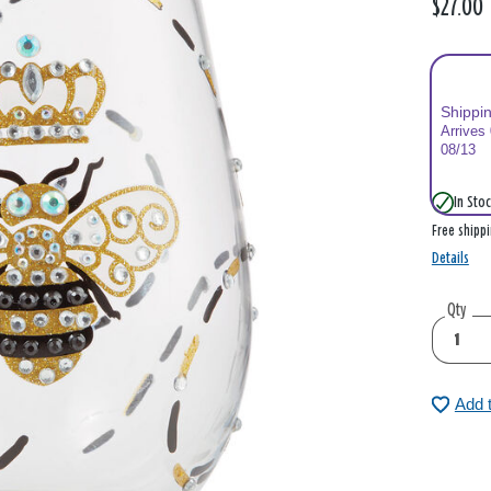
$27.00
Shippi
Arrives
08/13
In Stoc
Free shipp
Details
Qty
Add 