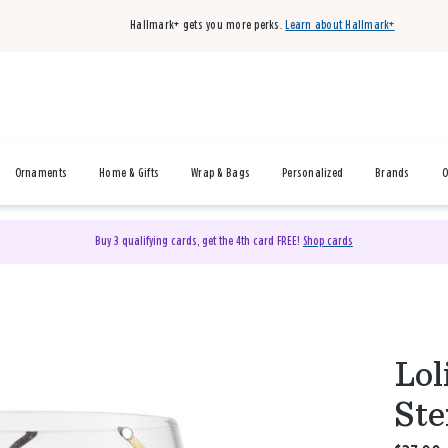
Hallmark+ gets you more perks.
Learn about Hallmark+
Ornaments
Home & Gifts
Wrap & Bags
Personalized
Brands
O
Buy 3 qualifying cards, get the 4th card FREE!
Shop cards
Lol
Ste