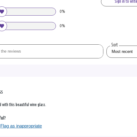
Sign in to writ
0%
0%
Sort
ss
 with this beautiful wine glass.
ful?
Flag as inappropriate