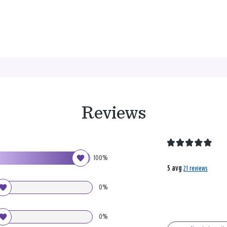
Reviews
100%
5 avg
21 reviews
0%
0%