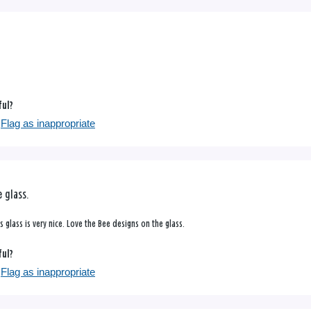
ful?
Flag as inappropriate
 glass.
 glass is very nice. Love the Bee designs on the glass.
ful?
Flag as inappropriate