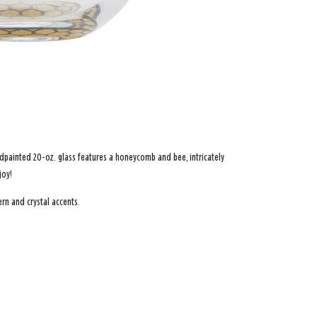
Handpainted 20-oz. glass features a honeycomb and bee, intricately
joy!
rn and crystal accents.