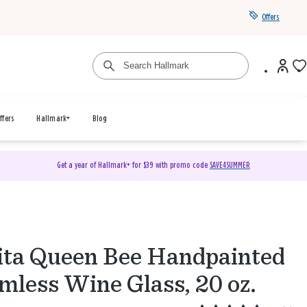
Offers
ffers
Hallmark+
Blog
Get a year of Hallmark+ for $39 with promo code
SAVE4SUMMER
ita Queen Bee Handpainted
mless Wine Glass, 20 oz.