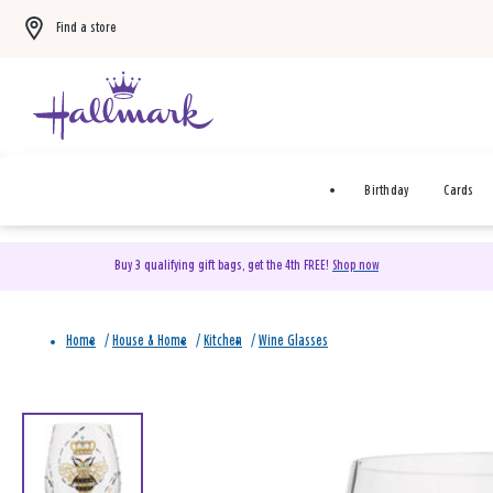
Find a store
Birthday
Cards
Buy 3 qualifying gift bags, get the 4th FREE!
Shop now
Home
/
House & Home
/
Kitchen
/
Wine Glasses