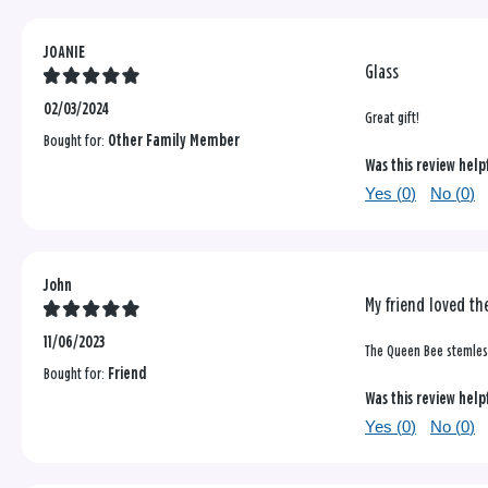
JOANIE
Glass
02/03/2024
Great gift!
Bought for:
Other Family Member
Was this review help
Yes (
0
)
No (
0
)
John
My friend loved the
11/06/2023
The Queen Bee stemless
Bought for:
Friend
Was this review help
Yes (
0
)
No (
0
)