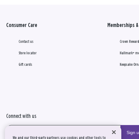
Consumer Care
Memberships & 
Contact us
Crown Reward
Store locator
Hallmark+ m
Gift cards
Keepsake Orn
Connect with us
Sign 
We and our third-party partners use cookies and other tools to