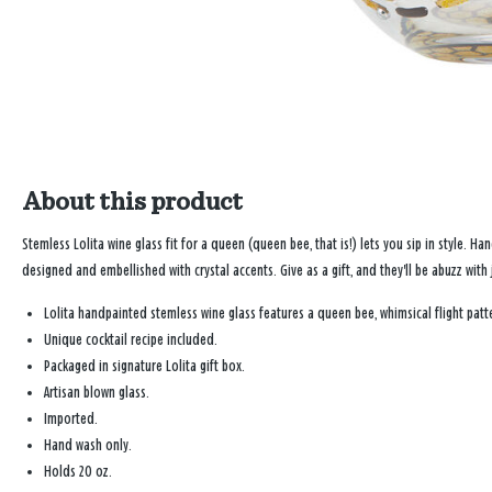
About this product
Stemless Lolita wine glass fit for a queen (queen bee, that is!) lets you sip in style. 
designed and embellished with crystal accents. Give as a gift, and they'll be abuzz with 
Lolita handpainted stemless wine glass features a queen bee, whimsical flight patte
Unique cocktail recipe included.
Packaged in signature Lolita gift box.
Artisan blown glass.
Imported.
Hand wash only.
Holds 20 oz.