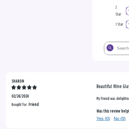
2
Star
1 Star
Search
the
reviews
SHARON
Beautiful Wine Gla
02/24/2024
My friend was delighted
Bought for:
Friend
Was this review help
Yes (
0
)
No (
0
)