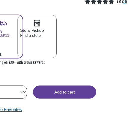
5.0
(
21
)
ng
Store Pickup
 08/11–
Find a store
k
ing on $30+ with Crown Rewards
Add to cart
to Favorites