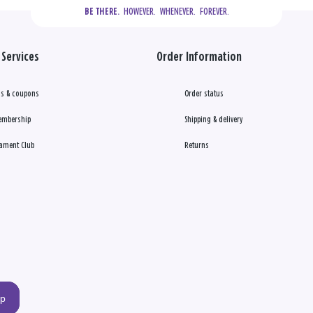
  HOWEVER.  WHENEVER.  FOREVER.
BE THERE.
Services
Order Information
s & coupons
Order status
embership
Shipping & delivery
ament Club
Returns
up