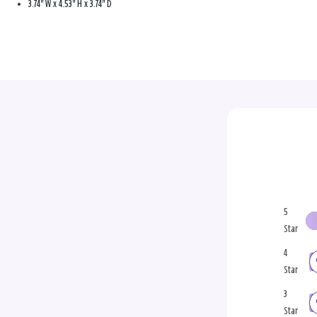
3.74" W x 4.53" H x 3.74" D
5
Star
4
Star
3
Star