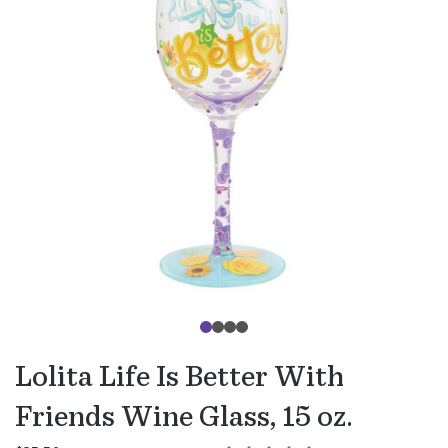
Lolita Life Is Better With
Friends Wine Glass, 15 oz.