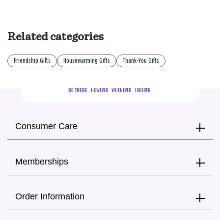
Related categories
Friendship Gifts
Housewarming Gifts
Thank-You Gifts
BE THERE.
  HOWEVER.  WHENEVER.  FOREVER.
Consumer Care
Memberships
Order Information