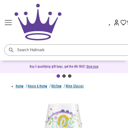
Buy 3 qualifying gift bags, get the 4th FREE!
Shop now
Home
/
House & Home
/
Kitchen
/
Wine Glasses