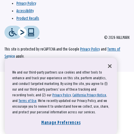
Privacy Policy
Accessibility
Product Recalls
© 2026 HALLMARK
This site is protected by reCAPTCHA and the Google
Privacy Policy
and
Terms of
Service
apply.
We and our third-party partners use cookies and other tools to
enhance and track your experience on this site, perform analytics,
and conduct targeted marketing. By using the site, you agree to (1)
our and our third-party partners' use of these tracking and
recording tools; and (2) our
Privacy Policy
,
California Privacy Notice
,
and
Terms of Use
. We’ve recently updated our Privacy Policy, and we
encourage you to review it to understand how we collect, use, share,
and protect your personal information across our services.
Manage Preferences