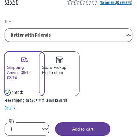
$35.50
No reviews
(
0 reviews
)
Title:
Shipping
Store Pickup
Arrives 08/12–
Find a store
08/14
In Stock
Free shipping on $30+ with Crown Rewards
Details
Qty
Add to cart