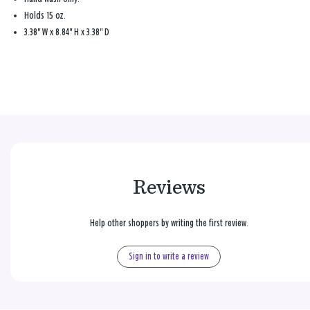
Holds 15 oz.
3.38" W x 8.84" H x 3.38" D
Reviews
Help other shoppers by writing the first review.
Sign in to write a review