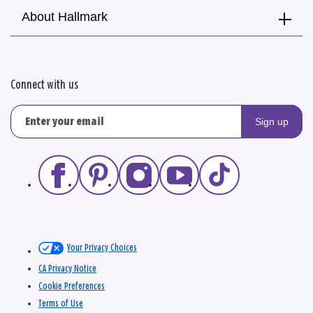
About Hallmark
Connect with us
Sign up
Your Privacy Choices
CA Privacy Notice
Cookie Preferences
Terms of Use