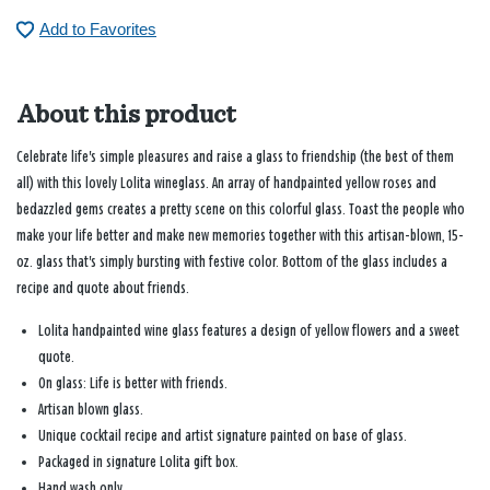
Add to Favorites
About this product
Celebrate life's simple pleasures and raise a glass to friendship (the best of them
all) with this lovely Lolita wineglass. An array of handpainted yellow roses and
bedazzled gems creates a pretty scene on this colorful glass. Toast the people who
make your life better and make new memories together with this artisan-blown, 15-
oz. glass that's simply bursting with festive color. Bottom of the glass includes a
recipe and quote about friends.
Lolita handpainted wine glass features a design of yellow flowers and a sweet
quote.
On glass: Life is better with friends.
Artisan blown glass.
Unique cocktail recipe and artist signature painted on base of glass.
Packaged in signature Lolita gift box.
Hand wash only.