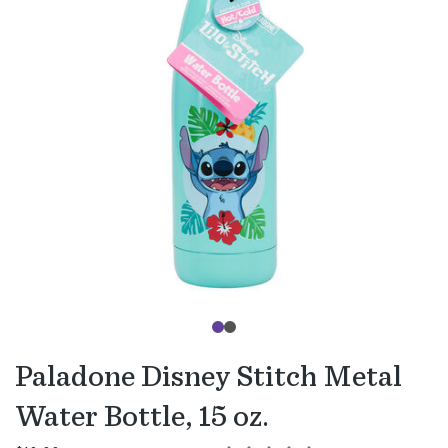
Paladone Disney Stitch Metal
Water Bottle, 15 oz.