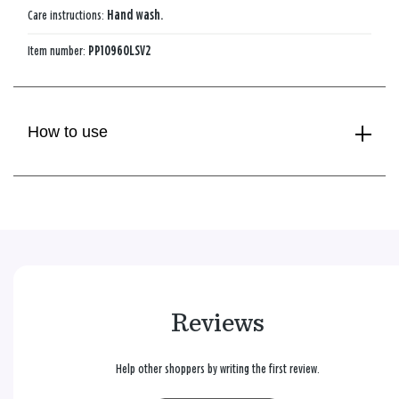
Care instructions:
Hand wash.
Item number:
PP10960LSV2
How to use
Reviews
Help other shoppers by writing the first review.