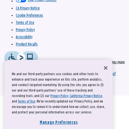
CA Privacy Notice
Cookie Preferences
Terms of Use
Privacy Policy
Accessibility
Product Recalls
© 2026 HALLMARK
This site is protected by reCAPTCHA and the Google
Privacy Policy
and
Terms of
We and our third-party partners use cookies and other tools to
enhance and track your experience on this site, perform analytics,
Service
apply.
and conduct targeted marketing. By using the site, you agree to (1)
our and our third-party partners' use of these tracking and
recording tools; and (2) our
Privacy Policy
,
California Privacy Notice
,
and
Terms of Use
. We’ve recently updated our Privacy Policy, and we
encourage you to review it to understand how we collect, use, share,
and protect your personal information across our services.
Manage Preferences