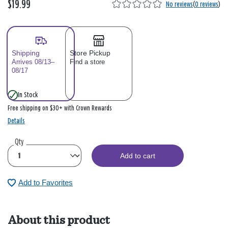
$19.99
No reviews
(
0 reviews
)
Shipping
Store Pickup
Arrives 08/13–
Find a store
08/17
In Stock
Free shipping on $30+ with Crown Rewards
Details
Qty
Add to cart
Add to Favorites
About this product