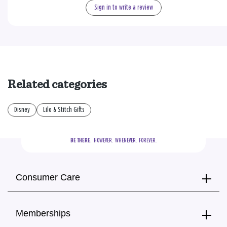
Sign in to write a review
Related categories
Disney
Lilo & Stitch Gifts
BE THERE.
  HOWEVER.  WHENEVER.  FOREVER.
Consumer Care
Memberships