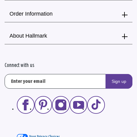
Order Information
About Hallmark
Connect with us
Sign up
Your Privacy Choices