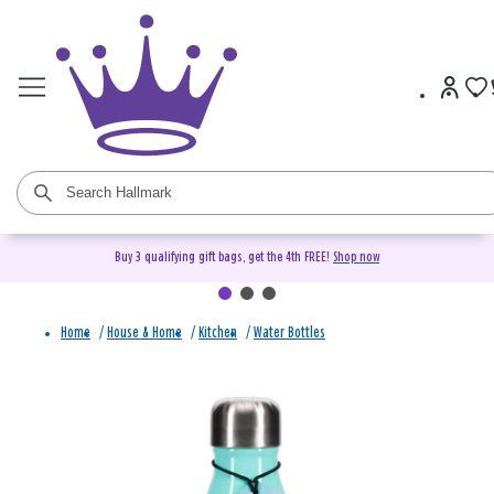
Buy 3 qualifying gift bags, get the 4th FREE!
Shop now
Home
/
House & Home
/
Kitchen
/
Water Bottles