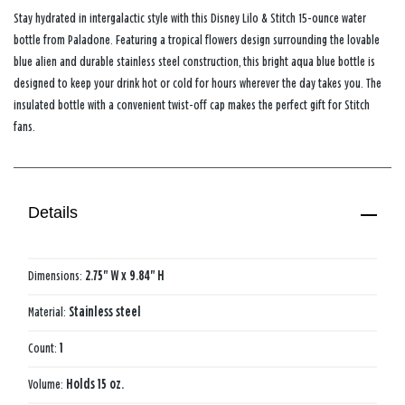
Stay hydrated in intergalactic style with this Disney Lilo & Stitch 15-ounce water
bottle from Paladone. Featuring a tropical flowers design surrounding the lovable
blue alien and durable stainless steel construction, this bright aqua blue bottle is
designed to keep your drink hot or cold for hours wherever the day takes you. The
insulated bottle with a convenient twist-off cap makes the perfect gift for Stitch
fans.
Details
Dimensions:
2.75" W x 9.84" H
Material:
Stainless steel
Count:
1
Volume:
Holds 15 oz.