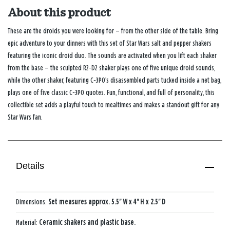
About this product
These are the droids you were looking for — from the other side of the table. Bring
epic adventure to your dinners with this set of
Star Wars
salt and pepper shakers
featuring the iconic droid duo. The sounds are activated when you lift each shaker
from the base — the sculpted R2‑D2 shaker plays one of five unique droid sounds,
while the other shaker, featuring C‑3PO’s disassembled parts tucked inside a net bag,
plays one of five classic C‑3PO quotes. Fun, functional, and full of personality, this
collectible set adds a playful touch to mealtimes and makes a standout gift for any
Star Wars
fan.
Details
Dimensions:
Set measures approx. 5.5'' W x 4'' H x 2.5'' D
Material:
Ceramic shakers and plastic base.