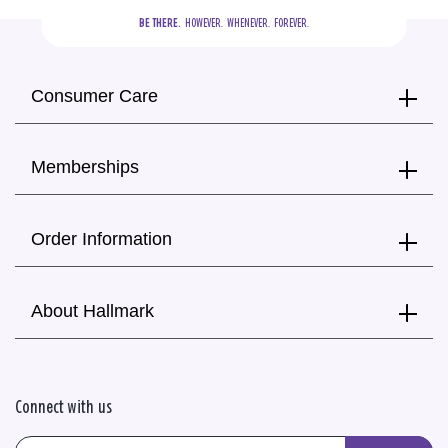
BE THERE.
  HOWEVER.  WHENEVER.  FOREVER.
Consumer Care
Memberships
Order Information
About Hallmark
Connect with us