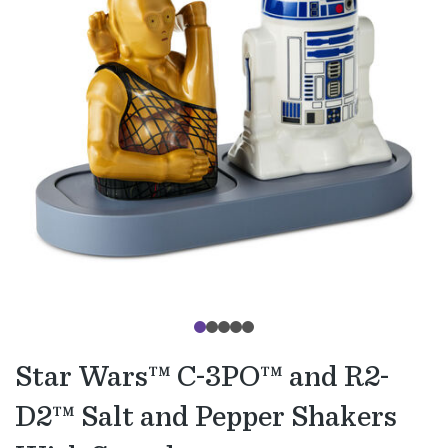
Star Wars™ C-3PO™ and R2-
D2™ Salt and Pepper Shakers