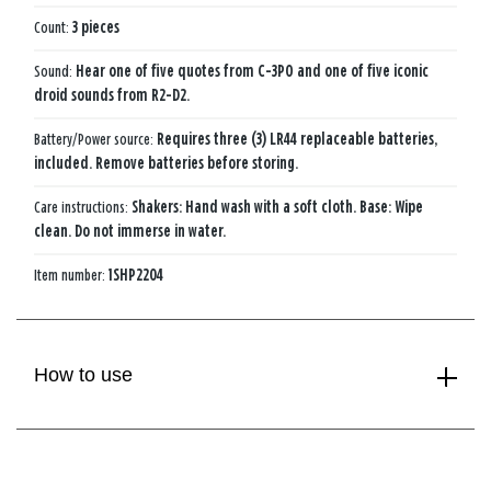
Count:
3 pieces
Sound:
Hear one of five quotes from C-3PO and one of five iconic
droid sounds from R2-D2.
Battery/Power source:
Requires three (3) LR44 replaceable batteries,
included. Remove batteries before storing.
Care instructions:
Shakers: Hand wash with a soft cloth. Base: Wipe
clean. Do not immerse in water.
Item number:
1SHP2204
How to use