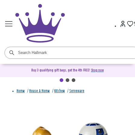
Buy 3 qualifying gift bags, get the 4th FREE!
Shop now
Home
/
House & Home
/
Kitchen
/
Serveware