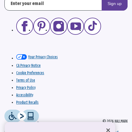
Sign up
Your Privacy Choices
CA Privacy Notice
Cookie Preferences
Terms of Use
Privacy Policy
Accessibility
Product Recalls
© 2026 HALLMARK