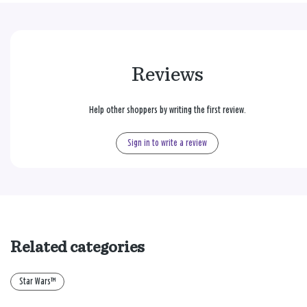
Reviews
Help other shoppers by writing the first review.
Sign in to write a review
Related categories
Star Wars™