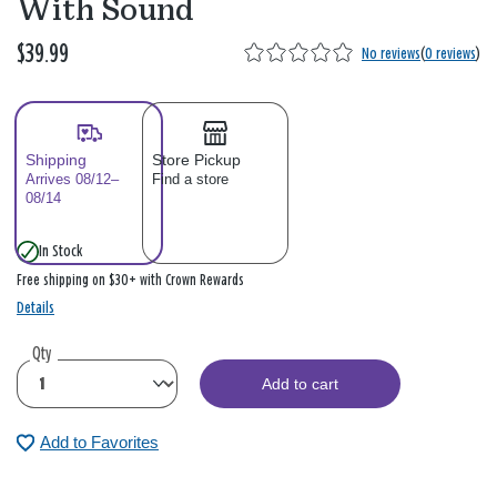
With Sound
$39.99
No reviews
(
0 reviews
)
Shipping
Store Pickup
Arrives 08/12–
Find a store
08/14
In Stock
Free shipping on $30+ with Crown Rewards
Details
Qty
Add to cart
Add to Favorites