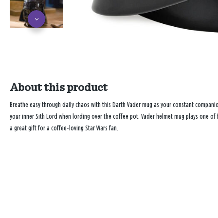
About this product
Breathe easy through daily chaos with this Darth Vader mug as your constant companio
your inner Sith Lord when lording over the coffee pot. Vader helmet mug plays one of f
a great gift for a coffee-loving Star Wars fan.