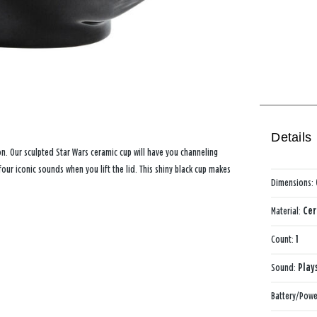
Details
n. Our sculpted Star Wars ceramic cup will have you channeling
our iconic sounds when you lift the lid. This shiny black cup makes
Dimensions:
Material:
Cer
Count:
1
Sound:
Play
Battery/Powe