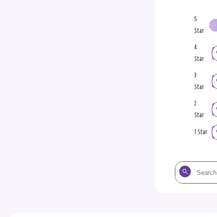
5
Star
4
Star
3
Star
2
Star
1 Star
Search
the
reviews