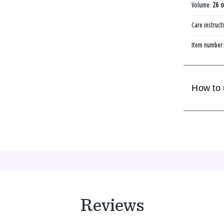
Volume:
26 o
Care instruct
Item number
How to
Reviews