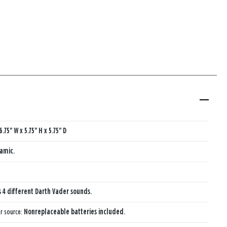
6.75" W x 5.75" H x 5.75" D
amic.
s 4 different Darth Vader sounds.
r source:
Nonreplaceable batteries included.