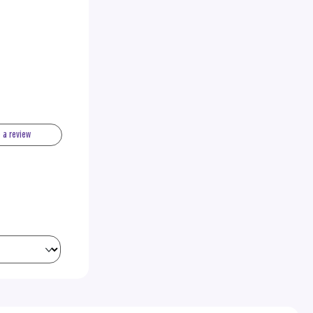
e a review