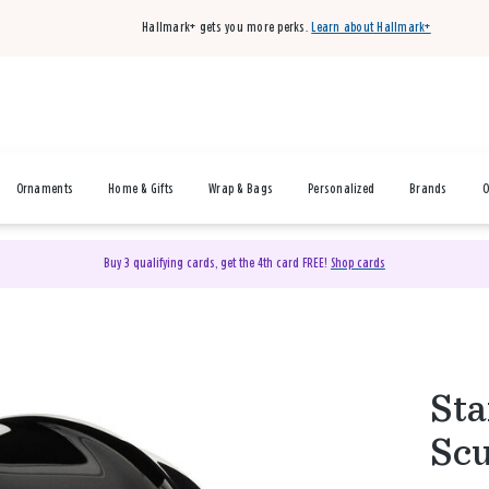
Hallmark+ gets you more perks.
Learn about Hallmark+
Ornaments
Home & Gifts
Wrap & Bags
Personalized
Brands
O
Buy 3 qualifying cards, get the 4th card FREE!
Shop cards
Sta
Scu