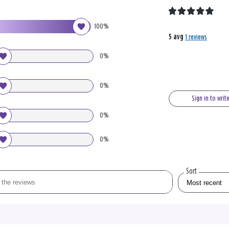
100%
5 avg
1 reviews
0%
0%
Sign in to writ
0%
0%
Sort