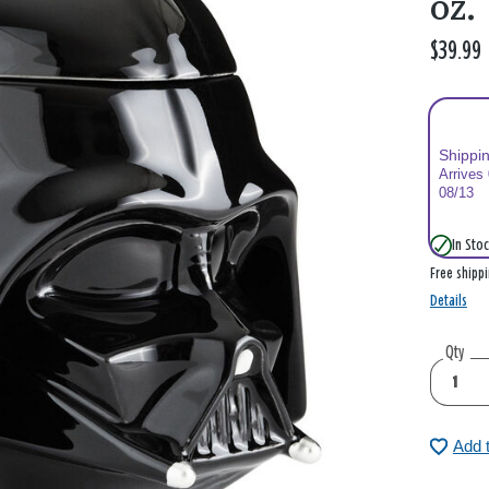
oz.
$39.99
Shippi
Arrives
08/13
In Stoc
Free shipp
Details
Qty
Add 