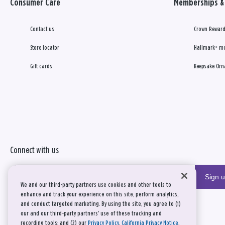
Consumer Care
Memberships & 
Contact us
Crown Reward
Store locator
Hallmark+ m
Gift cards
Keepsake Orn
Connect with us
Sign 
We and our third-party partners use cookies and other tools to
enhance and track your experience on this site, perform analytics,
and conduct targeted marketing. By using the site, you agree to (1)
our and our third-party partners' use of these tracking and
recording tools; and (2) our
Privacy Policy
,
California Privacy Notice
,