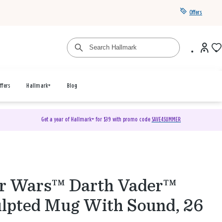
Offers
ffers
Hallmark+
Blog
Get a year of Hallmark+ for $39 with promo code
SAVE4SUMMER
r Wars™ Darth Vader™
lpted Mug With Sound, 26