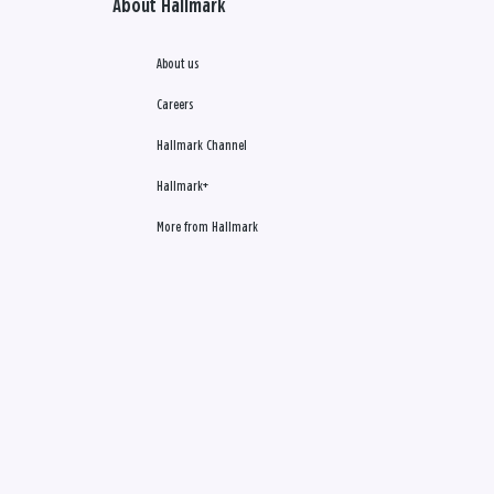
About Hallmark
About us
Careers
Hallmark Channel
Hallmark+
More from Hallmark