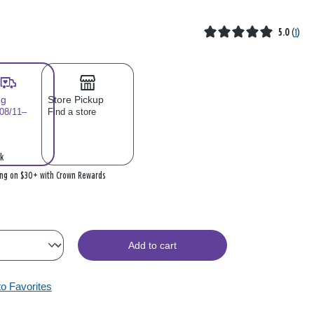
5.0
(
1
)
ng
Store Pickup
 08/11–
Find a store
k
ing on $30+ with Crown Rewards
Add to cart
to Favorites