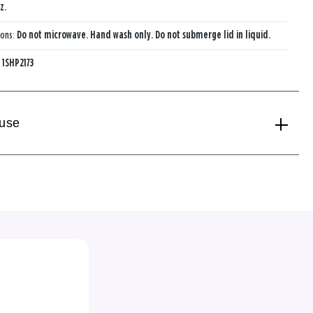
z.
ions:
Do not microwave. Hand wash only. Do not submerge lid in liquid.
:
1SHP2173
 use