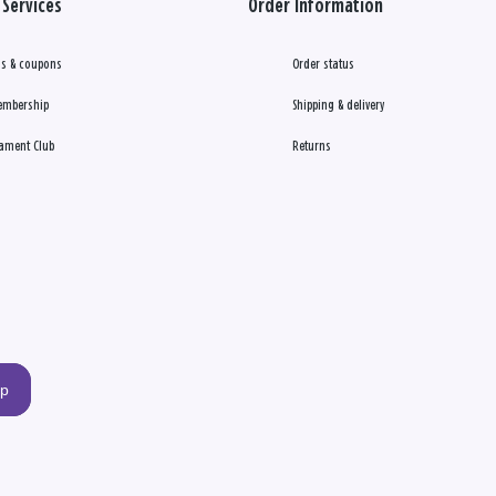
Services
Order Information
s & coupons
Order status
embership
Shipping & delivery
ament Club
Returns
up