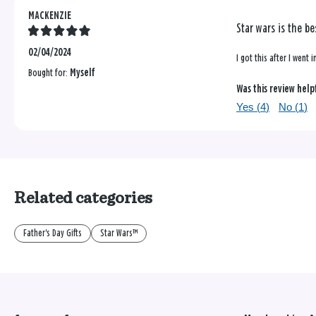
MACKENZIE
Star wars is the be
02/04/2024
I got this after I went
Bought for:
Myself
Was this review help
Yes (
4
)
No (
1
)
Related categories
Father's Day Gifts
Star Wars™