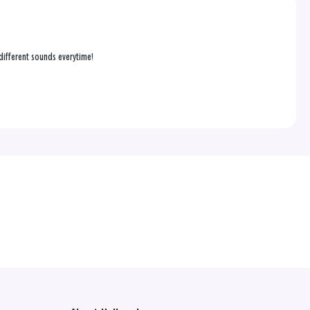
s different sounds everytime!