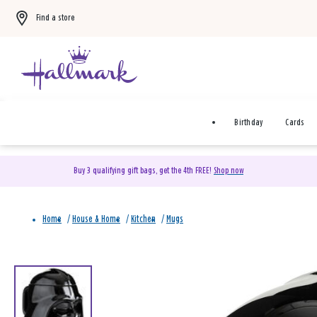
Find a store
Birthday
Cards
Buy 3 qualifying gift bags, get the 4th FREE!
Shop now
Home
/
House & Home
/
Kitchen
/
Mugs