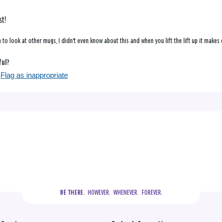
st!
 in to look at other mugs, I didn't even know about this and when you lift the lift up it make
ful?
Flag as inappropriate
  HOWEVER.  WHENEVER.  FOREVER.
BE THERE.