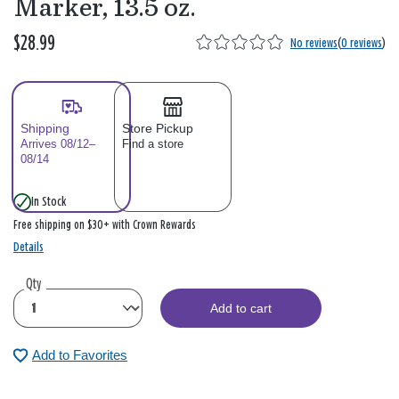
Marker, 13.5 oz.
$28.99
No reviews
(
0 reviews
)
Shipping
Store Pickup
Arrives 08/12–
Find a store
08/14
In Stock
Free shipping on $30+ with Crown Rewards
Details
Qty
Add to cart
Add to Favorites