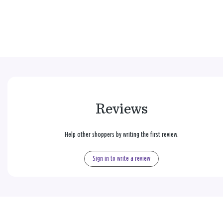
Reviews
Help other shoppers by writing the first review.
Sign in to write a review