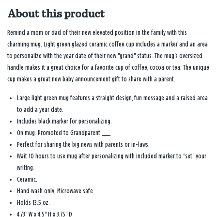
About this product
Remind a mom or dad of their new elevated position in the family with this
charming mug. Light green glazed ceramic coffee cup includes a marker and an area
to personalize with the year date of their new "grand" status. The mug's oversized
handle makes it a great choice for a favorite cup of coffee, cocoa or tea. The unique
cup makes a great new baby announcement gift to share with a parent.
Large light green mug features a straight design, fun message and a raised area
to add a year date.
Includes black marker for personalizing.
On mug: Promoted to Grandparent ___.
Perfect for sharing the big news with parents or in-laws.
Wait 10 hours to use mug after personalizing with included marker to "set" your
writing.
Ceramic.
Hand wash only. Microwave safe.
Holds 13.5 oz.
4.73'' W x 4.5'' H x 3.75'' D