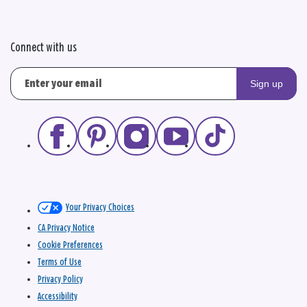
Connect with us
Sign up
Your Privacy Choices
CA Privacy Notice
Cookie Preferences
Terms of Use
Privacy Policy
Accessibility