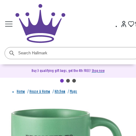
Buy 3 qualifying gift bags, get the 4th FREE!
Shop now
Home
/
House & Home
/
Kitchen
/
Mugs