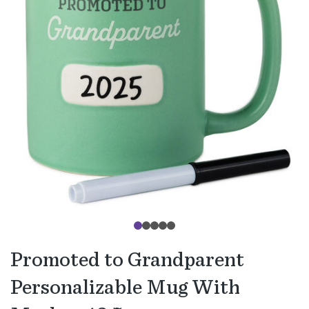
Promoted to Grandparent
Personalizable Mug With