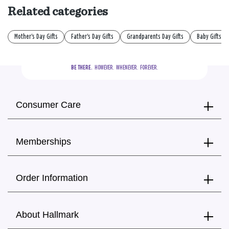
Related categories
Mother's Day Gifts
Father's Day Gifts
Grandparents Day Gifts
Baby Gifts
BE THERE.
  HOWEVER.  WHENEVER.  FOREVER.
Consumer Care
Memberships
Order Information
About Hallmark