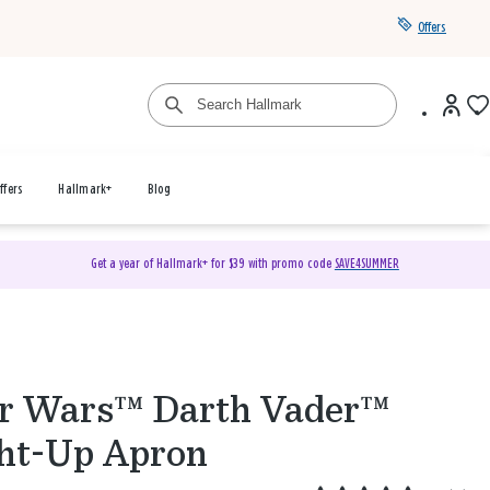
Offers
ffers
Hallmark+
Blog
Get a year of Hallmark+ for $39 with promo code
SAVE4SUMMER
r Wars™ Darth Vader™
ht-Up Apron