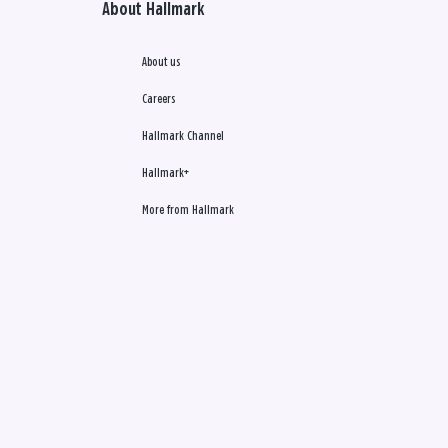
About Hallmark
About us
Careers
Hallmark Channel
Hallmark+
More from Hallmark