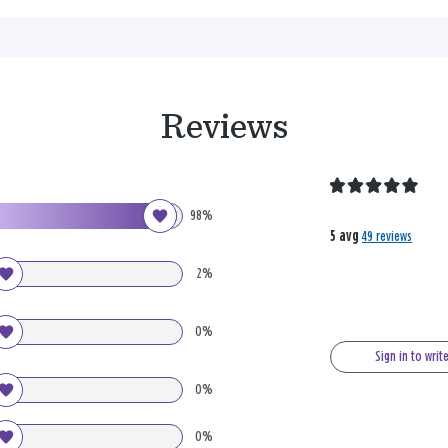
Reviews
98%
5 avg
49 reviews
2%
0%
Sign in to writ
0%
0%