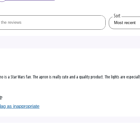
Sort
 is a Star Wars fan. The apron is really cute and a quality product. The lights are especially
l?
lag as inappropriate