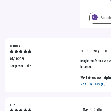
Search
the
reviews
DEBORAH
Fun and very nice
05/19/2026
Bought this for my son who
Bought for:
Child
his apron.
Was this review helpfu
Yes (
0
)
No (
0
)
F
RON
Master Griller