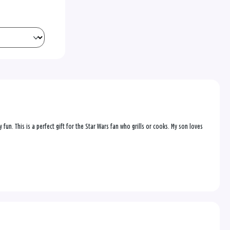
 fun. This is a perfect gift for the Star Wars fan who grills or cooks. My son loves