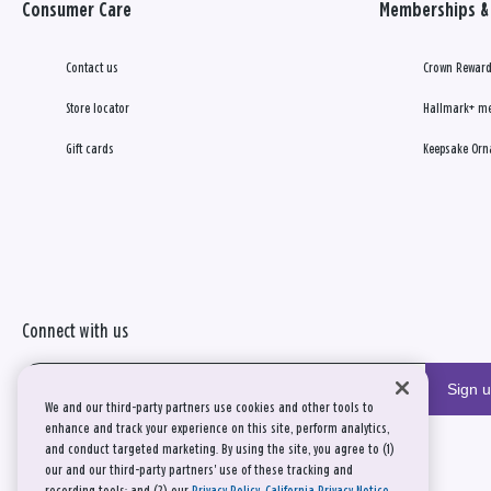
Consumer Care
Memberships & 
Contact us
Crown Reward
Store locator
Hallmark+ m
Gift cards
Keepsake Orn
Connect with us
Sign 
We and our third-party partners use cookies and other tools to
enhance and track your experience on this site, perform analytics,
and conduct targeted marketing. By using the site, you agree to (1)
our and our third-party partners' use of these tracking and