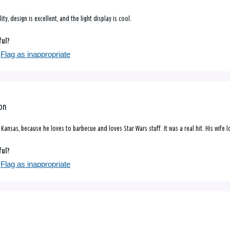
ity, design is excellent, and the light display is cool.
ful?
Flag as inappropriate
ron
n Kansas, because he loves to barbecue and loves Star Wars stuff. It was a real hit. His wife
ful?
Flag as inappropriate