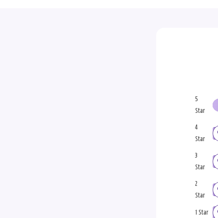
5
Star
4
Star
3
Star
2
Star
1 Star