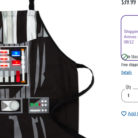
$39.99
Shippi
Arrives
08/12
In Stoc
Free shipp
Details
Qty
Add 