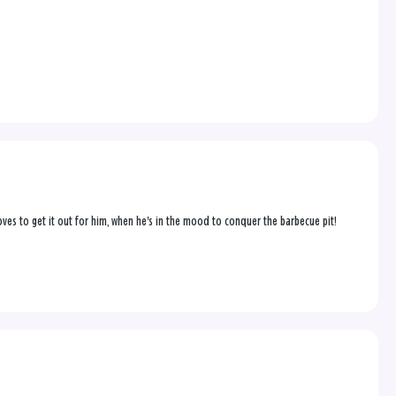
 loves to get it out for him, when he's in the mood to conquer the barbecue pit!