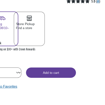
5.0
(
49
)
ng
Store Pickup
 08/10–
Find a store
k
ing on $30+ with Crown Rewards
Add to cart
to Favorites