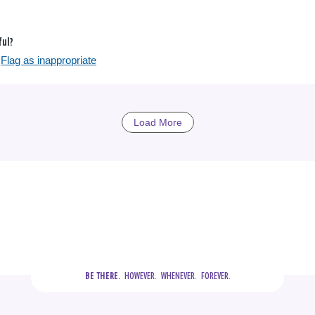
ful?
Flag as inappropriate
Load More
  HOWEVER.  WHENEVER.  FOREVER.
BE THERE.