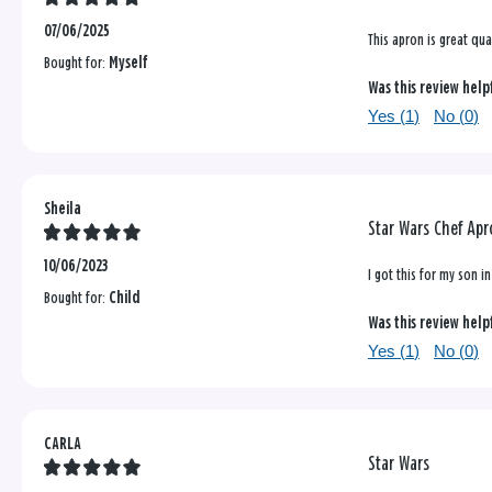
07/06/2025
This apron is great qual
Bought for:
Myself
Was this review help
Yes (
1
)
No (
0
)
Sheila
Star Wars Chef Ap
10/06/2023
I got this for my son i
Bought for:
Child
Was this review help
Yes (
1
)
No (
0
)
CARLA
Star Wars