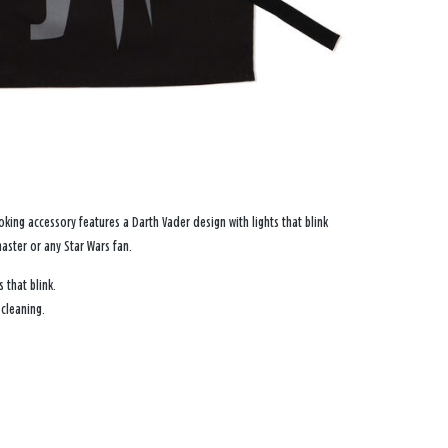
king accessory features a Darth Vader design with lights that blink
 master or any
Star Wars
fan.
 that blink.
 cleaning.