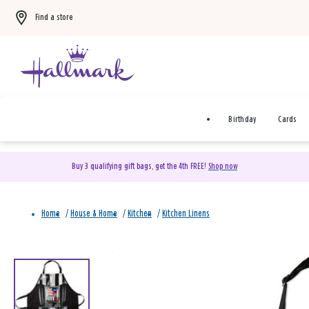
Find a store
Birthday
Cards
Buy 3 qualifying gift bags, get the 4th FREE!
Shop now
Home
/
House & Home
/
Kitchen
/
Kitchen Linens