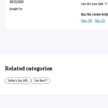
07/22/2023
Cute this have light 💡
Bought for:
Was this review help
Yes (
3
)
No (
2
)
Related categories
Father's Day Gifts
Star Wars™