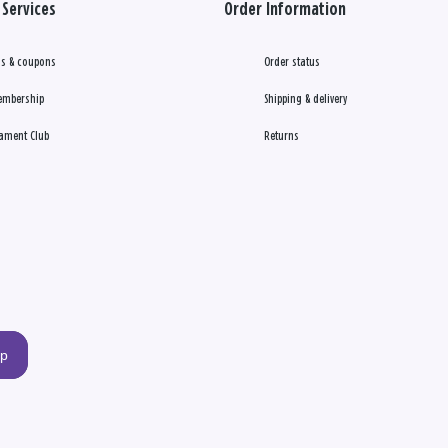
Services
Order Information
s & coupons
Order status
embership
Shipping & delivery
ament Club
Returns
up