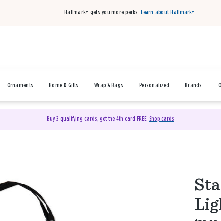
Hallmark+ gets you more perks.
Learn about Hallmark+
Ornaments
Home & Gifts
Wrap & Bags
Personalized
Brands
O
Buy 3 qualifying cards, get the 4th card FREE!
Shop cards
Sta
Lig