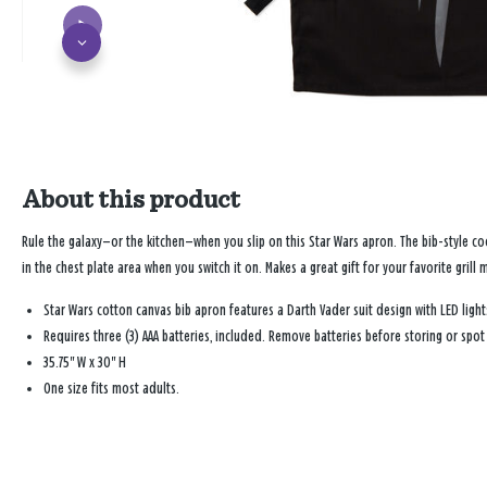
About this product
Rule the galaxy—or the kitchen—when you slip on this
Star Wars
apron. The bib-style coo
in the chest plate area when you switch it on. Makes a great gift for your favorite grill
Star Wars
cotton canvas bib apron features a Darth Vader suit design with LED lights
Requires three (3) AAA batteries, included. Remove batteries before storing or spot
35.75" W x 30" H
One size fits most adults.