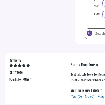
2
Star
1 Star
Search
the
reviews
Kimberly
Such a Mom Truism
05/17/2026
Sent this cute towel for Mothe
Bought for:
Other
useable, absorbent kitchen ac
Was this review helpful?
Yes (
0
)
No (
0
)
Flag 