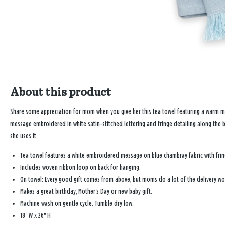
About this product
Share some appreciation for mom when you give her this tea towel featuring a warm mes
message embroidered in white satin-stitched lettering and fringe detailing along the bo
she uses it.
Tea towel features a white embroidered message on blue chambray fabric with fr
Includes woven ribbon loop on back for hanging.
On towel: Every good gift comes from above, but moms do a lot of the delivery wo
Makes a great birthday, Mother's Day or new baby gift.
Machine wash on gentle cycle. Tumble dry low.
18" W x 26" H