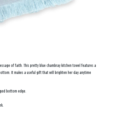
sage of faith. This pretty blue chambray kitchen towel features a
ttom. It makes a useful gift that will brighten her day anytime
inged bottom edge.
rk.