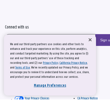
Connect with us
Sign 
We and our third-party partners use cookies and other tools to
enhance and track your experience on this site, perform analytics,
and conduct targeted marketing. By using the site, you agree to (1)
our and our third-party partners' use of these tracking and
recording tools; and (2) our
Privacy Policy
,
California Privacy Notice
,
and
Terms of Use
. We’ve recently updated our Privacy Policy, and we
encourage you to review it to understand how we collect, use, share,
and protect your personal information across our services.
Manage Preferences
Your Privacy Choices
CA Privacy Notice