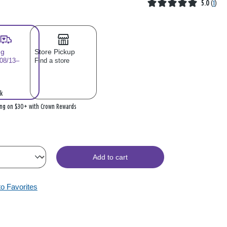
5.0
(
1
)
ng
Store Pickup
 08/13–
Find a store
k
ing on $30+ with Crown Rewards
Add to cart
to Favorites