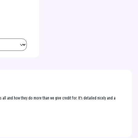
us all and how they do more than we give credit for. It's detailed nicely and a