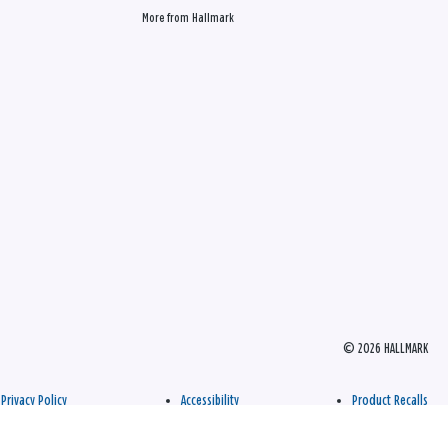
More from Hallmark
© 2026 HALLMARK
Privacy Policy
Accessibility
Product Recalls