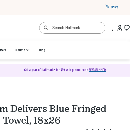
Offers
ffers
Hallmark+
Blog
Get a year of Hallmark+ for $39 with promo code
SAVE4SUMMER
 Delivers Blue Fringed
 Towel, 18x26