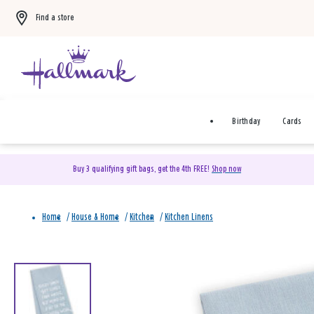
Find a store
Birthday
Cards
Buy 3 qualifying gift bags, get the 4th FREE!
Shop now
Home
/
House & Home
/
Kitchen
/
Kitchen Linens