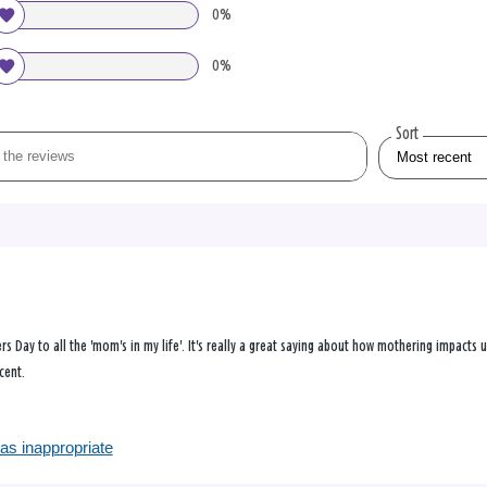
0%
0%
Sort
rs Day to all the 'mom's in my life'. It's really a great saying about how mothering impacts 
cent.
as inappropriate