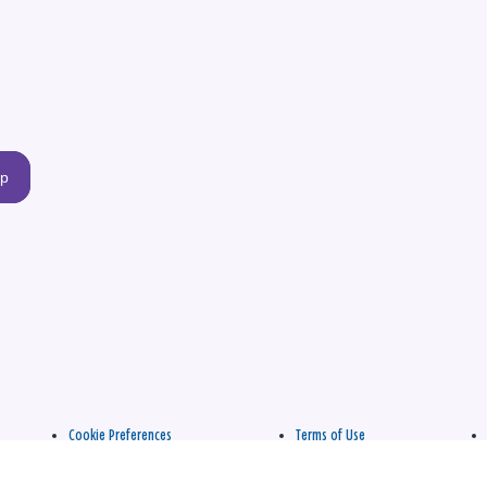
up
Cookie Preferences
Terms of Use