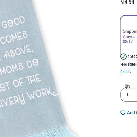
$14.99
Shippi
Arrives
08/17
In Stoc
Free shipp
Details
Qty
Add 