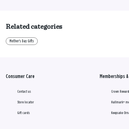
Related categories
Mother's Day Gifts
Consumer Care
Memberships & 
Contact us
Crown Reward
Store locator
Hallmark+ m
Gift cards
Keepsake Orn