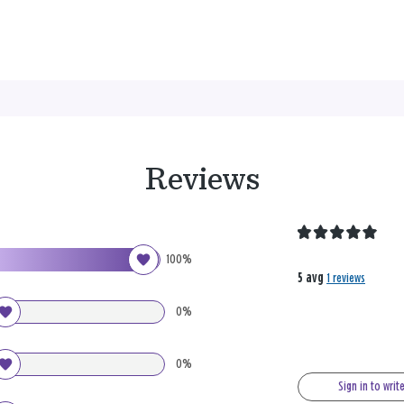
Reviews
100%
5 avg
1 reviews
0%
0%
Sign in to writ