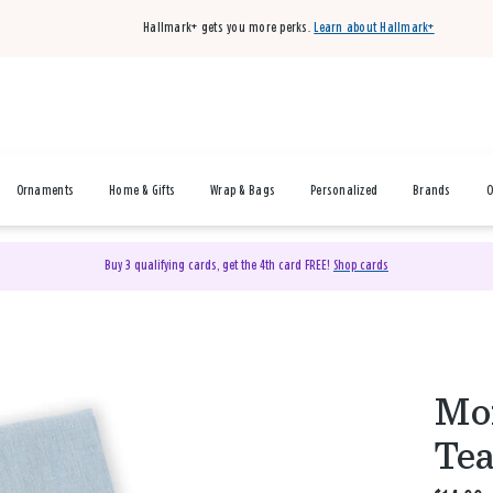
Hallmark+ gets you more perks.
Learn about Hallmark+
Ornaments
Home & Gifts
Wrap & Bags
Personalized
Brands
O
Buy 3 qualifying cards, get the 4th card FREE!
Shop cards
Mom
Tea