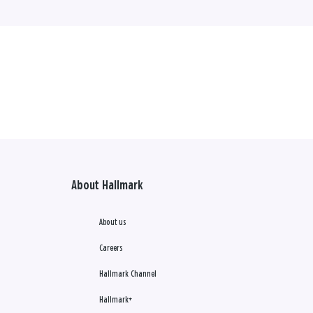
About Hallmark
About us
Careers
Hallmark Channel
Hallmark+