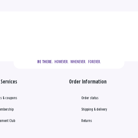
  HOWEVER.  WHENEVER.  FOREVER.
BE THERE.
Services
Order Information
s & coupons
Order status
embership
Shipping & delivery
ament Club
Returns