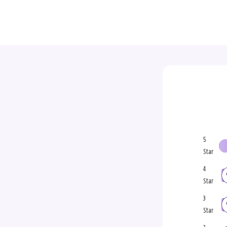
5
Star
4
Star
3
Star