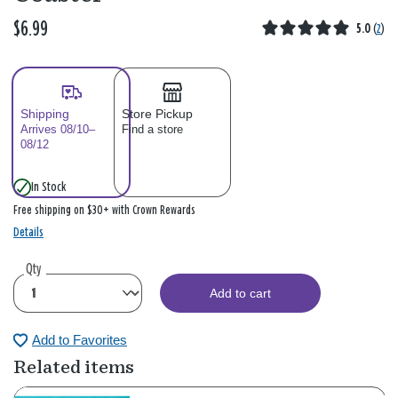
$6.99
5.0
(
2
)
Shipping
Store Pickup
Arrives 08/10–
Find a store
08/12
In Stock
Free shipping on $30+ with Crown Rewards
Details
Qty
Add to cart
Add to Favorites
Related items