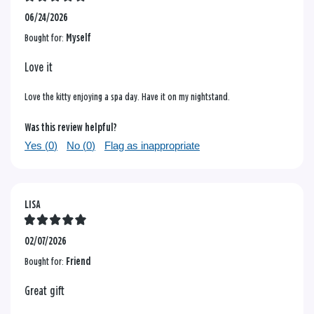
06/24/2026
Bought for:
Myself
Love it
Love the kitty enjoying a spa day. Have it on my nightstand.
Was this review helpful?
Yes (
0
)
No (
0
)
Flag as inappropriate
LISA
02/07/2026
Bought for:
Friend
Great gift