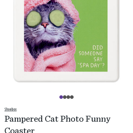
Shoebox
Pampered Cat Photo Funny
Coaster