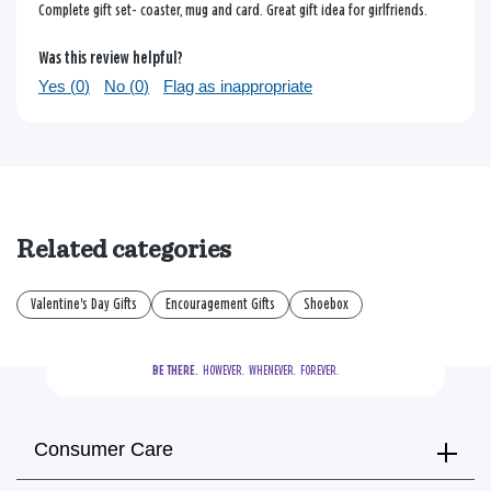
Complete gift set- coaster, mug and card. Great gift idea for girlfriends.
Was this review helpful?
Yes (
0
)
No (
0
)
Flag as inappropriate
Related categories
Valentine's Day Gifts
Encouragement Gifts
Shoebox
BE THERE.
  HOWEVER.  WHENEVER.  FOREVER.
Consumer Care