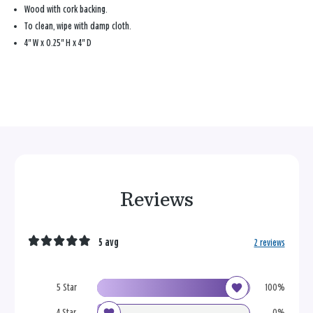
Wood with cork backing.
To clean, wipe with damp cloth.
4'' W x 0.25'' H x 4'' D
Reviews
5 avg
2 reviews
5 Star
100%
4 Star
0%