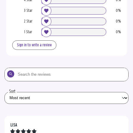
3 Star
0%
2 Star
0%
1 Star
0%
Sign in to write a review
Search
the
reviews
Sort
LISA