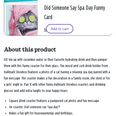
Did Someone Say Spa Day Funny
Card
Add to cart
$3.99
About this product
Fill 'em up with cucumber water or their favorite hydrating drink and then pamper
them with this funny coaster for their glass. The wood and cork drink holder from
Hallmark Shoebox features a photo of a cat having a relaxing spa day paired with a
fun message. The coaster makes a fun decoration in a family room, she shed or for
a girls’ night in. Pair it with other funny Hallmark Shoebox coasters and drinking
glasses and add extra laughs to your happy hours.
Square drink coaster features a pampered cat photo and fun message.
On coaster: Did someone say "spa day"?
Makes a fun gift for housewarmings and birthdays.