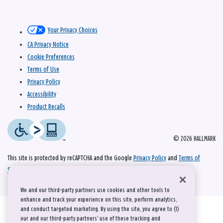
Your Privacy Choices
CA Privacy Notice
Cookie Preferences
Terms of Use
Privacy Policy
Accessibility
Product Recalls
© 2026 HALLMARK
This site is protected by reCAPTCHA and the Google
Privacy Policy
and
Terms of
Service
apply.
We and our third-party partners use cookies and other tools to
enhance and track your experience on this site, perform analytics,
and conduct targeted marketing. By using the site, you agree to (1)
our and our third-party partners' use of these tracking and