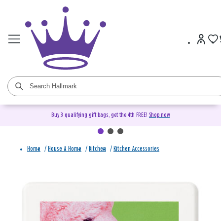
Buy 3 qualifying gift bags, get the 4th FREE!
Shop now
Home
/
House & Home
/
Kitchen
/
Kitchen Accessories