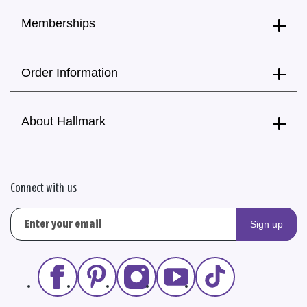
Memberships
Order Information
About Hallmark
Connect with us
Sign up