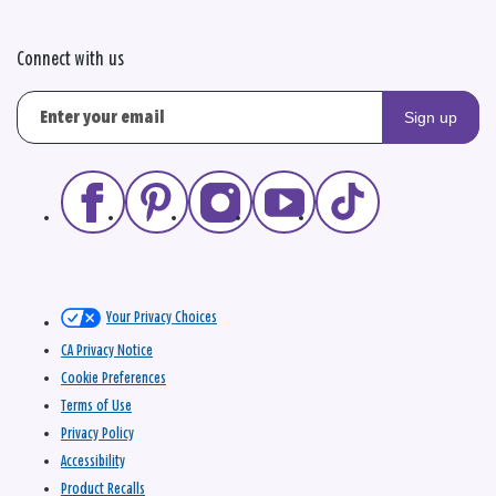
Connect with us
Sign up
Your Privacy Choices
CA Privacy Notice
Cookie Preferences
Terms of Use
Privacy Policy
Accessibility
Product Recalls