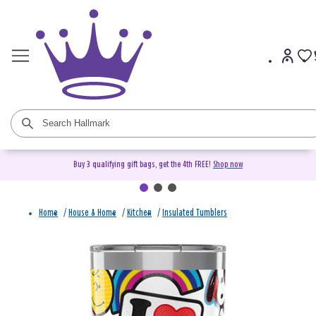
Buy 3 qualifying gift bags, get the 4th FREE!
Shop now
Home
/
House & Home
/
Kitchen
/
Insulated Tumblers