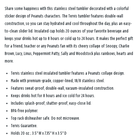
Share some happiness with this stainless steel tumbler decorated with a colorful
sticker design of Peanuts characters. The Tervis tumbler features double-wall
construction, so you can stay hydrated and cool throughout the day, plus an easy-
to-clean slider lid. Insulated cup holds 20 ounces of your favorite beverage and
keeps your drinks hot up to 8 hours or cold up to 24 hours. It makes the perfect gift
for a friend, teacher or any Peanuts fan with its cheery collage of Snoopy, Charlie
Brown, Lucy, Linus, Peppermint Patty, Sally and Woodstock plus rainbows, hearts and
more.
Tervis stainless steel insulated tumbler features a Peanuts collage design.
Made with premium-grade, copper-lined, 18/8 stainless steel.
Features sweat-proof, double-wall, vacuum-insulated construction.
Keeps drinks hot for 8 hours and ice cold for 24 hours.
Includes splash-proof, shatter-proof, easy-close lid.
BPA-free polymer.
Top rack dishwasher safe. Do not microwave.
Tervis Guarantee.
Holds 20 oz.; 3.5" W x 7.35" H x 3.5" D