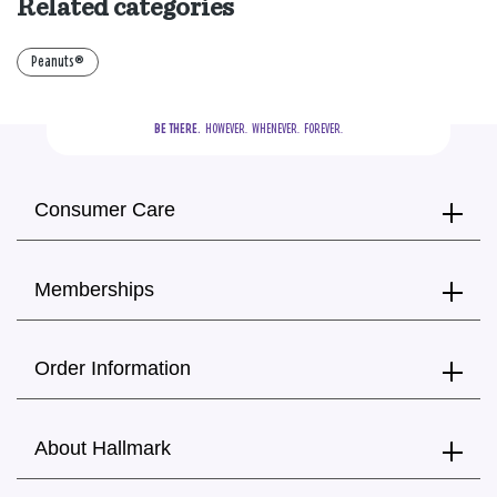
Related categories
Peanuts®
BE THERE.
  HOWEVER.  WHENEVER.  FOREVER.
Consumer Care
Memberships
Order Information
About Hallmark