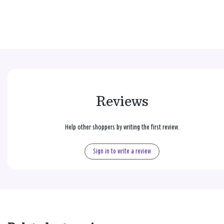
Reviews
Help other shoppers by writing the first review.
Sign in to write a review