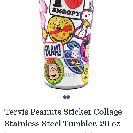
Tervis Peanuts Sticker Collage
Stainless Steel Tumbler, 20 oz.