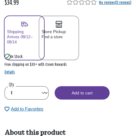
$34.99
No reviews
(
0 reviews
)
Shipping
Store Pickup
Arrives 08/12–
Find a store
08/14
In Stock
Free shipping on $30+ with Crown Rewards
Details
Qty
Add to cart
Add to Favorites
About this product