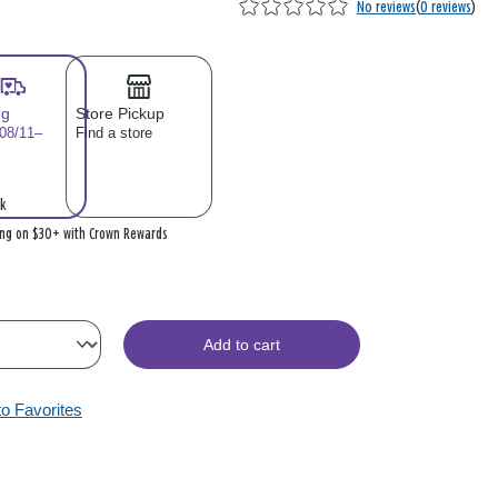
No reviews
(
0 reviews
)
ng
Store Pickup
 08/11–
Find a store
k
ing on $30+ with Crown Rewards
Add to cart
to Favorites