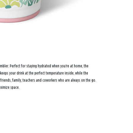
tumbler. Perfect for staying hydrated when you're at home, the
keeps your drink at the perfect temperature inside, while the
r friends, family, teachers and coworkers who are always on the go.
aximize space.