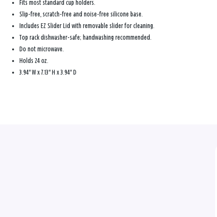
Fits most standard cup holders.
Slip-free, scratch-free and noise-free silicone base.
Includes EZ Slider Lid with removable slider for cleaning.
Top rack dishwasher-safe; handwashing recommended.
Do not microwave.
Holds 24 oz.
3.94" W x 7.13" H x 3.94" D