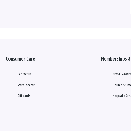
Consumer Care
Memberships & 
Contact us
Crown Reward
Store locator
Hallmark+ m
Gift cards
Keepsake Orn