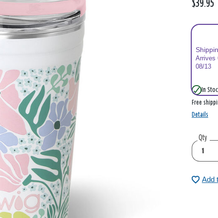
$39.95
Shippi
Arrives
08/13
In Stoc
Free shipp
Details
Qty
Add 