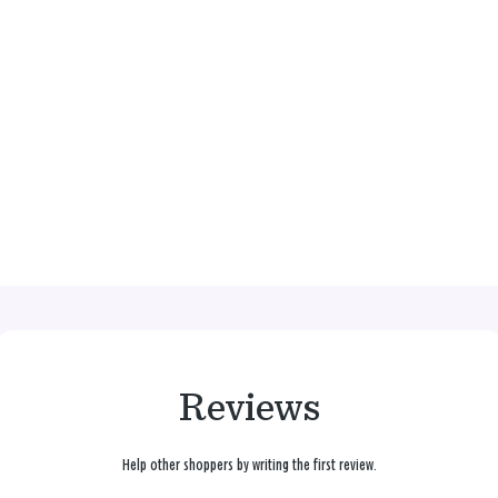
Reviews
Help other shoppers by writing the first review.