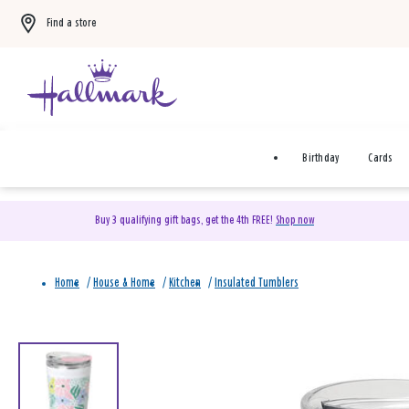
Find a store
Birthday
Cards
Buy 3 qualifying gift bags, get the 4th FREE!
Shop now
Home
/
House & Home
/
Kitchen
/
Insulated Tumblers