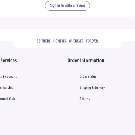
Sign in to write a review
  HOWEVER.  WHENEVER.  FOREVER.
BE THERE.
Services
Order Information
s & coupons
Order status
embership
Shipping & delivery
ament Club
Returns