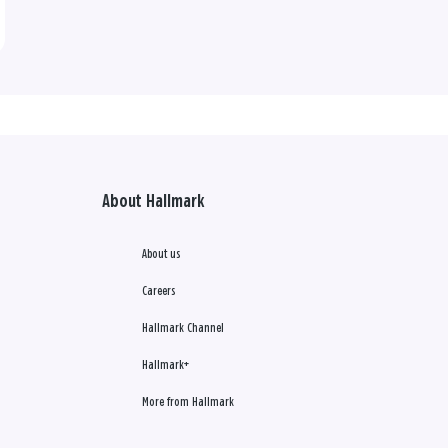
About Hallmark
About us
Careers
Hallmark Channel
Hallmark+
More from Hallmark