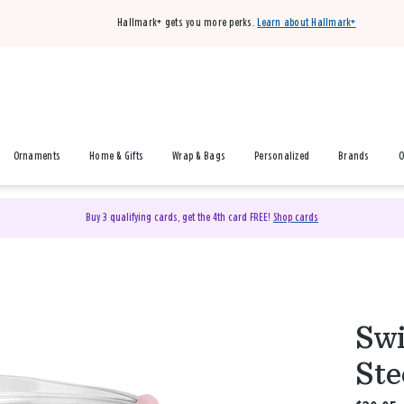
Hallmark+ gets you more perks.
Learn about Hallmark+
Ornaments
Home & Gifts
Wrap & Bags
Personalized
Brands
O
Buy 3 qualifying cards, get the 4th card FREE!
Shop cards
Swi
Ste