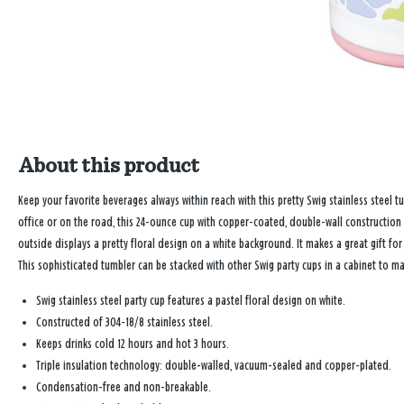
About this product
Keep your favorite beverages always within reach with this pretty Swig stainless steel 
office or on the road, this 24-ounce cup with copper-coated, double-wall construction 
outside displays a pretty floral design on a white background. It makes a great gift fo
This sophisticated tumbler can be stacked with other Swig party cups in a cabinet to m
Swig stainless steel party cup features a pastel floral design on white.
Constructed of 304-18/8 stainless steel.
Keeps drinks cold 12 hours and hot 3 hours.
Triple insulation technology: double-walled, vacuum-sealed and copper-plated.
Condensation-free and non-breakable.