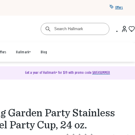
Offers
ffers
Hallmark+
Blog
Get a year of Hallmark+ for $39 with promo code
SAVE4SUMMER
g Garden Party Stainless
el Party Cup, 24 oz.