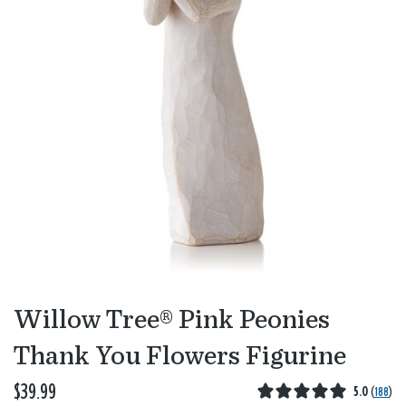
Willow Tree® Pink Peonies
Thank You Flowers Figurine
$39.99
5.0
(
188
)