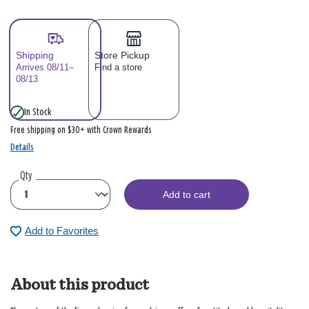
Shipping
Store Pickup
Arrives 08/11–
Find a store
08/13
In Stock
Free shipping on $30+ with Crown Rewards
Details
Qty
Add to cart
Add to Favorites
About this product