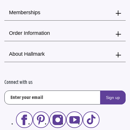
Memberships
Order Information
About Hallmark
Connect with us
Sign up