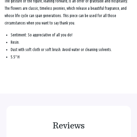
The gesture of the figure, leaning forward, is an offer of gratitude and hospitality.
The flowers are classic, timeless peonies, which release a beautiful fragrance, and
whose life cycle can span generations. This piece can be used for all those
circumstances when you want to say thank you.
Sentiment:
So appreciative of all you do!
Resin.
Dust with soft cloth or soft brush. Avoid water or cleaning solvents.
5.5" H
Reviews