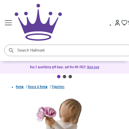
Buy 3 qualifying gift bags, get the 4th FREE!
Shop now
Home
/
House & Home
/
Figurines