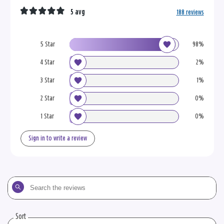
5 avg
188 reviews
5 Star
98%
4 Star
2%
3 Star
1%
2 Star
0%
1 Star
0%
Sign in to write a review
Search
the
reviews
Sort