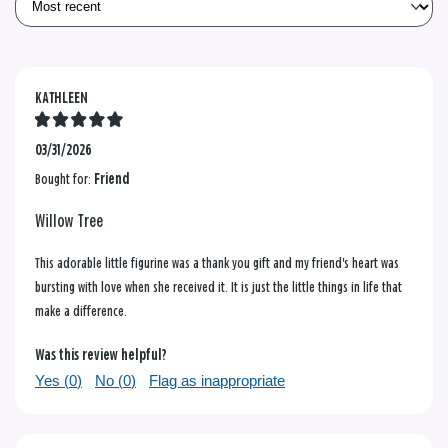
KATHLEEN
03/31/2026
Bought for:
Friend
Willow Tree
This adorable little figurine was a thank you gift and my friend's heart was
bursting with love when she received it. It is just the little things in life that
make a difference.
Was this review helpful?
Yes (
0
)
No (
0
)
Flag as inappropriate