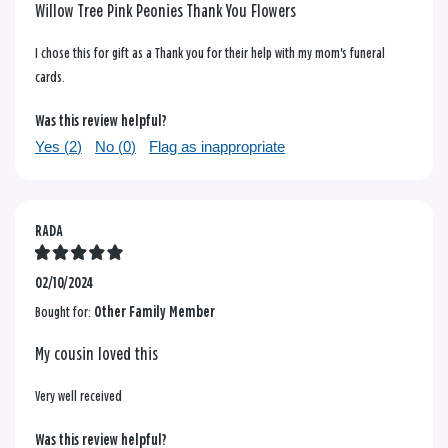
Willow Tree Pink Peonies Thank You Flowers
I chose this for gift as a Thank you for their help with my mom's funeral
cards.
Was this review helpful?
Yes (
2
)
No (
0
)
Flag as inappropriate
RADA
02/10/2024
Bought for:
Other Family Member
My cousin loved this
Very well received
Was this review helpful?