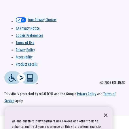
Your Privacy Choices
CA Privacy Notice
Cookie Preferences
Terms of Use
Privacy Policy
Accessibility
Product Recalls
© 2026 HALLMARK
This site is protected by reCAPTCHA and the Google
Privacy Policy
and
Terms of
Service
apply.
We and our third-party partners use cookies and other tools to
enhance and track your experience on this site, perform analytics,