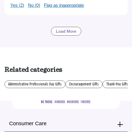
Yes (
2
)
No (
0
)
Flag as inappropriate
Load More
Related categories
Administrative Professionals Day Gifts
Encouragement Gifts
Thank-You Gifts
BE THERE.
  HOWEVER.  WHENEVER.  FOREVER.
Consumer Care