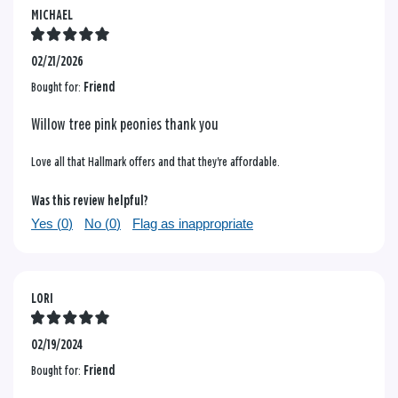
MICHAEL
02/21/2026
Bought for:
Friend
Willow tree pink peonies thank you
Love all that Hallmark offers and that they're affordable.
Was this review helpful?
Yes (
0
)
No (
0
)
Flag as inappropriate
LORI
02/19/2024
Bought for:
Friend