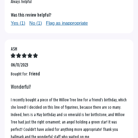
Always helpful
Was this review helpful?
Yes (
1
)
No (
1
)
Flag as inappropriate
ASH
06/11/2023
Bought for:
Friend
Wonderful!
I recently bought a piece of the Willow Tree line for a friend’s birthday, which
she loved! I decided on this line of figurines, because there are so many.
Indeed, hers is a May birthday and so emerald is her birthstone, and Willow
Tree had just the right ornament; an angel holding a green star! It was
perfect! Couldn’t have asked for anything more appropriate! Thank you
hallmark and the wonderful staff who waited on me.