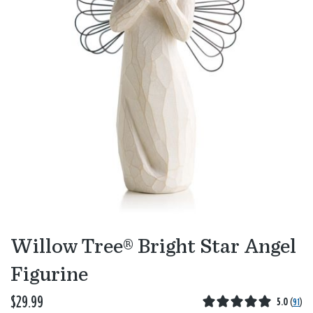
Willow Tree® Bright Star Angel
Figurine
$29.99
5.0
(
91
)