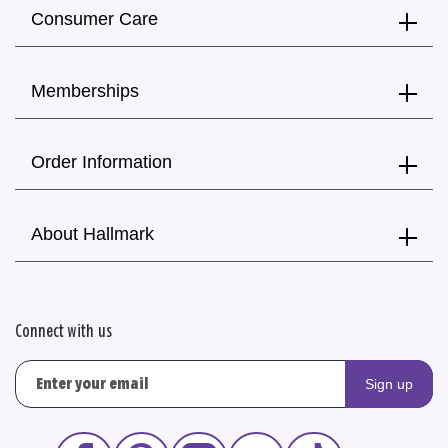
Consumer Care
Memberships
Order Information
About Hallmark
Connect with us
Sign up