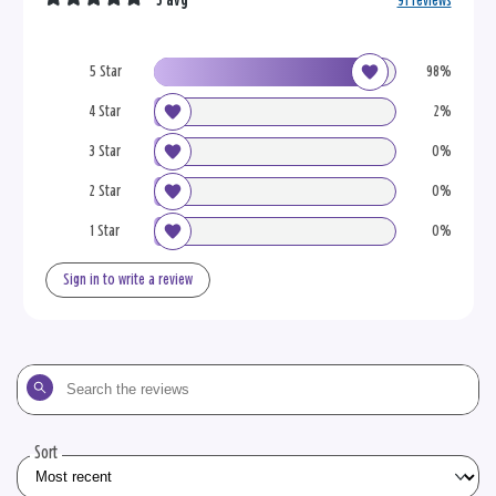
5 avg
91 reviews
5 Star
98%
4 Star
2%
3 Star
0%
2 Star
0%
1 Star
0%
Sign in to write a review
Search
the
reviews
Sort