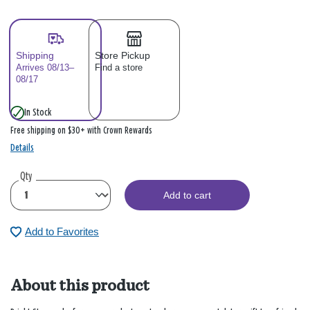
Shipping
Store Pickup
Arrives 08/13–
Find a store
08/17
In Stock
Free shipping on $30+ with Crown Rewards
Details
Qty
Add to cart
Add to Favorites
About this product