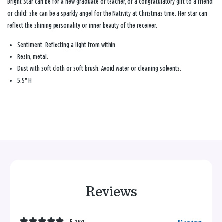
Bright Star can be for a new graduate or teacher, or a congratulatory gift to a friend
or child; she can be a sparkly angel for the Nativity at Christmas time. Her star can
reflect the shining personality or inner beauty of the receiver.
Sentiment:
Reflecting a light from within
Resin, metal.
Dust with soft cloth or soft brush. Avoid water or cleaning solvents.
5.5" H
Reviews