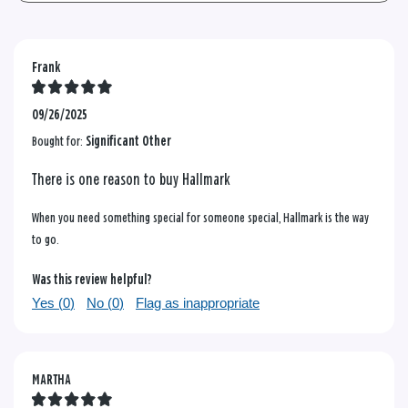
Frank
09/26/2025
Bought for:
Significant Other
There is one reason to buy Hallmark
When you need something special for someone special, Hallmark is the way
to go.
Was this review helpful?
Yes (
0
)
No (
0
)
Flag as inappropriate
MARTHA