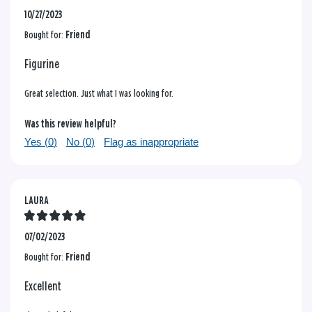
10/27/2023
Bought for:
Friend
Figurine
Great selection. Just what I was looking for.
Was this review helpful?
Yes (
0
)
No (
0
)
Flag as inappropriate
LAURA
07/02/2023
Bought for:
Friend
Excellent