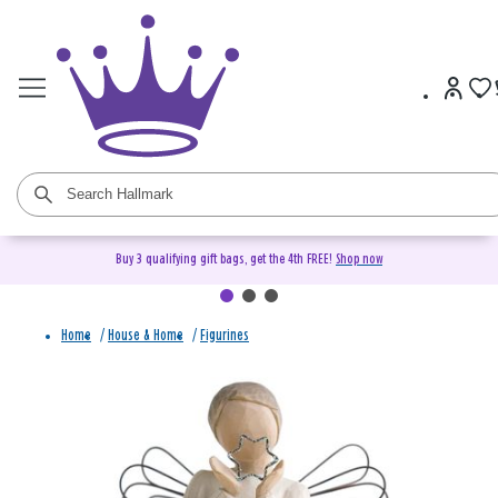
Buy 3 qualifying gift bags, get the 4th FREE!
Shop now
Home
/
House & Home
/
Figurines