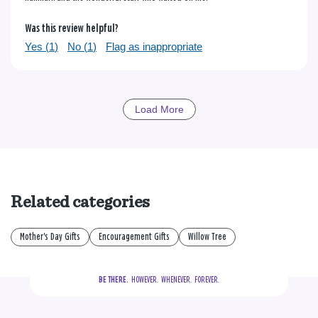
Was this review helpful?
Yes (
1
)
No (
1
)
Flag as inappropriate
Load More
Related categories
Mother's Day Gifts
Encouragement Gifts
Willow Tree
BE THERE.
  HOWEVER.  WHENEVER.  FOREVER.