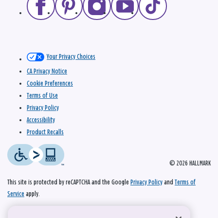
Your Privacy Choices
CA Privacy Notice
Cookie Preferences
Terms of Use
Privacy Policy
Accessibility
Product Recalls
© 2026 HALLMARK
This site is protected by reCAPTCHA and the Google
Privacy Policy
and
Terms of
Service
apply.