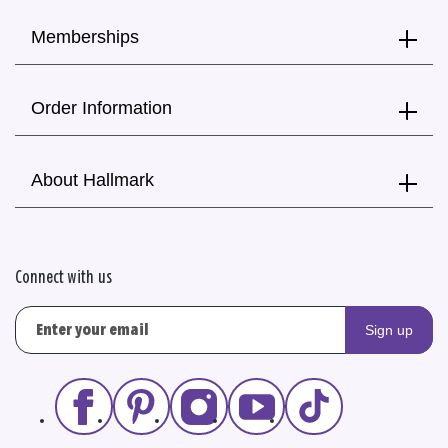
Memberships
Order Information
About Hallmark
Connect with us
Sign up