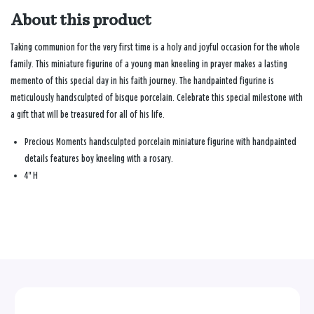
About this product
Taking communion for the very first time is a holy and joyful occasion for the whole
family. This miniature figurine of a young man kneeling in prayer makes a lasting
memento of this special day in his faith journey. The handpainted figurine is
meticulously handsculpted of bisque porcelain. Celebrate this special milestone with
a gift that will be treasured for all of his life.
Precious Moments handsculpted porcelain miniature figurine with handpainted
details features boy kneeling with a rosary.
4" H