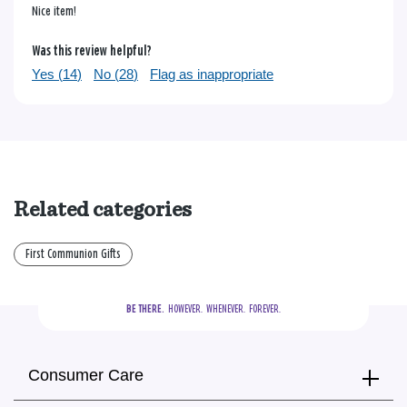
Nice item!
Was this review helpful?
Yes (
14
)
No (
28
)
Flag as inappropriate
Related categories
First Communion Gifts
BE THERE.
  HOWEVER.  WHENEVER.  FOREVER.
Consumer Care