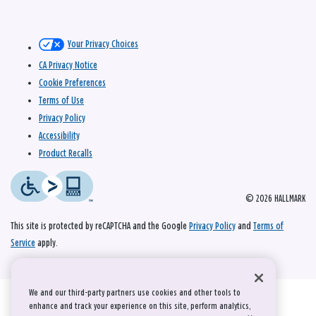
Your Privacy Choices
CA Privacy Notice
Cookie Preferences
Terms of Use
Privacy Policy
Accessibility
Product Recalls
© 2026 HALLMARK
This site is protected by reCAPTCHA and the Google
Privacy Policy
and
Terms of
Service
apply.
We and our third-party partners use cookies and other tools to
enhance and track your experience on this site, perform analytics,