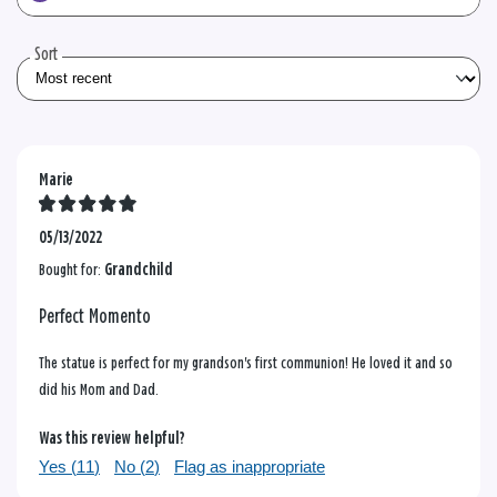
the
reviews
Sort
Marie
05/13/2022
Bought for:
Grandchild
Perfect Momento
The statue is perfect for my grandson's first communion! He loved it and so
did his Mom and Dad.
Was this review helpful?
Yes (
11
)
No (
2
)
Flag as inappropriate