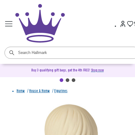
Buy 3 qualifying gift bags, get the 4th FREE!
Shop now
Home
/
House & Home
/
Figurines