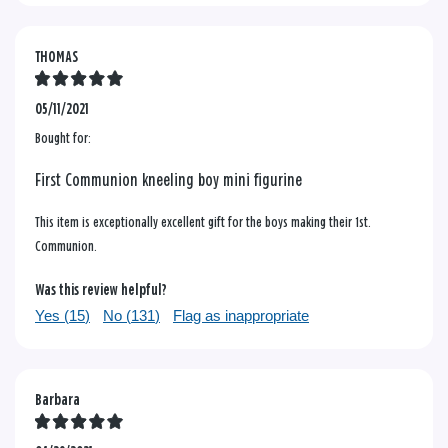
THOMAS
05/11/2021
Bought for:
First Communion kneeling boy mini figurine
This item is exceptionally excellent gift for the boys making their 1st.
Communion.
Was this review helpful?
Yes (
15
)
No (
131
)
Flag as inappropriate
Barbara