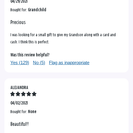
04/29/2021
Bought for:
Grandchild
Precious
I was looking for a small gift to give my Grandson along with a card and
cash. I think this is perfect.
Was this review helpful?
Yes (
129
)
No (
5
)
Flag as inappropriate
ALEJANDRA
04/02/2021
Bought for:
None
Beautiful!!