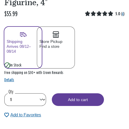
Figurine, 4"
$55.99
5.0
(
4
)
Shipping
Store Pickup
Arrives 08/12–
Find a store
08/14
In Stock
Free shipping on $30+ with Crown Rewards
Details
Qty
Add to cart
Add to Favorites