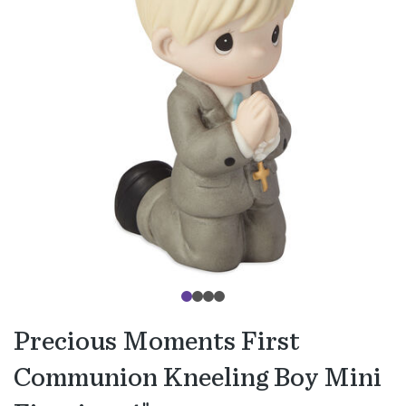
Precious Moments First
Communion Kneeling Boy Mini