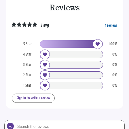
Reviews
5 avg
4 reviews
5 Star
100%
4 Star
0%
3 Star
0%
2 Star
0%
1 Star
0%
Sign in to write a review
Search