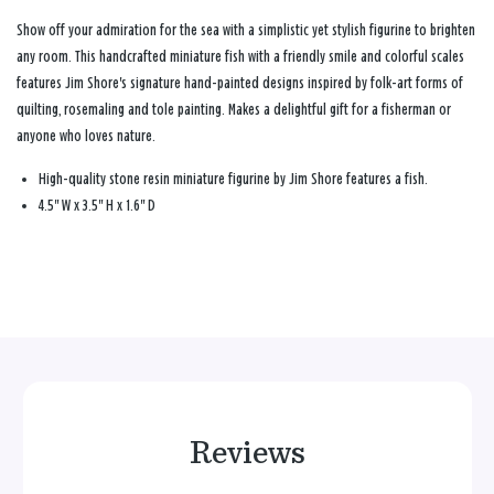
Show off your admiration for the sea with a simplistic yet stylish figurine to brighten
any room. This handcrafted miniature fish with a friendly smile and colorful scales
features Jim Shore's signature hand-painted designs inspired by folk-art forms of
quilting, rosemaling and tole painting. Makes a delightful gift for a fisherman or
anyone who loves nature.
High-quality stone resin miniature figurine by Jim Shore features a fish.
4.5" W x 3.5" H x 1.6" D
Reviews