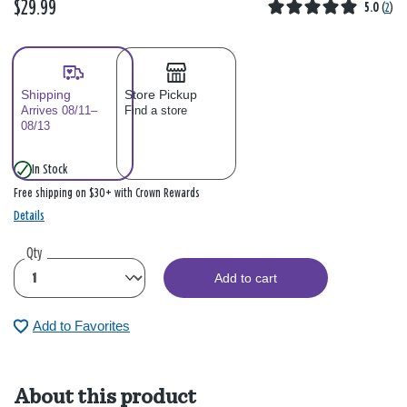
$29.99
5.0
(
2
)
Shipping
Store Pickup
Arrives 08/11–
Find a store
08/13
In Stock
Free shipping on $30+ with Crown Rewards
Details
Qty
Add to cart
Add to Favorites
About this product