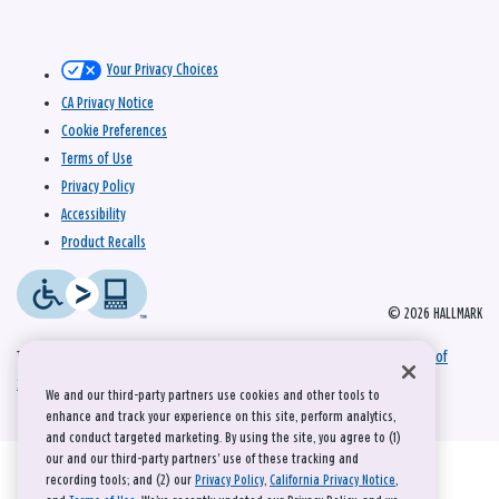
Your Privacy Choices
CA Privacy Notice
Cookie Preferences
Terms of Use
Privacy Policy
Accessibility
Product Recalls
© 2026 HALLMARK
This site is protected by reCAPTCHA and the Google
Privacy Policy
and
Terms of
Service
apply.
We and our third-party partners use cookies and other tools to
enhance and track your experience on this site, perform analytics,
and conduct targeted marketing. By using the site, you agree to (1)
our and our third-party partners' use of these tracking and
recording tools; and (2) our
Privacy Policy
,
California Privacy Notice
,