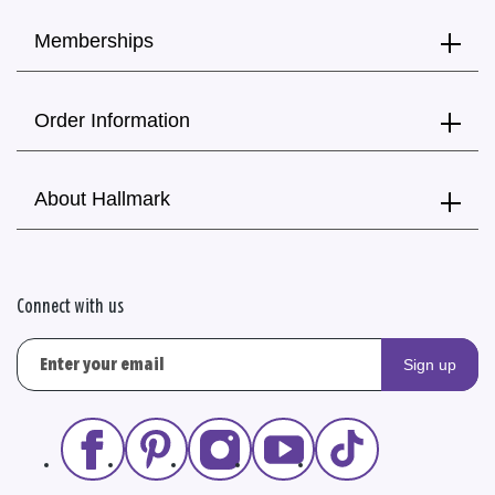
Memberships
Order Information
About Hallmark
Connect with us
Sign up