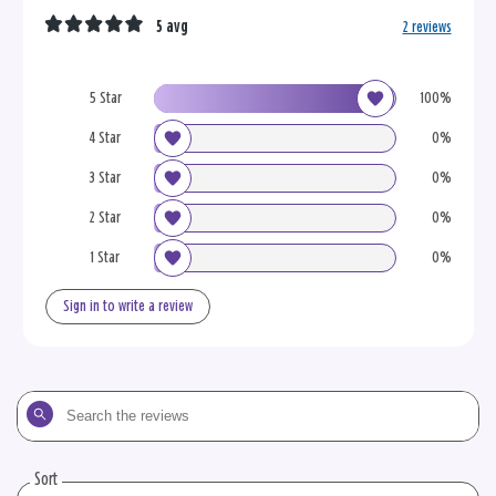
5 avg
2 reviews
5 Star
100%
4 Star
0%
3 Star
0%
2 Star
0%
1 Star
0%
Sign in to write a review
Search
the
reviews
Sort