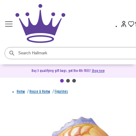
Buy 3 qualifying gift bags, get the 4th FREE!
Shop now
Home
/
House & Home
/
Figurines