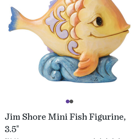
Jim Shore Mini Fish Figurine,
3.5"