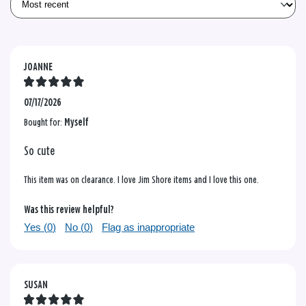
JOANNE
07/17/2026
Bought for:
Myself
So cute
This item was on clearance. I love Jim Shore items and I love this one.
Was this review helpful?
Yes (
0
)
No (
0
)
Flag as inappropriate
SUSAN