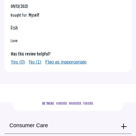
09/13/2023
Bought for:
Myself
Fish
Love
Was this review helpful?
Yes (
0
)
No (
1
)
Flag as inappropriate
BE THERE.
  HOWEVER.  WHENEVER.  FOREVER.
Consumer Care