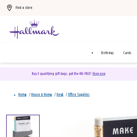
Find a store
Birthday
Cards
Buy 3 qualifying gift bags, get the 4th FREE!
Shop now
Home
/
House & Home
/
Desk
/
Office Supplies