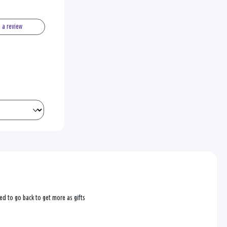
e a review
ed to go back to get more as gifts