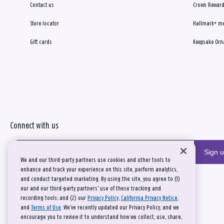
Contact us
Crown Reward
Store locator
Hallmark+ m
Gift cards
Keepsake Orn
Connect with us
Sign 
We and our third-party partners use cookies and other tools to
enhance and track your experience on this site, perform analytics,
and conduct targeted marketing. By using the site, you agree to (1)
our and our third-party partners' use of these tracking and
recording tools; and (2) our
Privacy Policy
,
California Privacy Notice
,
and
Terms of Use
. We’ve recently updated our Privacy Policy, and we
encourage you to review it to understand how we collect, use, share,