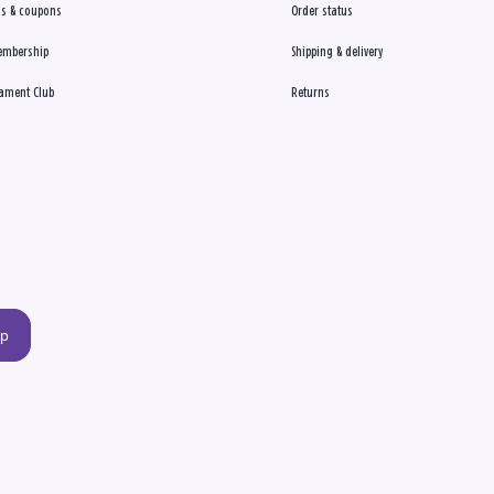
s & coupons
Order status
embership
Shipping & delivery
ament Club
Returns
up