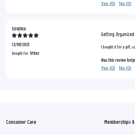
Yes (
0
)
No (
0
)
EUGENIA
Getting Organized
12/09/2025
I bought it for a gift, 
Bought for:
Other
Was this review help
Yes (
0
)
No (
0
)
Consumer Care
Memberships & 