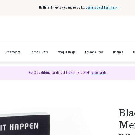
Hallmark+ gets you more perks.
Learn about Hallmark+
Ornaments
Home & Gifts
Wrap & Bags
Personalized
Brands
O
Buy 3 qualifying cards, get the 4th card FREE!
Shop cards
Bla
Mem