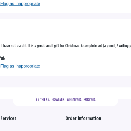
Flag as inappropriate
so I have not used it. It is a great small gift for Christmas. A complete set (a pencil, 2 writin
ful?
Flag as inappropriate
  HOWEVER.  WHENEVER.  FOREVER.
BE THERE.
Services
Order Information