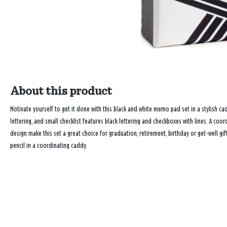
About this product
Motivate yourself to get it done with this black and white memo pad set in a stylish ca
lettering, and small checklist features black lettering and checkboxes with lines. A c
design make this set a great choice for graduation, retirement, birthday or get-well g
pencil in a coordinating caddy.