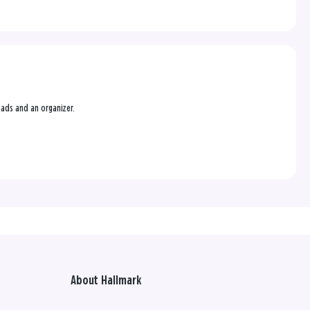
g pads and an organizer.
About Hallmark