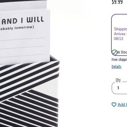
$9.99
Shippi
Arrives
08/13
In Stoc
Free shipp
Details
Qty
Add 