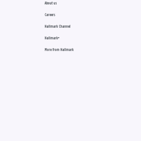
About us
Careers
Hallmark Channel
Hallmark+
More from Hallmark