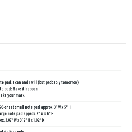
te pad: I can and I will (but probably tomorrow)
te pad: Make it happen
Make your mark.
50-sheet small note pad approx. 3" W x 5" H
arge note pad approx. 3" W x 6" H
. 3.87" W x 3.12" H x 1.02" D