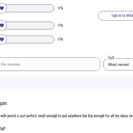
0%
Sign in to writ
0%
0%
Sort
gain
with pencil is just perfect small enough to put anywhere but big enough for all my ideas ne
ful?