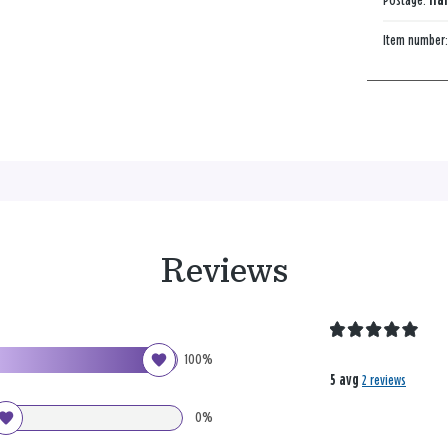
Postage:
Han
Item number
Reviews
100%
5 avg
2 reviews
0%