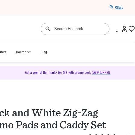
Offers
ffers
Hallmark+
Blog
Get a year of Hallmark+ for $39 with promo code
SAVE4SUMMER
ck and White Zig-Zag
o Pads and Caddy Set