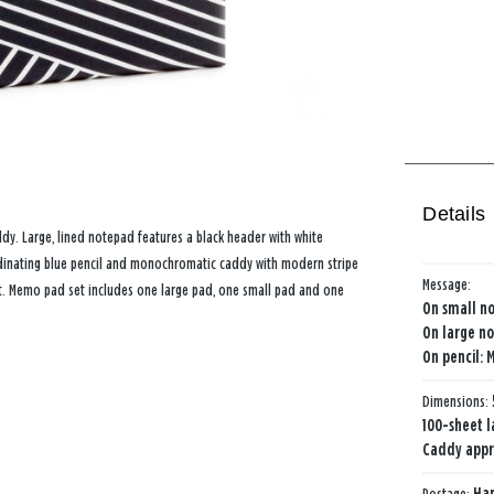
Details
ddy. Large, lined notepad features a black header with white
oordinating blue pencil and monochromatic caddy with modern stripe
Message:
ift. Memo pad set includes one large pad, one small pad and one
On small no
On large no
On pencil: 
Dimensions:
100-sheet l
Caddy approx