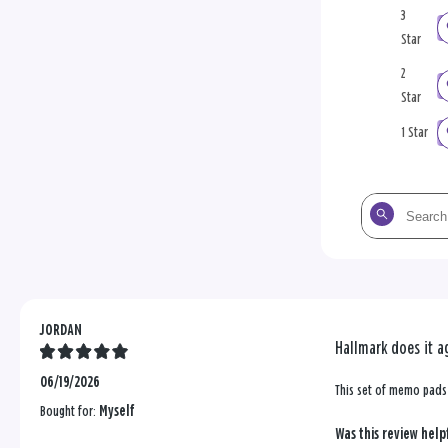
3
Star
2
Star
1 Star
Search
the
reviews
JORDAN
Hallmark does it a
06/19/2026
This set of memo pads 
Bought for:
Myself
Was this review help