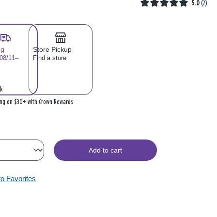
5.0
(
2
)
ng
Store Pickup
 08/11–
Find a store
k
ing on $30+ with Crown Rewards
Add to cart
to Favorites