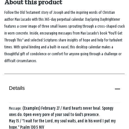
About this product
Follow the Old Testament story of Joseph and the inspiring words of Christian
author Max Lucado with this 365-day perpetual calendar. DaySpring DayBrightener
features a cover image of three small leaves sprouting through a cross-shaped crack
in worn concrete. Inside, encouraging messages from Max Lucado's book "You'll Get
Through This" and selected Scriptures share insights of hope and help for turbulent
times. With spiral binding and a built-in easel, this desktop calendar makes a
thoughtful gift of condolence or comfort for anyone going through a challenge or
difficult circumstances.
Details
Message:
(Examples) February 27 / Hard hearts never heal. Spongy
ones do. Open every pore of your soul to God's presence.
May 15 / "I wait for the Lord, my soul waits, and in his word I put my
hope." Psalm 130:5 NIV