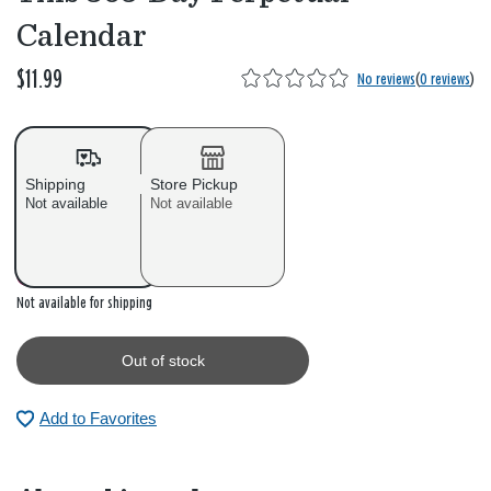
Calendar
$11.99
No reviews
(
0 reviews
)
Shipping
Store Pickup
Not available
Not available
Out of stock
Not available for shipping
Out of stock
Add to Favorites