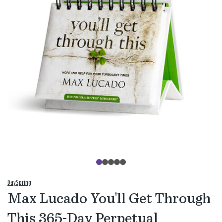
DaySpring
Max Lucado You'll Get Through
This 365-Day Perpetual