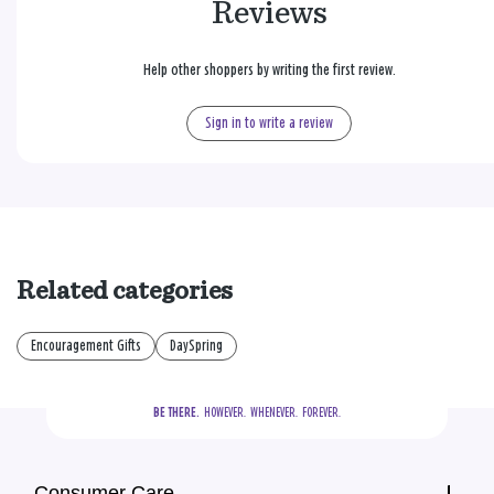
Reviews
Help other shoppers by writing the first review.
Sign in to write a review
Related categories
Encouragement Gifts
DaySpring
BE THERE.
  HOWEVER.  WHENEVER.  FOREVER.
Consumer Care