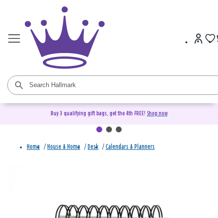
Buy 3 qualifying gift bags, get the 4th FREE!
Shop now
Home
/
House & Home
/
Desk
/
Calendars & Planners