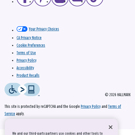
Your Privacy Choices
CA Privacy Notice
Cookie Preferences
Terms of Use
Privacy Policy
Accessibility
Product Recalls
© 2026 HALLMARK
This site is protected by reCAPTCHA and the Google
Privacy Policy
and
Terms of
Service
apply.
We and our third-party partners use cookies and other tools to