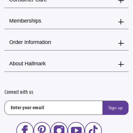
Memberships
Order Information
About Hallmark
Connect with us
Sign up