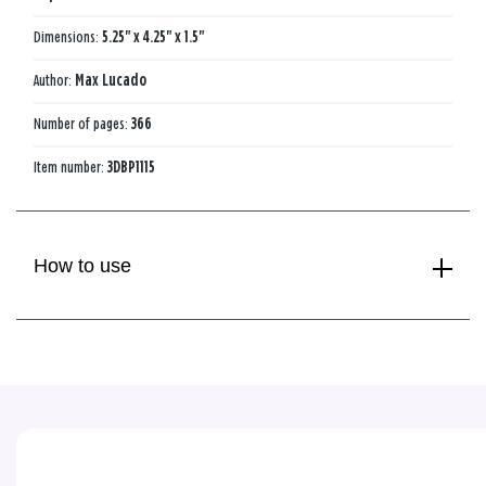
Dimensions:
5.25" x 4.25" x 1.5"
Author:
Max Lucado
Number of pages:
366
Item number:
3DBP1115
How to use