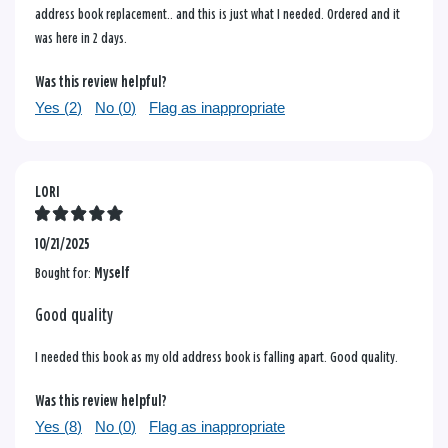
address book replacement.. and this is just what I needed. Ordered and it
was here in 2 days.
Was this review helpful?
Yes (
2
)
No (
0
)
Flag as inappropriate
LORI
10/21/2025
Bought for:
Myself
Good quality
I needed this book as my old address book is falling apart. Good quality.
Was this review helpful?
Yes (
8
)
No (
0
)
Flag as inappropriate