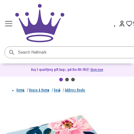
Buy 3 qualifying gift bags, get the 4th FREE!
Shop now
Home
/
House & Home
/
Desk
/
Address Books