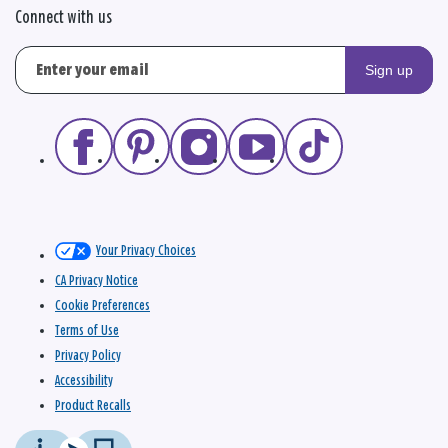
Connect with us
Sign up
Your Privacy Choices
CA Privacy Notice
Cookie Preferences
Terms of Use
Privacy Policy
Accessibility
Product Recalls