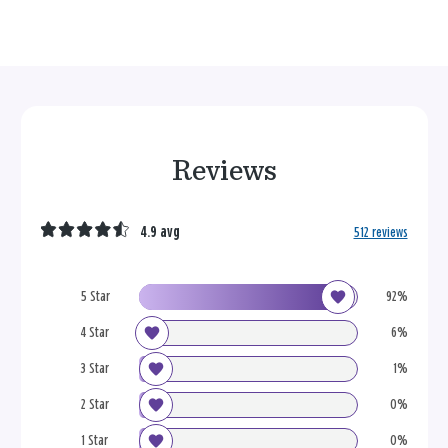
Reviews
4.9 avg
512 reviews
5 Star
92%
4 Star
6%
3 Star
1%
2 Star
0%
1 Star
0%