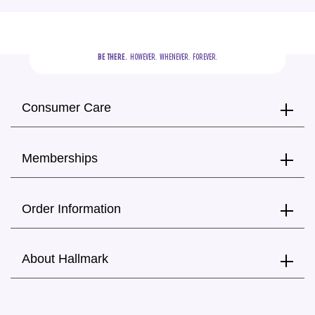
BE THERE.
  HOWEVER.  WHENEVER.  FOREVER.
Consumer Care
Memberships
Order Information
About Hallmark