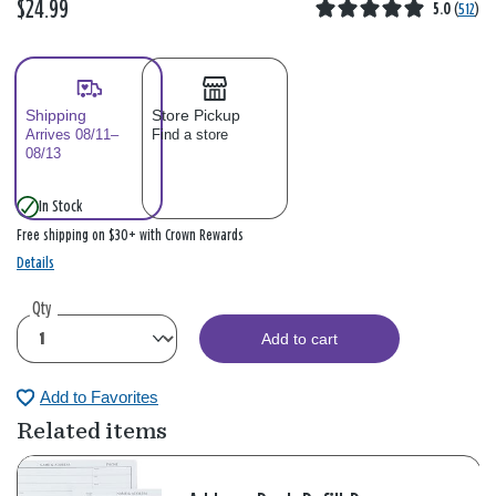
$24.99
5.0
(
512
)
Shipping
Store Pickup
Arrives 08/11–
Find a store
08/13
In Stock
Free shipping on $30+ with Crown Rewards
Details
Qty
Add to cart
Add to Favorites
Related items