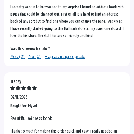
I recently went in to browse and to my surprise I found an address book with
pages that could be changed out. First of all it is hard to find an address
book of any sort but to find one where you can change the pages was great.
I have recently started going to this Hallmark store as my usual one closed. I
love the his store. The staff her are so friendly and kind.
Was this review helpful?
Yes (
2
)
No (
0
)
Flag as inappropriate
Tracey
02/11/2026
Bought for:
Myself
Beautiful address book
Thanks so much for making this order quick and easy. I really needed an