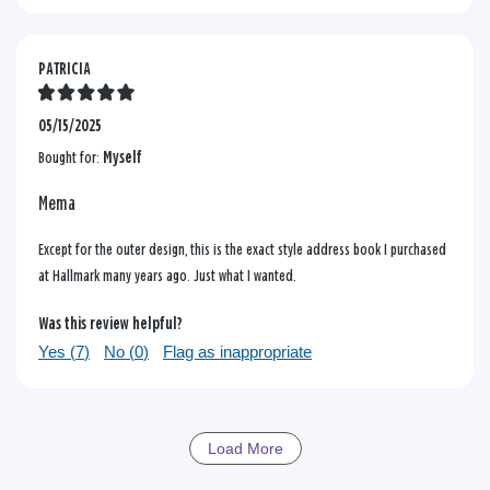
PATRICIA
05/15/2025
Bought for:
Myself
Mema
Except for the outer design, this is the exact style address book I purchased
at Hallmark many years ago. Just what I wanted.
Was this review helpful?
Yes (
7
)
No (
0
)
Flag as inappropriate
Load More