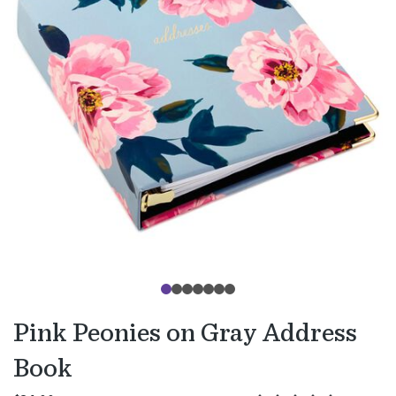
Pink Peonies on Gray Address
Book