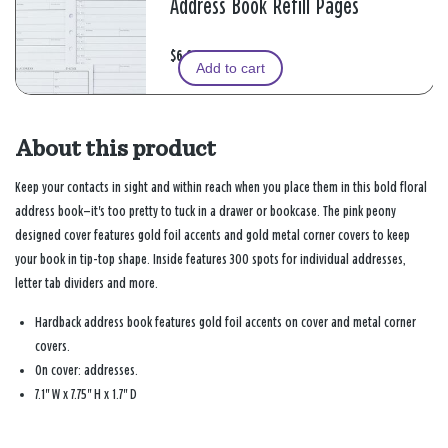
Address Book Refill Pages
$6.99
Add to cart
About this product
Keep your contacts in sight and within reach when you place them in this bold floral
address book—it's too pretty to tuck in a drawer or bookcase. The pink peony
designed cover features gold foil accents and gold metal corner covers to keep
your book in tip-top shape. Inside features 300 spots for individual addresses,
letter tab dividers and more.
Hardback address book features gold foil accents on cover and metal corner
covers.
On cover: addresses.
7.1" W x 7.75" H x 1.7" D