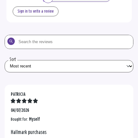
Sign in to write a review
Search
the
reviews
Sort
PATRICIA
04/07/2026
Bought for:
Myself
Hallmark purchases