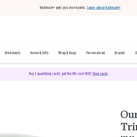
Hallmark+ gets you more perks.
Learn about Hallmark+
Ornaments
Home & Gifts
Wrap & Bags
Personalized
Brands
O
Buy 3 qualifying cards, get the 4th card FREE!
Shop cards
Our
Tri