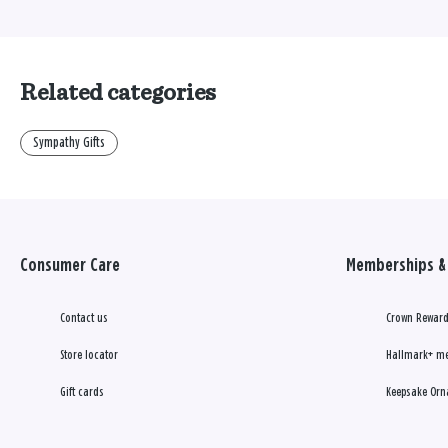
Related categories
Sympathy Gifts
Consumer Care
Memberships & 
Contact us
Crown Reward
Store locator
Hallmark+ m
Gift cards
Keepsake Orn