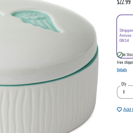
$22.99
Shippi
Arrives
08/14
In Stoc
Free shipp
Details
Qty
Add 