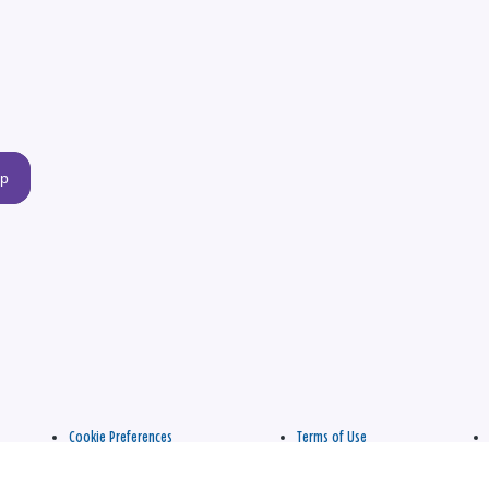
up
Cookie Preferences
Terms of Use