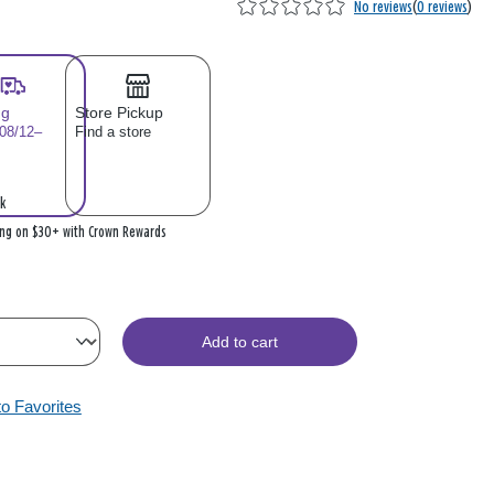
No reviews
(
0 reviews
)
ng
Store Pickup
 08/12–
Find a store
k
ing on $30+ with Crown Rewards
Add to cart
to Favorites