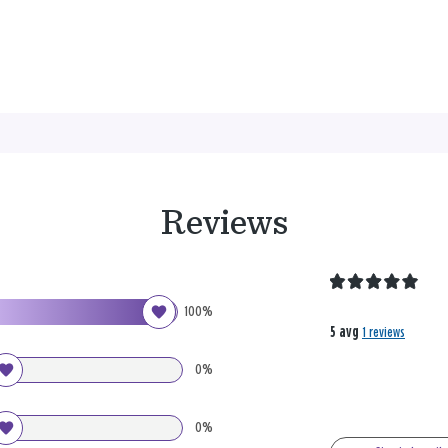
Reviews
100%
5 avg
1 reviews
0%
0%