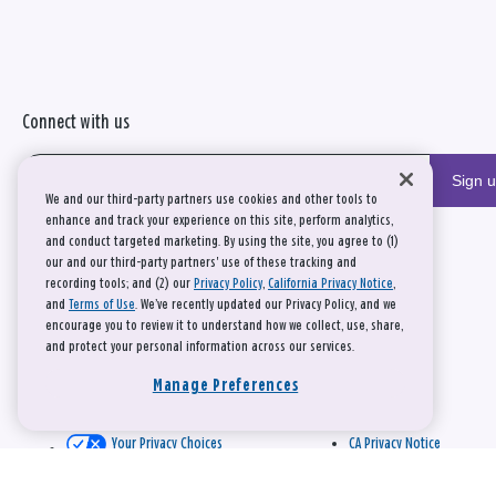
Connect with us
Sign 
We and our third-party partners use cookies and other tools to
enhance and track your experience on this site, perform analytics,
and conduct targeted marketing. By using the site, you agree to (1)
our and our third-party partners' use of these tracking and
recording tools; and (2) our
Privacy Policy
,
California Privacy Notice
,
and
Terms of Use
. We’ve recently updated our Privacy Policy, and we
encourage you to review it to understand how we collect, use, share,
and protect your personal information across our services.
Manage Preferences
Your Privacy Choices
CA Privacy Notice