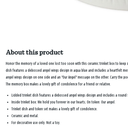
About this product
Honor the memory of a loved one lost too soon with this ceramic trinket box to keep 
dish features a debossed angel wings design in aqua blue and includes a heartfelt mess
angel wings design on one side and an "Our Angel" message on the other. Carry the po
The memory box makes a lovely gift of condolence for a friend or relative.
Lidded trinket dish features a debossed angel wings design and includes a round si
Inside trinket box: We hold you forever in our hearts; On token: Our angel.
Trinket dish and token set makes a lovely gift of condolence.
Ceramic and metal.
For decorative use only. Not a toy.