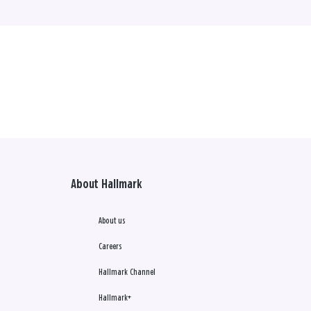
About Hallmark
About us
Careers
Hallmark Channel
Hallmark+