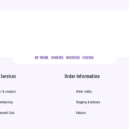
  HOWEVER.  WHENEVER.  FOREVER.
BE THERE.
Services
Order Information
s & coupons
Order status
embership
Shipping & delivery
ament Club
Returns