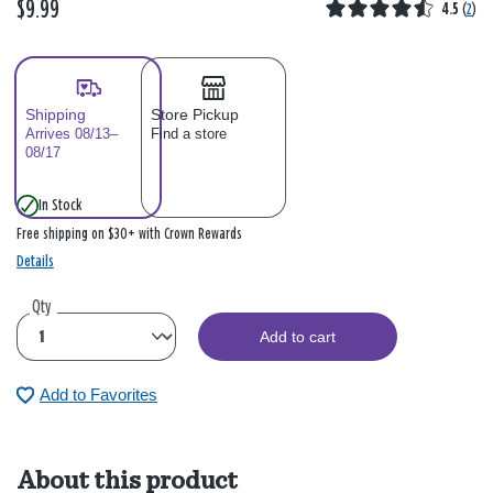
$9.99
4.5
(
2
)
Shipping
Store Pickup
Arrives 08/13–
Find a store
08/17
In Stock
Free shipping on $30+ with Crown Rewards
Details
Qty
Add to cart
Add to Favorites
About this product