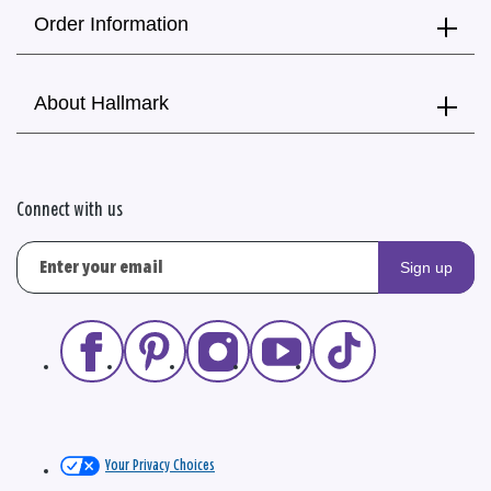
Order Information
About Hallmark
Connect with us
Sign up
Your Privacy Choices