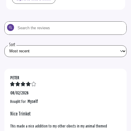
Search
the
reviews
Sort
PETER
08/02/2026
Bought for:
Myself
Nice Trinket
This made a nice addition to my other obects in my animal themed