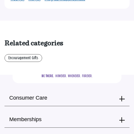
Related categories
Encouragement Gifts
BE THERE.
  HOWEVER.  WHENEVER.  FOREVER.
Consumer Care
Memberships