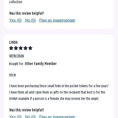
collection
Was this review helpful?
Yes (
0
)
No (
0
)
Flag as inappropriate
LINDA
07/31/2026
Bought for:
Other Family Member
nice
I have been purchasing these small hide in the pocket tokens for a few years'
I have them all and I give them as gifts to the recipient that best is for the
trinket example if a person is a female she may receive her the angel,
Was this review helpful?
Yes (
0
)
No (
0
)
Flag as inappropriate