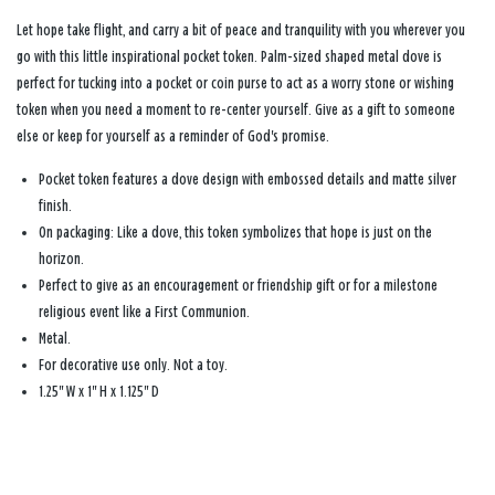
Let hope take flight, and carry a bit of peace and tranquility with you wherever you
go with this little inspirational pocket token. Palm-sized shaped metal dove is
perfect for tucking into a pocket or coin purse to act as a worry stone or wishing
token when you need a moment to re-center yourself. Give as a gift to someone
else or keep for yourself as a reminder of God's promise.
Pocket token features a dove design with embossed details and matte silver
finish.
On packaging: Like a dove, this token symbolizes that hope is just on the
horizon.
Perfect to give as an encouragement or friendship gift or for a milestone
religious event like a First Communion.
Metal.
For decorative use only. Not a toy.
1.25'' W x 1'' H x 1.125'' D