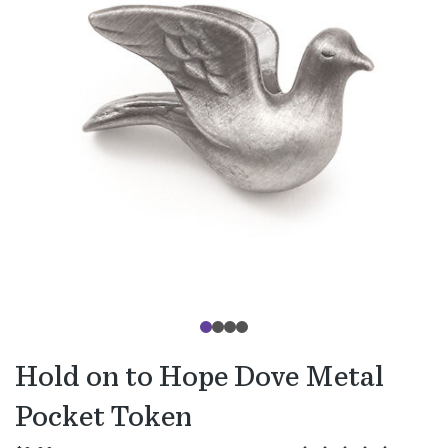
Hold on to Hope Dove Metal
Pocket Token