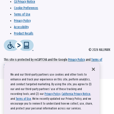
CA Privacy Notice
Cookie Preferences
Terms of Use
Privacy Policy
Accessibility
Product Recalls
© 2026 HALLMARK
This site is protected by reCAPTCHA and the Google
Privacy Policy
and
Terms of
Service
apply.
We and our third-party partners use cookies and other tools to
enhance and track your experience on this site, perform analytics,
and conduct targeted marketing. By using the site, you agree to (1)
our and our third-party partners' use of these tracking and
recording tools; and (2) our
Privacy Policy
,
California Privacy Notice
,
and
Terms of Use
. We’ve recently updated our Privacy Policy, and we
encourage you to review it to understand how we collect, use, share,
and protect your personal information across our services.