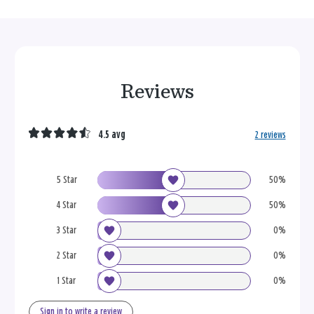
Reviews
4.5 avg
2 reviews
5 Star
50%
4 Star
50%
3 Star
0%
2 Star
0%
1 Star
0%
Sign in to write a review