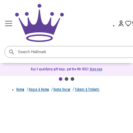
Buy 3 qualifying gift bags, get the 4th FREE!
Shop now
Home
/
House & Home
/
Home Decor
/
Tokens & Trinkets