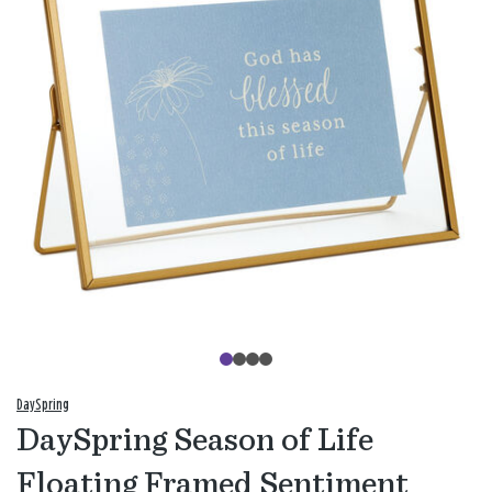
DaySpring
DaySpring Season of Life
Floating Framed Sentiment