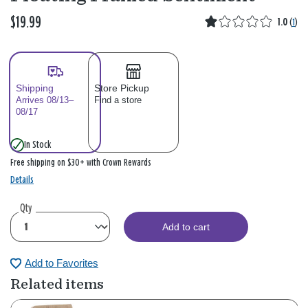
$19.99
1.0
(
1
)
Shipping
Store Pickup
Arrives 08/13–
Find a store
08/17
In Stock
Free shipping on $30+ with Crown Rewards
Details
Qty
Add to cart
Add to Favorites
Related items