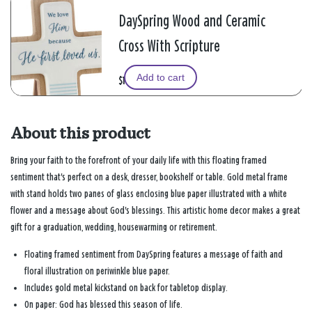
DaySpring Wood and Ceramic
Cross With Scripture
Add to cart
$19.99
About this product
Bring your faith to the forefront of your daily life with this floating framed
sentiment that's perfect on a desk, dresser, bookshelf or table. Gold metal frame
with stand holds two panes of glass enclosing blue paper illustrated with a white
flower and a message about God's blessings. This artistic home decor makes a great
gift for a graduation, wedding, housewarming or retirement.
Floating framed sentiment from DaySpring features a message of faith and
floral illustration on periwinkle blue paper.
Includes gold metal kickstand on back for tabletop display.
On paper: God has blessed this season of life.