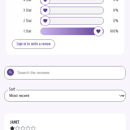
3 Star
0%
2 Star
0%
1 Star
100%
Sign in to write a review
Search
the
reviews
Sort
JANET