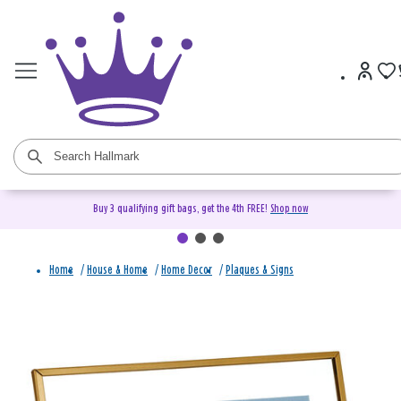
Buy 3 qualifying gift bags, get the 4th FREE!
Shop now
Home
/
House & Home
/
Home Decor
/
Plaques & Signs