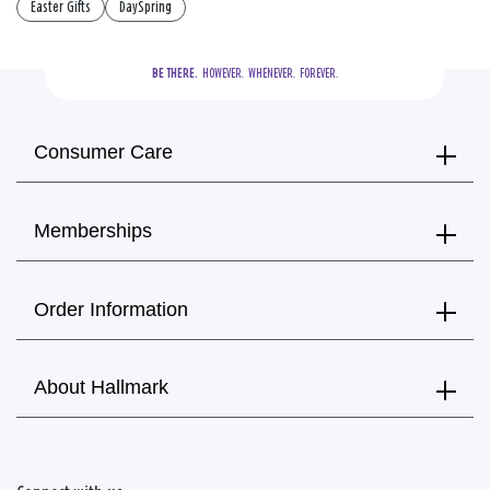
Easter Gifts
DaySpring
BE THERE.
  HOWEVER.  WHENEVER.  FOREVER.
Consumer Care
Memberships
Order Information
About Hallmark