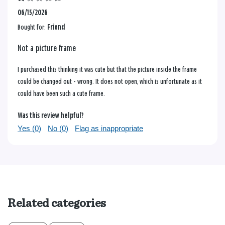
06/15/2026
Bought for:
Friend
Not a picture frame
I purchased this thinking it was cute but that the picture inside the frame
could be changed out - wrong. It does not open, which is unfortunate as it
could have been such a cute frame.
Was this review helpful?
Yes (
0
)
No (
0
)
Flag as inappropriate
Related categories