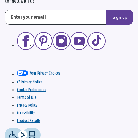
Connect with us
Sign up
Your Privacy Choices
CA Privacy Notice
Cookie Preferences
Terms of Use
Privacy Policy
Accessibility
Product Recalls