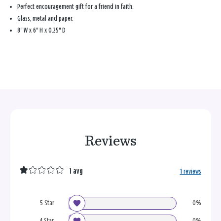
Perfect encouragement gift for a friend in faith.
Glass, metal and paper.
8'' W x 6'' H x 0.25'' D
Reviews
1 avg
1 reviews
5 Star
0%
4 Star
0%