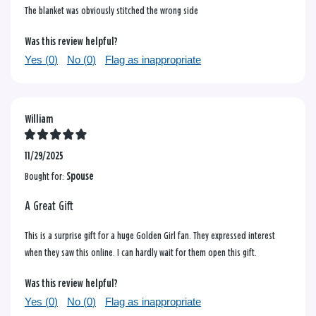
The blanket was obviously stitched the wrong side
Was this review helpful?
Yes (
0
)
No (
0
)
Flag as inappropriate
William
11/29/2025
Bought for:
Spouse
A Great Gift
This is a surprise gift for a huge Golden Girl fan. They expressed interest
when they saw this online. I can hardly wait for them open this gift.
Was this review helpful?
Yes (
0
)
No (
0
)
Flag as inappropriate