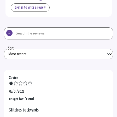
Sign in to write a review
Search
the
reviews
Sort
Xavier
03/01/2026
Bought for:
Friend
Stitches backwards