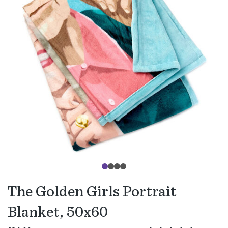
The Golden Girls Portrait
Blanket, 50x60