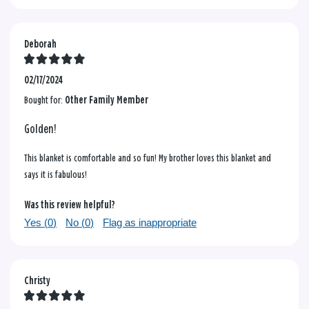
Deborah
02/17/2024
Bought for:
Other Family Member
Golden!
This blanket is comfortable and so fun! My brother loves this blanket and
says it is fabulous!
Was this review helpful?
Yes (
0
)
No (
0
)
Flag as inappropriate
Christy