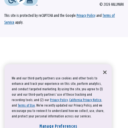
© 2026 HALLMARK
This site is protected by reCAPTCHA and the Google
Privacy Policy
and
Terms of
Service
apply.
We and our third-party partners use cookies and other tools to
enhance and track your experience on this site, perform analytics,
and conduct targeted marketing. By using the site, you agree to (1)
our and our third-party partners' use of these tracking and
recording tools; and (2) our
Privacy Policy
,
California Privacy Notice
,
and
Terms of Use
. We’ve recently updated our Privacy Policy, and we
encourage you to review it to understand how we collect, use, share,
and protect your personal information across our services.
Manage Preferences