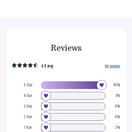
Reviews
4.9 avg
60 reviews
5 Star
95%
4 Star
3%
3 Star
0%
2 Star
0%
1 Star
2%