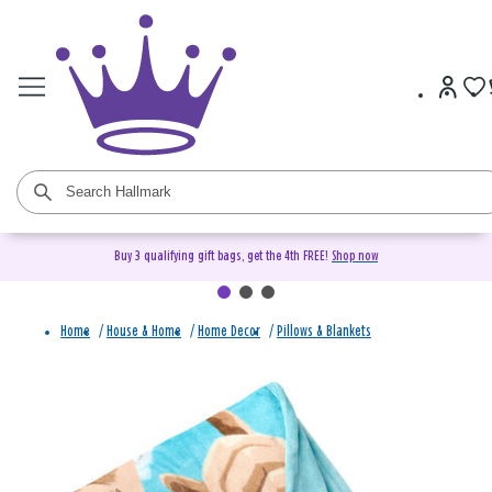
Buy 3 qualifying gift bags, get the 4th FREE!
Shop now
Home
/
House & Home
/
Home Decor
/
Pillows & Blankets