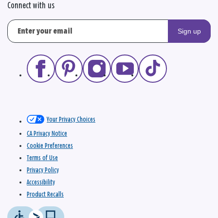
Connect with us
Sign up
Your Privacy Choices
CA Privacy Notice
Cookie Preferences
Terms of Use
Privacy Policy
Accessibility
Product Recalls