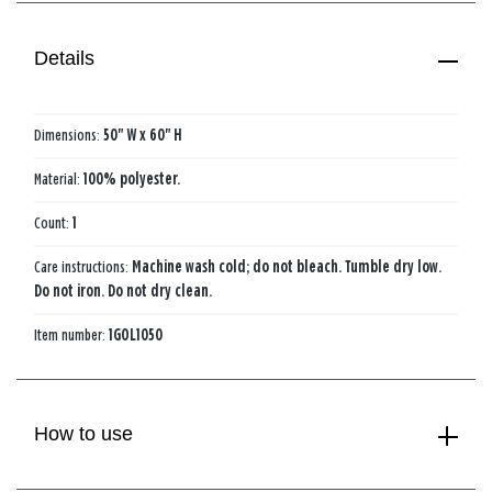
Details
Dimensions:
50" W x 60" H
Material:
100% polyester.
Count:
1
Care instructions:
Machine wash cold; do not bleach. Tumble dry low.
Do not iron. Do not dry clean.
Item number:
1GOL1050
How to use