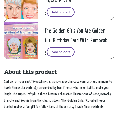
Jigsaw Puzzle
Add to cart
$19.99
The Golden Girls You Are Golden,
Girl Birthday Card With Removable
Magnets
Add to cart
$6.99
About this product
Curl up for your next TV-watching session, wrapped in cozy comfort (and immune to
harsh Minnesota winters), surrounded by four friends who never fail to make you
laugh. The super-soft plush throw features character illustrations of Rose, Dorothy,
Blanche and Sophia from the classic sitcom "The Golden Girls." Colorful fleece
blanket makes a fun gift for fellow fans of those sassy Shady Pines residents.