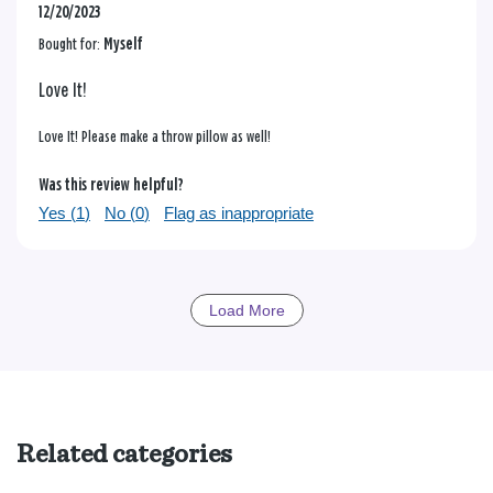
12/20/2023
Bought for:
Myself
Love It!
Love It! Please make a throw pillow as well!
Was this review helpful?
Yes (
1
)
No (
0
)
Flag as inappropriate
Load More
Related categories