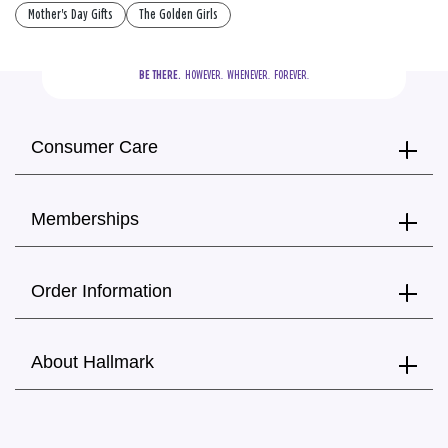
Mother's Day Gifts
The Golden Girls
BE THERE.
  HOWEVER.  WHENEVER.  FOREVER.
Consumer Care
Memberships
Order Information
About Hallmark