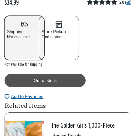
$34.99
5.0
(
60
)
Shipping
Store Pickup
Not available
Find a store
Out of stock
Not available for shipping
Out of stock
Add to Favorites
Related items
The Golden Girls 1,000-Piece