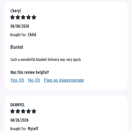
Cheryl
06/06/2026
Bought for:
Child
Blanket
Such a wonderful blanket Delivery was very quick
Was this review helpful?
Yes (
0
)
No (
0
)
Flag as inappropriate
DAWNYEL
04/26/2026
Bought for:
Myself