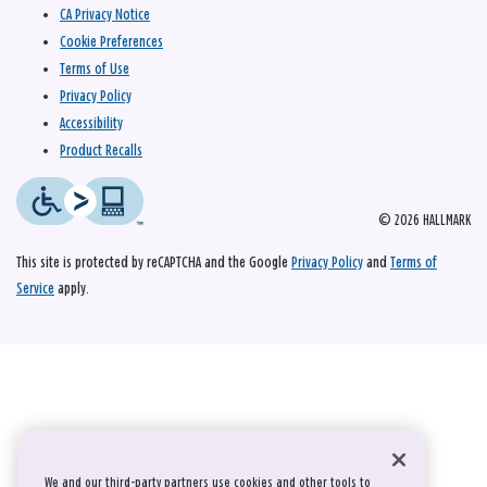
CA Privacy Notice
Cookie Preferences
Terms of Use
Privacy Policy
Accessibility
Product Recalls
© 2026 HALLMARK
This site is protected by reCAPTCHA and the Google
Privacy Policy
and
Terms of
Service
apply.
We and our third-party partners use cookies and other tools to