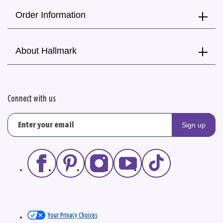
Order Information
About Hallmark
Connect with us
Sign up
Your Privacy Choices