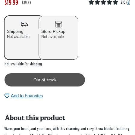
$19.99
W
,
$39.99
5.0
(
6
)
a
i
s
s
Shipping
Store Pickup
Not available
Not available
Out of stock
Not available for shipping
Out of stock
Add to Favorites
About this product
Warm your heart, and your toes, with this charming and cozy throw blanket featuring