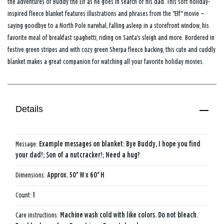
the adventures of Buddy the Elf as he goes in search of his dad. This soft holiday-
inspired fleece blanket features illustrations and phrases from the "Elf" movie —
saying goodbye to a North Pole narwhal, falling asleep in a storefront window, his
favorite meal of breakfast spaghetti, riding on Santa's sleigh and more. Bordered in
festive green stripes and with cozy green Sherpa fleece backing, this cute and cuddly
blanket makes a great companion for watching all your favorite holiday movies.
Details
Message:
Example messages on blanket: Bye Buddy, I hope you find
your dad!; Son of a nutcracker!; Need a hug?
Dimensions:
Approx. 50'' W x 60'' H
Count:
1
Care instructions:
Machine wash cold with like colors. Do not bleach.