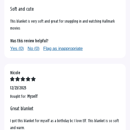
Soft and cute
This blanket is very soft and great for snuggling in and watching Hallmark
movies
Was this review helpful?
Yes (
0
)
No (
0
)
Flag as inappropriate
Nicole
12/23/2025
Bought for:
Myself
Great blanket
I got this blanket for myself as a birthday bc I love Elf. This blanket is so soft
and warm.