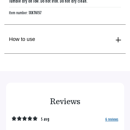
Tumble dry on low. Do not iron. Do not dry clean.
Item number:
1XKT6157
How to use
Reviews
5 avg
6 reviews