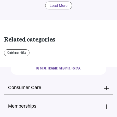
Load More
Related categories
Christmas Gifts
BE THERE.
  HOWEVER.  WHENEVER.  FOREVER.
Consumer Care
Memberships