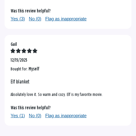
Was this review helpful?
Yes (
3
)
No (
0
)
Flag as inappropriate
Gail
12/15/2025
Bought for:
Myself
Elf blanket
Absolutely love it. So warm and cozy. Elf is my favorite movie.
Was this review helpful?
Yes (
1
)
No (
0
)
Flag as inappropriate