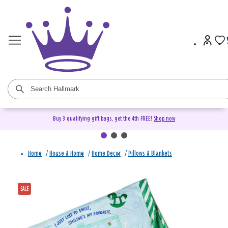
Buy 3 qualifying gift bags, get the 4th FREE!
Shop now
Home
/
House & Home
/
Home Decor
/
Pillows & Blankets
SALE