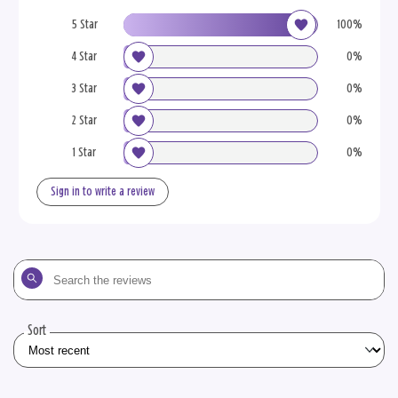
5 Star
100%
4 Star
0%
3 Star
0%
2 Star
0%
1 Star
0%
Sign in to write a review
Search
the
reviews
Sort