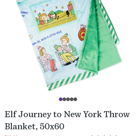
Elf Journey to New York Throw
Blanket, 50x60