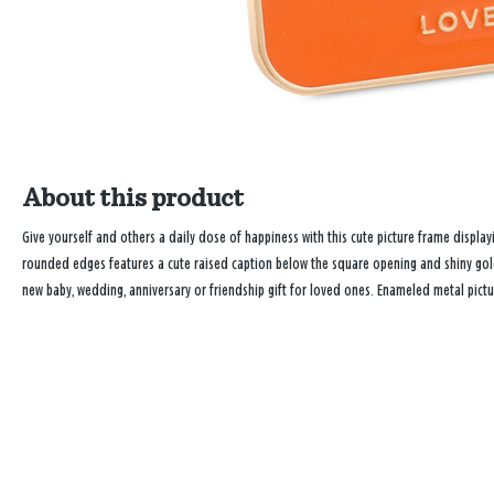
About this product
Give yourself and others a daily dose of happiness with this cute picture frame displa
rounded edges features a cute raised caption below the square opening and shiny gold
new baby, wedding, anniversary or friendship gift for loved ones. Enameled metal pict