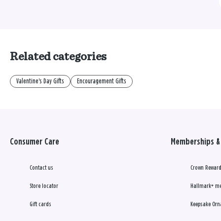
Related categories
Valentine's Day Gifts
Encouragement Gifts
Consumer Care
Memberships & 
Contact us
Crown Reward
Store locator
Hallmark+ m
Gift cards
Keepsake Orn