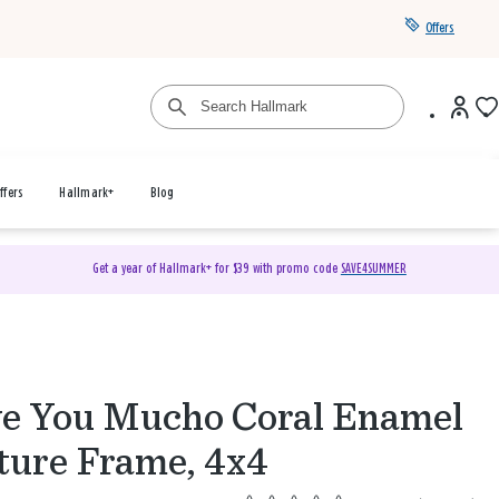
Offers
ffers
Hallmark+
Blog
Get a year of Hallmark+ for $39 with promo code
SAVE4SUMMER
e You Mucho Coral Enamel
ture Frame, 4x4