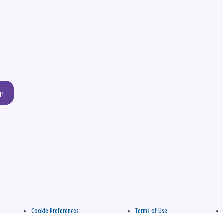
up
Cookie Preferences
Terms of Use