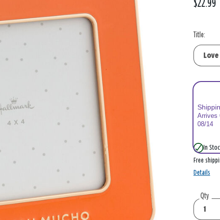
$22.99
Title:
Shippi
Arrives
08/14
In Stoc
Free shipp
Details
Qty