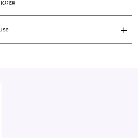
:
1CAP1338
 use