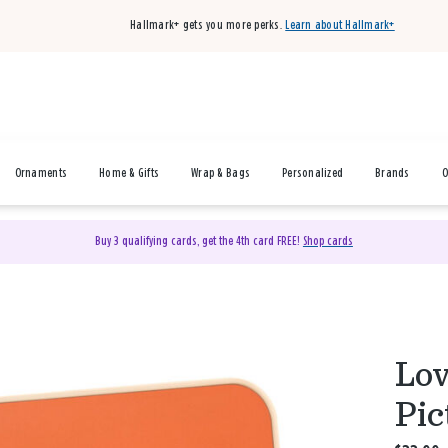
Hallmark+ gets you more perks.
Learn about Hallmark+
Ornaments
Home & Gifts
Wrap & Bags
Personalized
Brands
O
Buy 3 qualifying cards, get the 4th card FREE!
Shop cards
Lov
Pic