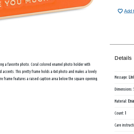
Add 
Details
ying a favorite photo. Coral colored enamel photo holder with
 accents. This pretty frame holds a 4x4 photo and makes a lovely
Message:
Liv
ure frame features a raised caption area below the square opening.
Dimensions:
Material:
Ena
Count:
1
Care instruct