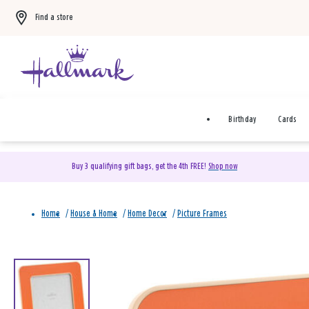
Find a store
Birthday
Cards
Buy 3 qualifying gift bags, get the 4th FREE!
Shop now
Home
/
House & Home
/
Home Decor
/
Picture Frames