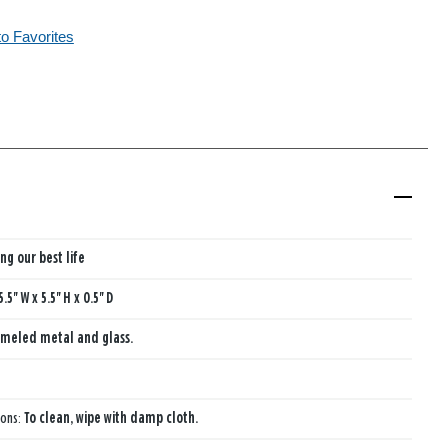
to Favorites
ing our best life
5.5'' W x 5.5'' H x 0.5'' D
meled metal and glass.
ions:
To clean, wipe with damp cloth.