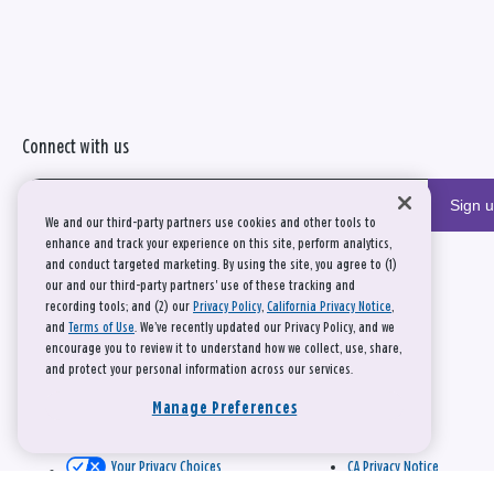
Connect with us
Sign 
We and our third-party partners use cookies and other tools to
enhance and track your experience on this site, perform analytics,
and conduct targeted marketing. By using the site, you agree to (1)
our and our third-party partners' use of these tracking and
recording tools; and (2) our
Privacy Policy
,
California Privacy Notice
,
and
Terms of Use
. We’ve recently updated our Privacy Policy, and we
encourage you to review it to understand how we collect, use, share,
and protect your personal information across our services.
Manage Preferences
Your Privacy Choices
CA Privacy Notice