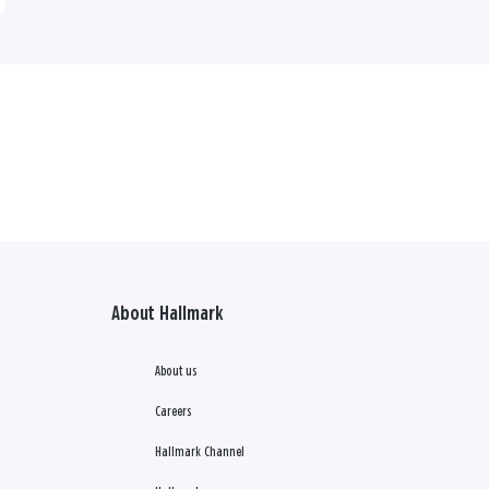
About Hallmark
About us
Careers
Hallmark Channel