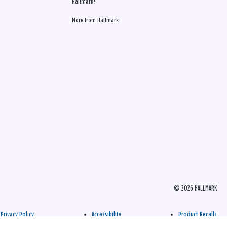
Hallmark+
More from Hallmark
© 2026 HALLMARK
Privacy Policy
Accessibility
Product Recalls