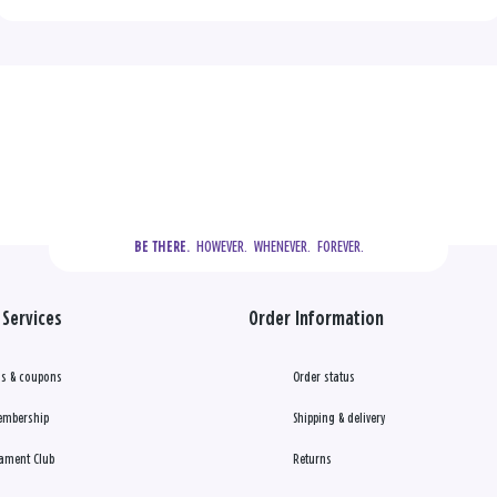
  HOWEVER.  WHENEVER.  FOREVER.
BE THERE.
Services
Order Information
s & coupons
Order status
embership
Shipping & delivery
ament Club
Returns