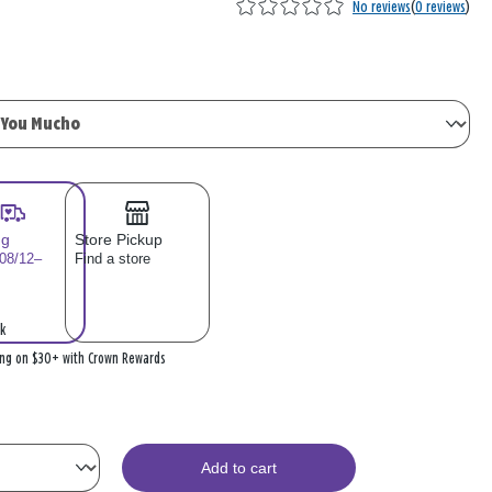
No reviews
(
0 reviews
)
ng
Store Pickup
 08/12–
Find a store
k
ing on $30+ with Crown Rewards
Add to cart