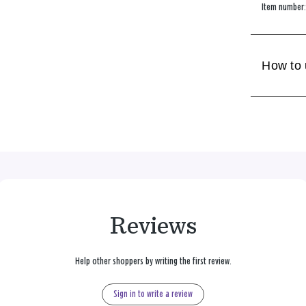
Item number
How to
Reviews
Help other shoppers by writing the first review.
Sign in to write a review