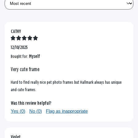
CATHY
12/10/2025
Bought for:
Myself
Very cute frame
Hard to find really nice pet photo frames but Hallmark always has unique
and cute frames.
Was this review helpful?
Yes (
0
)
No (
0
)
Flag as inappropriate
Violet