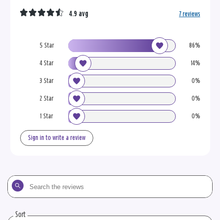
4.9 avg
7 reviews
5 Star
86%
4 Star
14%
3 Star
0%
2 Star
0%
1 Star
0%
Sign in to write a review
Search
the
reviews
Sort