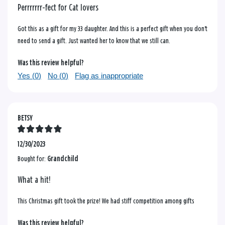
Perrrrrrr-fect for Cat lovers
Got this as a gift for my 33 daughter. And this is a perfect gift when you don't
need to send a gift. Just wanted her to know that we still can.
Was this review helpful?
Yes (
0
)
No (
0
)
Flag as inappropriate
BETSY
12/30/2023
Bought for:
Grandchild
What a hit!
This Christmas gift took the prize! We had stiff competition among gifts
Was this review helpful?