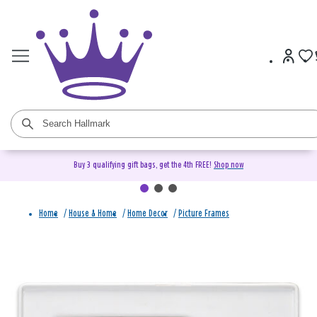
Buy 3 qualifying gift bags, get the 4th FREE!
Shop now
Home
/
House & Home
/
Home Decor
/
Picture Frames