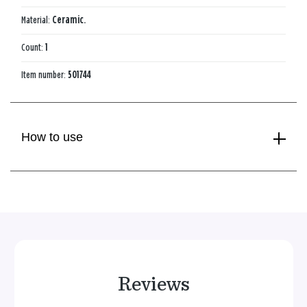
Material:
Ceramic.
Count:
1
Item number:
501744
How to use
Reviews