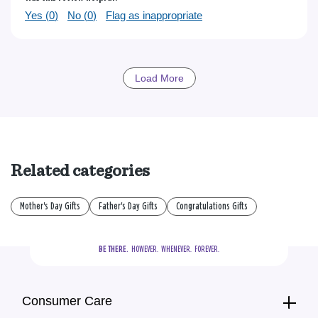
Yes (
0
)
No (
0
)
Flag as inappropriate
Load More
Related categories
Mother's Day Gifts
Father's Day Gifts
Congratulations Gifts
BE THERE.
  HOWEVER.  WHENEVER.  FOREVER.
Consumer Care