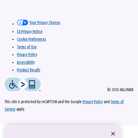
Your Privacy Choices
CA Privacy Notice
Cookie Preferences
Terms of Use
Privacy Policy
Accessibility
Product Recalls
© 2026 HALLMARK
This site is protected by reCAPTCHA and the Google
Privacy Policy
and
Terms of
Service
apply.