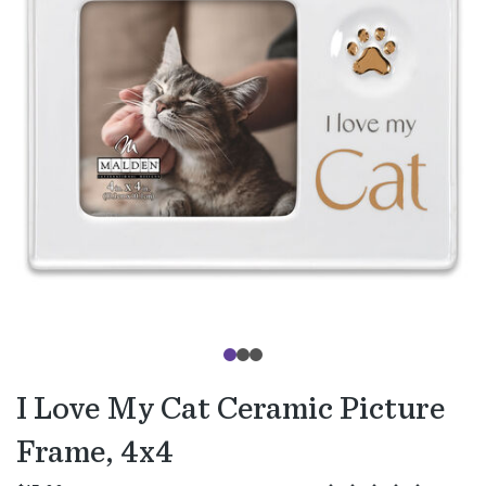
I Love My Cat Ceramic Picture
Frame, 4x4