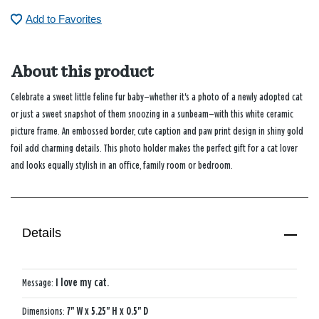
Add to Favorites
About this product
Celebrate a sweet little feline fur baby—whether it's a photo of a newly adopted cat
or just a sweet snapshot of them snoozing in a sunbeam—with this white ceramic
picture frame. An embossed border, cute caption and paw print design in shiny gold
foil add charming details. This photo holder makes the perfect gift for a cat lover
and looks equally stylish in an office, family room or bedroom.
Details
Message:
I love my cat.
Dimensions:
7" W x 5.25" H x 0.5" D