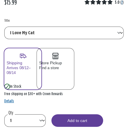
$15.99
5.0
(
7
)
Title:
Shipping
Store Pickup
Arrives 08/12–
Find a store
08/14
In Stock
Free shipping on $30+ with Crown Rewards
Details
Qty
Add to cart