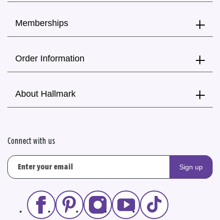
Memberships
Order Information
About Hallmark
Connect with us
Sign up