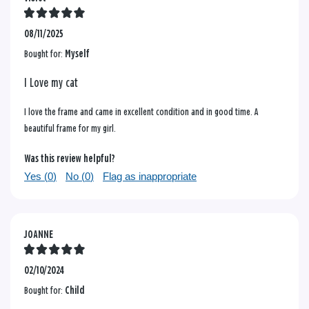
08/11/2025
Bought for:
Myself
I Love my cat
I love the frame and came in excellent condition and in good time. A
beautiful frame for my girl.
Was this review helpful?
Yes (
0
)
No (
0
)
Flag as inappropriate
JOANNE
02/10/2024
Bought for:
Child