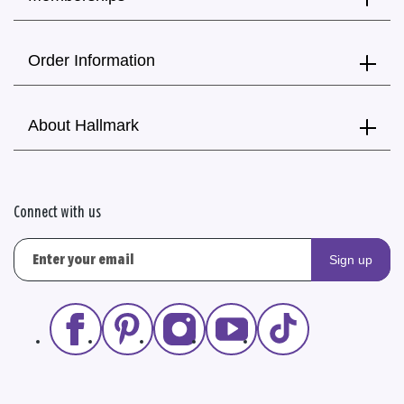
Order Information
About Hallmark
Connect with us
Sign up