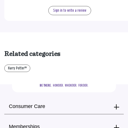
Sign in to write a review
Related categories
Harry Potter™
BE THERE.
  HOWEVER.  WHENEVER.  FOREVER.
Consumer Care
Memberships