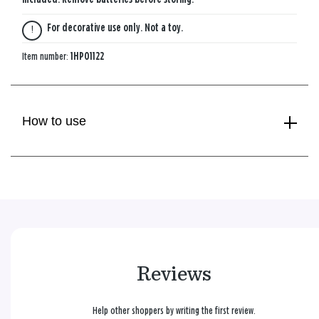
For decorative use only. Not a toy.
Item number:
1HPO1122
How to use
Reviews
Help other shoppers by writing the first review.