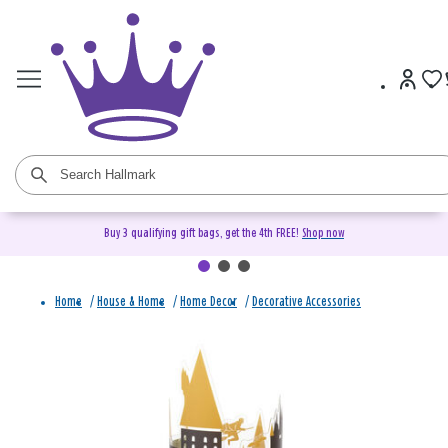
Buy 3 qualifying gift bags, get the 4th FREE!
Shop now
Home
/
House & Home
/
Home Decor
/
Decorative Accessories