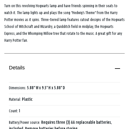
Turn on this revolving Hogwarts lamp and have friends spinning in their seats to
watch it. The lamp lights up and plays the song "Hedwig's Theme" from the Harry
Potter movies as it spins. Three-tiered lamp features cutout designs of the Hogwarts
School of Witchcraft and Wizardry, a Quidditch field in midplay, the Hogwarts
Express, and the Whomping Willow tree that rotate to the music. A great gift for any
Harry Potter fan.
Details
Dimensions:
5.88'' W x 9.5'' H x 5.88'' D
Material:
Plastic
Count:
1
Battery/Power source:
Requires three (3) AA replaceable batteries,
included. Remove batteries before storing.