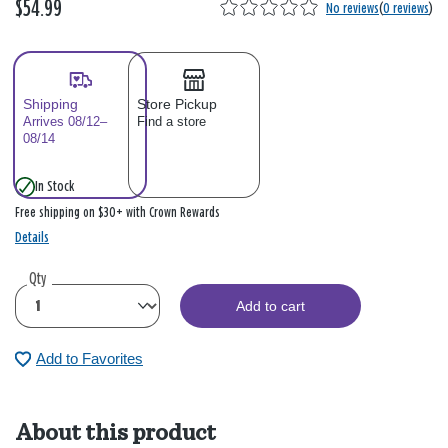
$54.99
No reviews
(
0 reviews
)
Shipping
Store Pickup
Arrives 08/12–
Find a store
08/14
In Stock
Free shipping on $30+ with Crown Rewards
Details
Qty
Add to cart
Add to Favorites
About this product