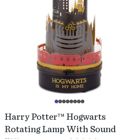
Harry Potter™ Hogwarts
Rotating Lamp With Sound