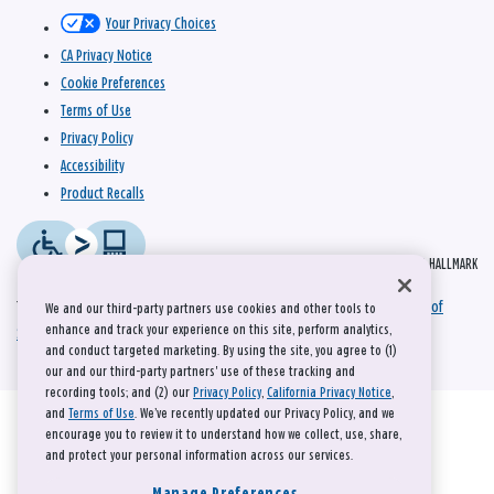
Your Privacy Choices
CA Privacy Notice
Cookie Preferences
Terms of Use
Privacy Policy
Accessibility
Product Recalls
© 2026 HALLMARK
This site is protected by reCAPTCHA and the Google
Privacy Policy
and
Terms of
We and our third-party partners use cookies and other tools to
enhance and track your experience on this site, perform analytics,
Service
apply.
and conduct targeted marketing. By using the site, you agree to (1)
our and our third-party partners' use of these tracking and
recording tools; and (2) our
Privacy Policy
,
California Privacy Notice
,
and
Terms of Use
. We’ve recently updated our Privacy Policy, and we
encourage you to review it to understand how we collect, use, share,
and protect your personal information across our services.