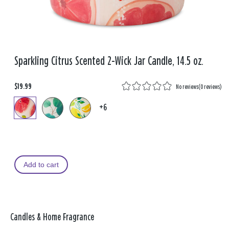
Sparkling Citrus Scented 2-Wick Jar Candle, 14.5 oz.
$19.99
No reviews
(
0 reviews
)
+6
Add to cart
Candles & Home Fragrance