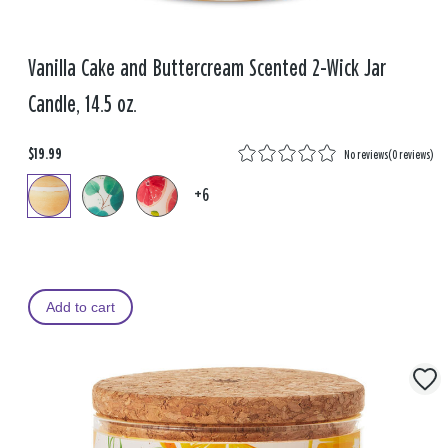
Vanilla Cake and Buttercream Scented 2-Wick Jar
Candle, 14.5 oz.
$19.99
No reviews
(
0 reviews
)
+6
Add to cart