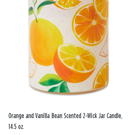
Orange and Vanilla Bean Scented 2-Wick Jar Candle,
14.5 oz.