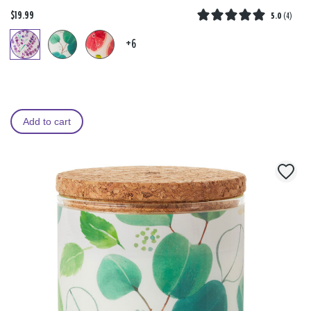
$19.99
5.0
(
4
)
+6
Add to cart