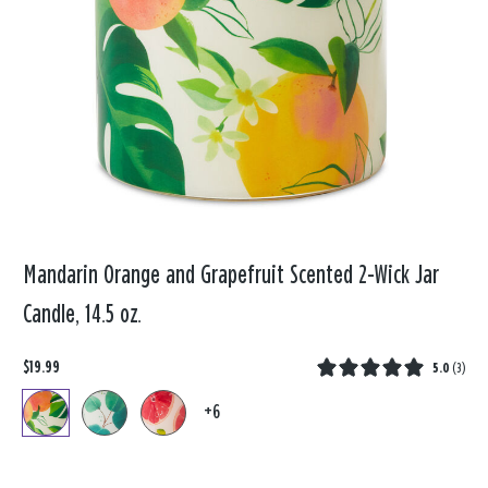
Mandarin Orange and Grapefruit Scented 2-Wick Jar
Candle, 14.5 oz.
$19.99
5.0
(
3
)
+6