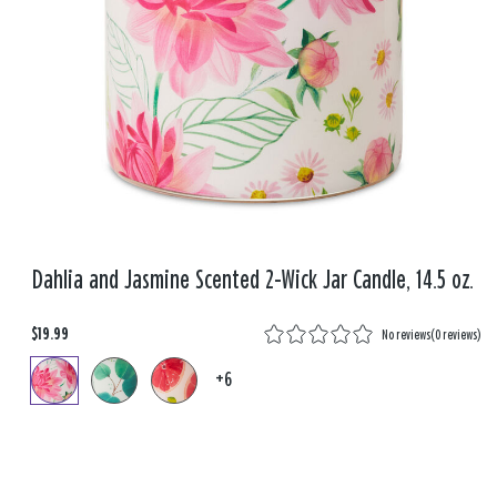
Dahlia and Jasmine Scented 2-Wick Jar Candle, 14.5 oz.
$19.99
No reviews
(
0 reviews
)
+6