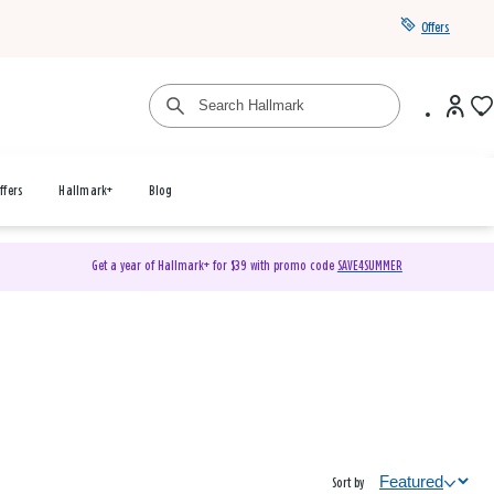
Offers
ffers
Hallmark+
Blog
Get a year of Hallmark+ for $39 with promo code
SAVE4SUMMER
Sort by