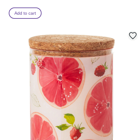
Add to cart