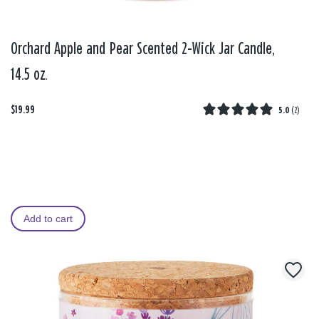
Orchard Apple and Pear Scented 2-Wick Jar Candle,
14.5 oz.
$19.99
5.0
(
2
)
Add to cart