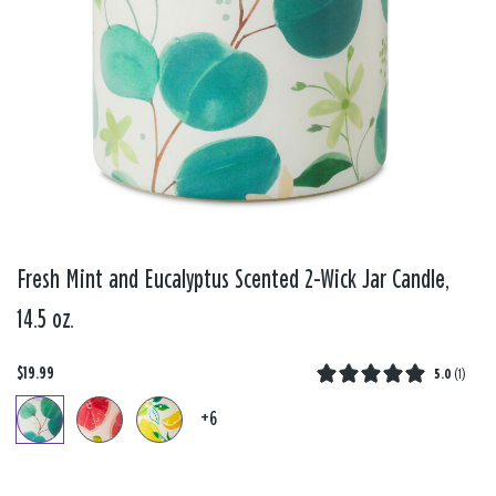
Fresh Mint and Eucalyptus Scented 2-Wick Jar Candle,
14.5 oz.
$19.99
5.0
(
1
)
+6