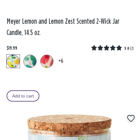
Meyer Lemon and Lemon Zest Scented 2-Wick Jar
Candle, 14.5 oz.
$19.99
5.0
(
2
)
+6
Add to cart