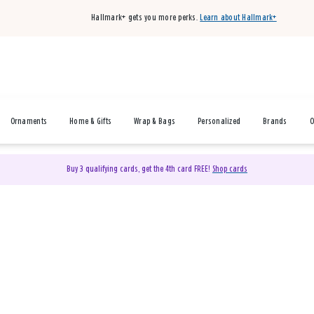
Hallmark+ gets you more perks.
Learn about Hallmark+
Ornaments
Home & Gifts
Wrap & Bags
Personalized
Brands
O
Buy 3 qualifying cards, get the 4th card FREE!
Shop cards