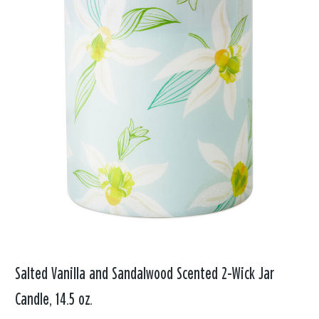
Salted Vanilla and Sandalwood Scented 2-Wick Jar
Candle, 14.5 oz.