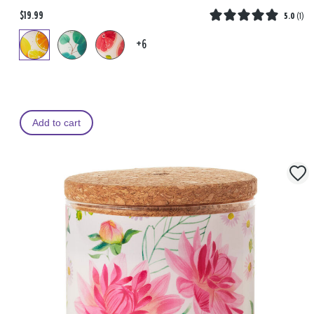
$19.99
5.0
(
1
)
+6
Add to cart