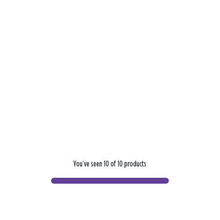
You’ve seen 10 of 10 products