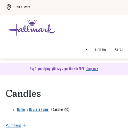
Find a store
Birthday
Cards
Buy 3 qualifying gift bags, get the 4th FREE!
Shop now
Candles
Home
/
House & Home
/
Candles (10)
All filters