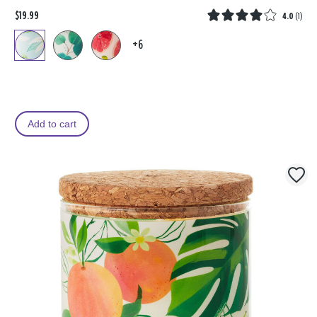
$19.99
4.0
(
1
)
+6
Add to cart