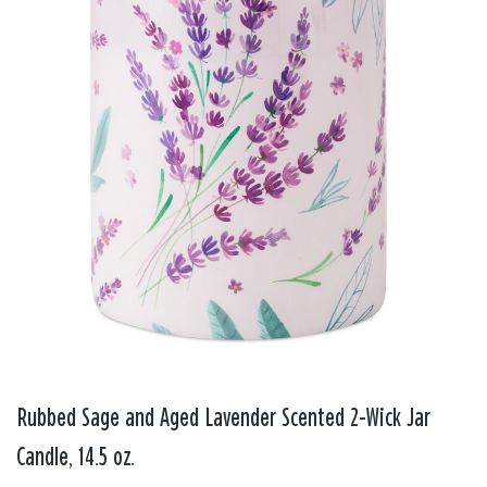
Rubbed Sage and Aged Lavender Scented 2-Wick Jar
Candle, 14.5 oz.