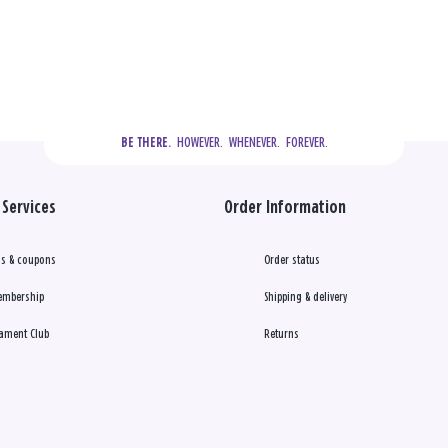
  HOWEVER.  WHENEVER.  FOREVER.
BE THERE.
Services
Order Information
s & coupons
Order status
embership
Shipping & delivery
ament Club
Returns