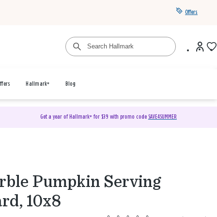
Offers
ffers
Hallmark+
Blog
Get a year of Hallmark+ for $39 with promo code
SAVE4SUMMER
ble Pumpkin Serving
rd, 10x8