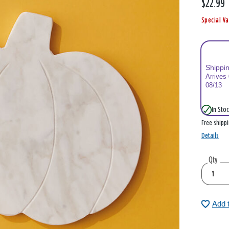
$22.99
Special Va
Shippi
Arrives
08/13
In Stoc
Free shipp
Details
Qty
Add 