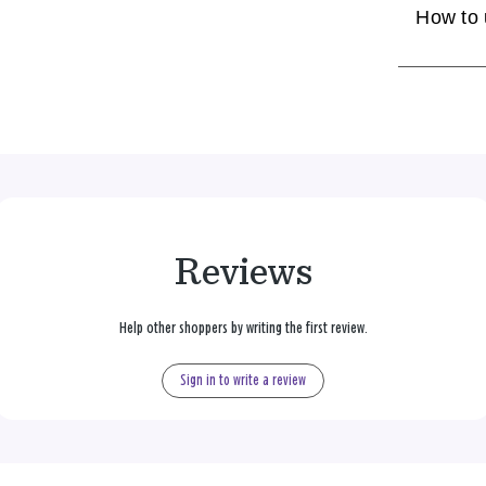
How to
Reviews
Help other shoppers by writing the first review.
Sign in to write a review