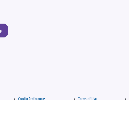
up
Cookie Preferences
Terms of Use
apply.