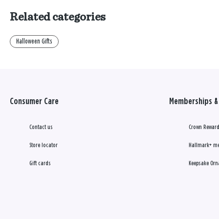
Related categories
Halloween Gifts
Consumer Care
Memberships & 
Contact us
Crown Reward
Store locator
Hallmark+ m
Gift cards
Keepsake Orn