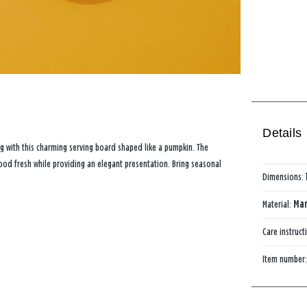
Details
ng with this charming serving board shaped like a pumpkin. The
food fresh while providing an elegant presentation. Bring seasonal
Dimensions:
Material:
Mar
Care instruct
Item number