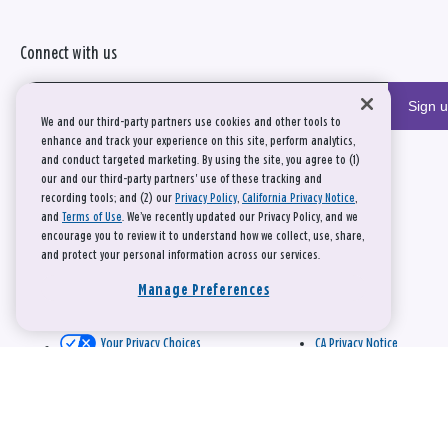
Connect with us
Sign 
We and our third-party partners use cookies and other tools to
enhance and track your experience on this site, perform analytics,
and conduct targeted marketing. By using the site, you agree to (1)
our and our third-party partners' use of these tracking and
recording tools; and (2) our
Privacy Policy
,
California Privacy Notice
,
and
Terms of Use
. We’ve recently updated our Privacy Policy, and we
encourage you to review it to understand how we collect, use, share,
and protect your personal information across our services.
Manage Preferences
Your Privacy Choices
CA Privacy Notice
This site is protected by reCAPTCHA and the Google
Privacy Policy
and
Terms of Service