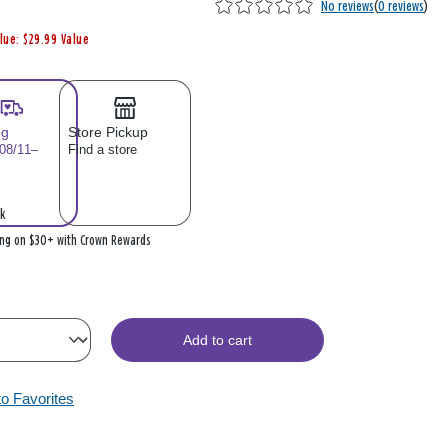
No reviews
(
0 reviews
)
lue: $29.99 Value
ng
Store Pickup
 08/11–
Find a store
k
ing on $30+ with Crown Rewards
Add to cart
to Favorites