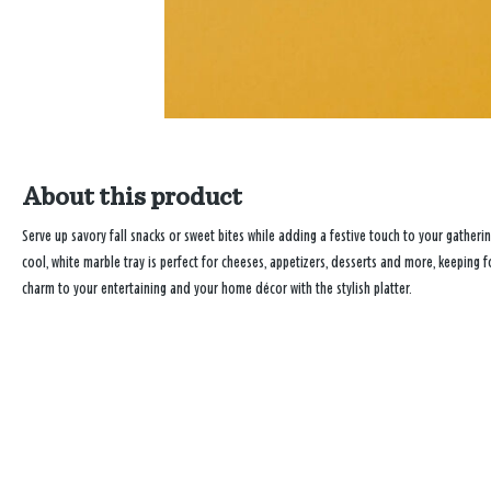
About this product
Serve up savory fall snacks or sweet bites while adding a festive touch to your gatheri
cool, white marble tray is perfect for cheeses, appetizers, desserts and more, keeping 
charm to your entertaining and your home décor with the stylish platter.