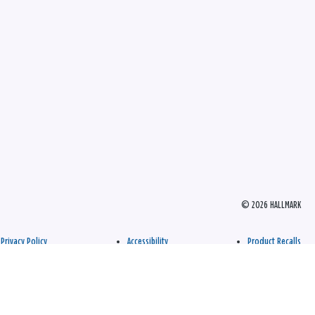
© 2026 HALLMARK
Privacy Policy
Accessibility
Product Recalls