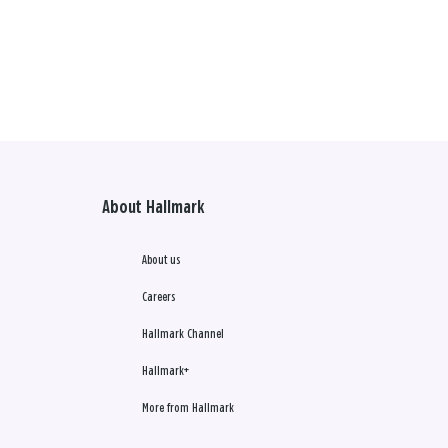
About Hallmark
About us
Careers
Hallmark Channel
Hallmark+
More from Hallmark