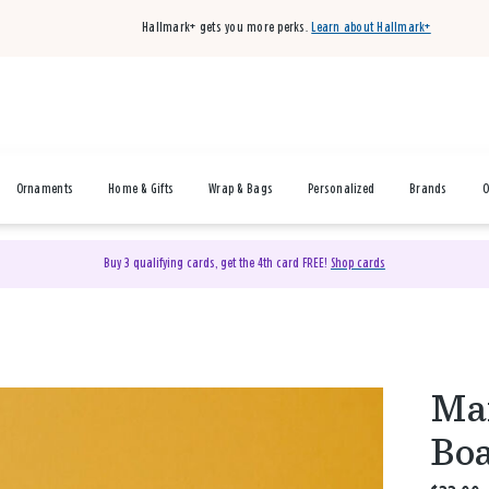
Hallmark+ gets you more perks.
Learn about Hallmark+
Ornaments
Home & Gifts
Wrap & Bags
Personalized
Brands
O
Buy 3 qualifying cards, get the 4th card FREE!
Shop cards
Mar
Boa