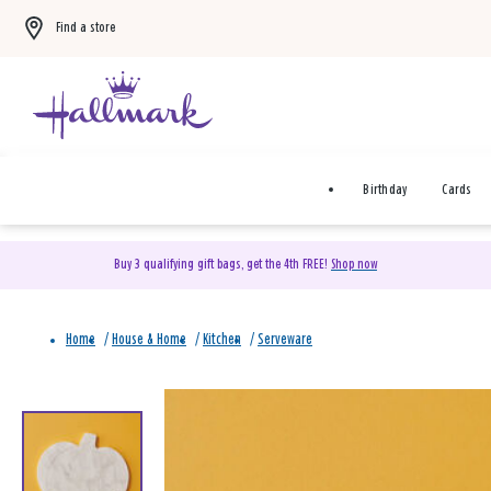
Find a store
Birthday
Cards
Buy 3 qualifying gift bags, get the 4th FREE!
Shop now
Home
/
House & Home
/
Kitchen
/
Serveware