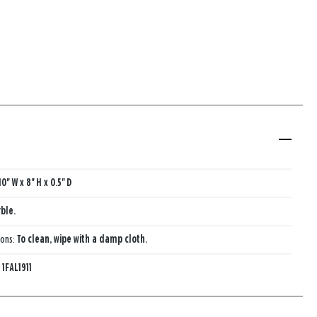
10'' W x 8'' H x 0.5'' D
ble.
ions:
To clean, wipe with a damp cloth.
:
1FAL1911