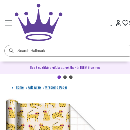
Buy 3 qualifying gift bags, get the 4th FREE!
Shop now
Home
/
Gift Wrap
/
Wrapping Paper