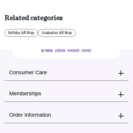
Related categories
Birthday Gift Wrap
Graduation Gift Wrap
BE THERE.
  HOWEVER.  WHENEVER.  FOREVER.
Consumer Care
Memberships
Order Information