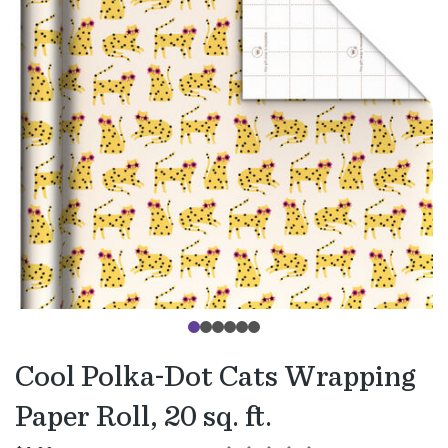
Cool Polka-Dot Cats Wrapping
Paper Roll, 20 sq. ft.