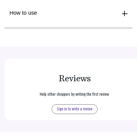
How to use
Reviews
Help other shoppers by writing the first review.
Sign in to write a review