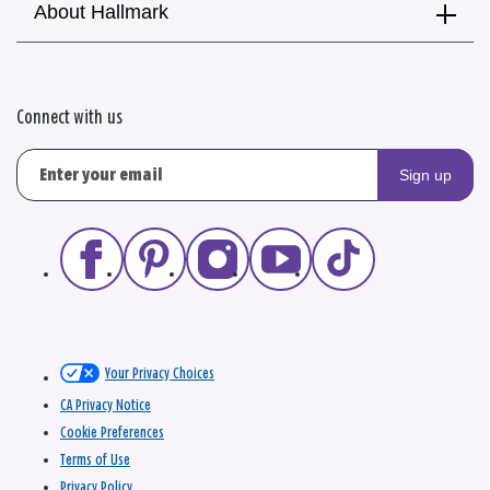
About Hallmark
Connect with us
Sign up
Your Privacy Choices
CA Privacy Notice
Cookie Preferences
Terms of Use
Privacy Policy