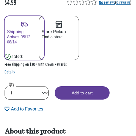
$4.99
No reviews
(
0 reviews
)
Shipping
Store Pickup
Arrives 08/12–
Find a store
08/14
In Stock
Free shipping on $30+ with Crown Rewards
Details
Qty
Add to cart
Add to Favorites
About this product