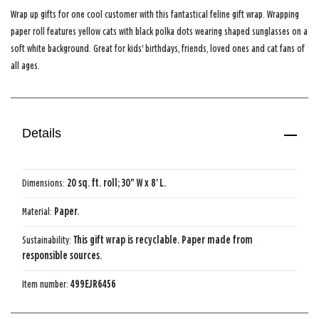
Wrap up gifts for one cool customer with this fantastical feline gift wrap. Wrapping
paper roll features yellow cats with black polka dots wearing shaped sunglasses on a
soft white background. Great for kids' birthdays, friends, loved ones and cat fans of
all ages.
Details
Dimensions:
20 sq. ft. roll; 30" W x 8' L.
Material:
Paper.
Sustainability:
This gift wrap is recyclable. Paper made from
responsible sources.
Item number:
499EJR6456