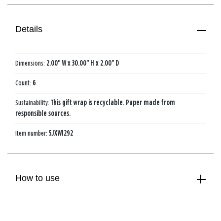
Details
Dimensions:
2.00" W x 30.00" H x 2.00" D
Count:
6
Sustainability:
This gift wrap is recyclable. Paper made from
responsible sources.
Item number:
5JXW1292
How to use