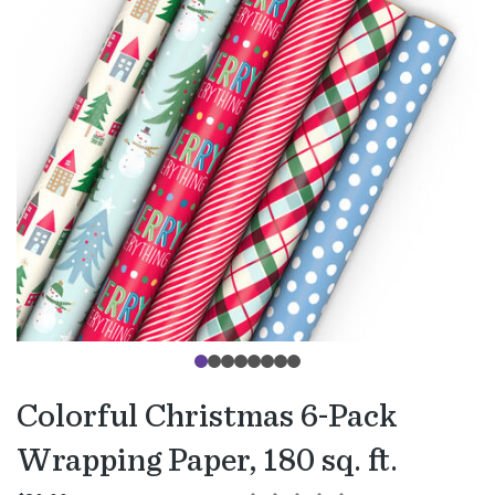
Colorful Christmas 6-Pack
Wrapping Paper, 180 sq. ft.