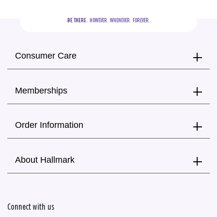
BE THERE.
  HOWEVER.  WHENEVER.  FOREVER.
Consumer Care
Memberships
Order Information
About Hallmark
Connect with us