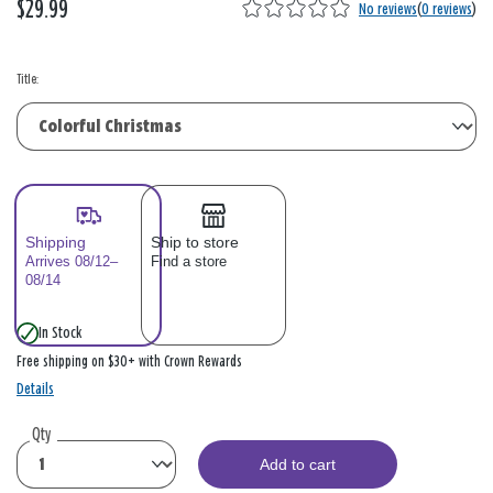
$29.99
No reviews
(
0 reviews
)
Title:
Shipping
Ship to store
Arrives 08/12–
Find a store
08/14
In Stock
Free shipping on $30+ with Crown Rewards
Details
Qty
Add to cart