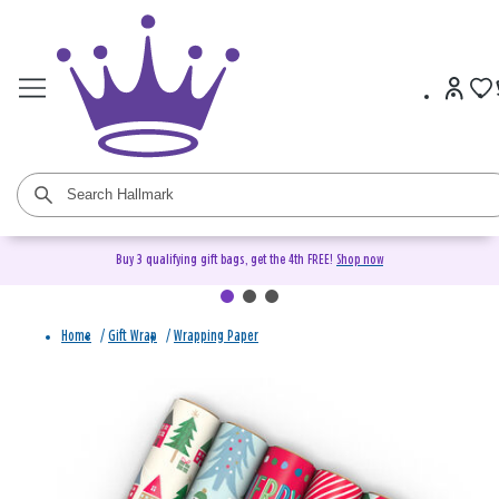
Buy 3 qualifying gift bags, get the 4th FREE!
Shop now
Home
/
Gift Wrap
/
Wrapping Paper