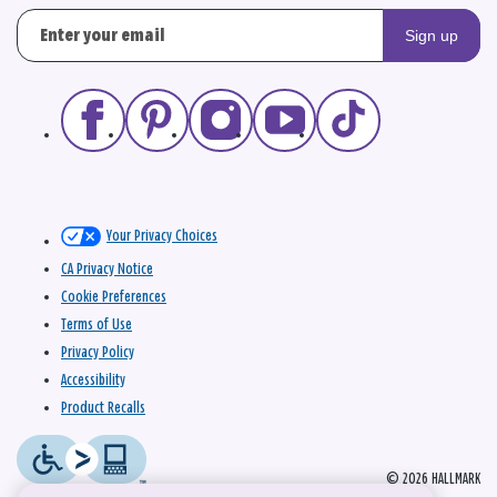
Sign up
Your Privacy Choices
CA Privacy Notice
Cookie Preferences
Terms of Use
Privacy Policy
Accessibility
Product Recalls
© 2026 HALLMARK