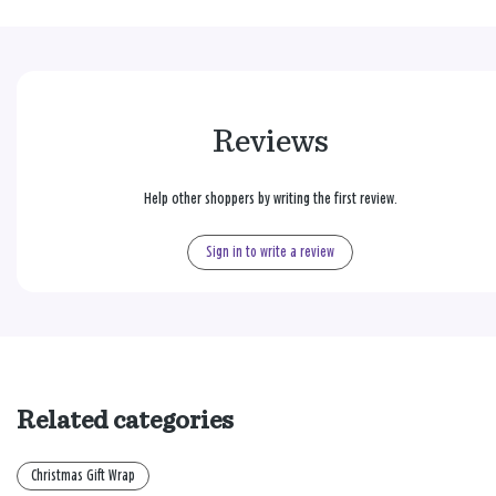
Reviews
Help other shoppers by writing the first review.
Sign in to write a review
Related categories
Christmas Gift Wrap