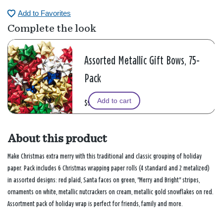
Add to Favorites
Complete the look
Assorted Metallic Gift Bows, 75-
Pack
Add to cart
$9.99
About this product
Make Christmas extra merry with this traditional and classic grouping of holiday
paper. Pack includes 6 Christmas wrapping paper rolls (4 standard and 2 metalized)
in assorted designs: red plaid, Santa faces on green, "Merry and Bright" stripes,
ornaments on white, metallic nutcrackers on cream, metallic gold snowflakes on red.
Assortment pack of holiday wrap is perfect for friends, family and more.