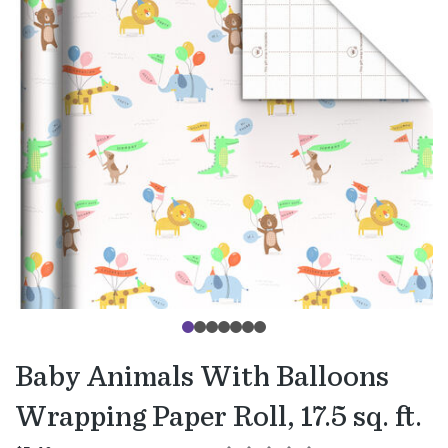
Baby Animals With Balloons
Wrapping Paper Roll, 17.5 sq. ft.