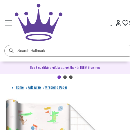
Buy 3 qualifying gift bags, get the 4th FREE!
Shop now
Home
/
Gift Wrap
/
Wrapping Paper