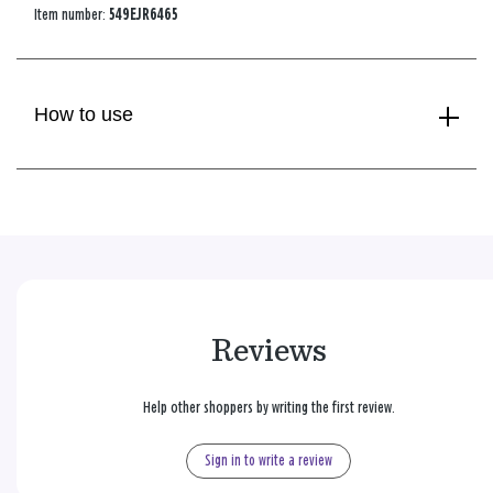
Item number:
549EJR6465
How to use
Reviews
Help other shoppers by writing the first review.
Sign in to write a review