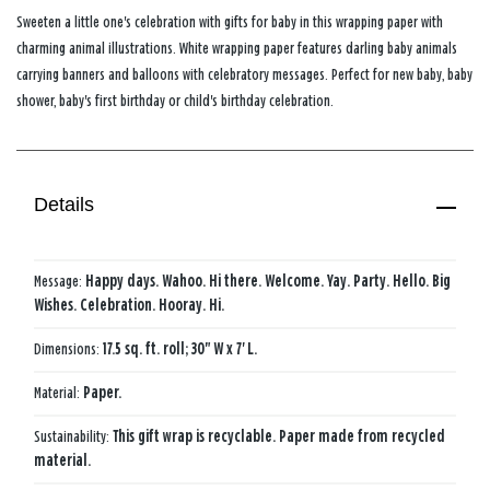
Sweeten a little one's celebration with gifts for baby in this wrapping paper with
charming animal illustrations. White wrapping paper features darling baby animals
carrying banners and balloons with celebratory messages. Perfect for new baby, baby
shower, baby's first birthday or child's birthday celebration.
Details
Message:
Happy days. Wahoo. Hi there. Welcome. Yay. Party. Hello. Big
Wishes. Celebration. Hooray. Hi.
Dimensions:
17.5 sq. ft. roll; 30" W x 7' L.
Material:
Paper.
Sustainability:
This gift wrap is recyclable. Paper made from recycled
material.