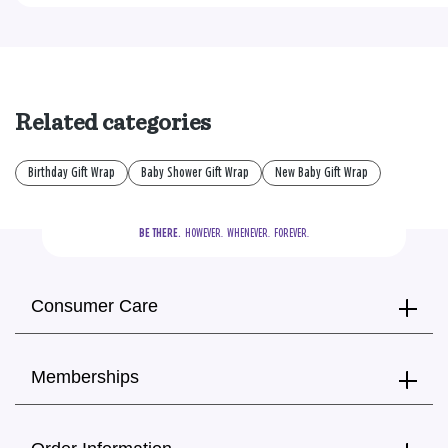
Related categories
Birthday Gift Wrap
Baby Shower Gift Wrap
New Baby Gift Wrap
BE THERE.
  HOWEVER.  WHENEVER.  FOREVER.
Consumer Care
Memberships