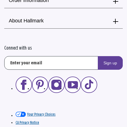
Order Information
About Hallmark
Connect with us
Sign up
Your Privacy Choices
CA Privacy Notice