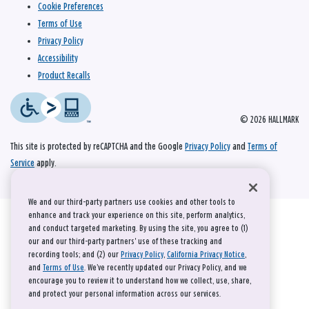
Cookie Preferences
Terms of Use
Privacy Policy
Accessibility
Product Recalls
© 2026 HALLMARK
This site is protected by reCAPTCHA and the Google
Privacy Policy
and
Terms of
Service
apply.
We and our third-party partners use cookies and other tools to
enhance and track your experience on this site, perform analytics,
and conduct targeted marketing. By using the site, you agree to (1)
our and our third-party partners' use of these tracking and
recording tools; and (2) our
Privacy Policy
,
California Privacy Notice
,
and
Terms of Use
. We’ve recently updated our Privacy Policy, and we
encourage you to review it to understand how we collect, use, share,
and protect your personal information across our services.