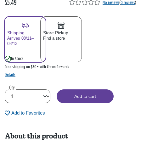
$5.49
No reviews
(
0 reviews
)
Shipping
Store Pickup
Arrives 08/11–
Find a store
08/13
In Stock
Free shipping on $30+ with Crown Rewards
Details
Qty
Add to cart
Add to Favorites
About this product