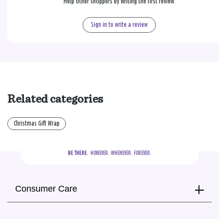
Help other shoppers by writing the first review.
Sign in to write a review
Related categories
Christmas Gift Wrap
BE THERE.
  HOWEVER.  WHENEVER.  FOREVER.
Consumer Care