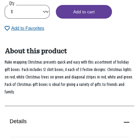
Qty
Add to cart
Add to Favorites
About this product
Make wrapping Christmas presents quick and easy with this assortment of holiday
gift boxes. Pack includes 12 shirt boxes, 4 each of 3 festive designs: Christmas lights
on red, white Christmas trees on green and diagonal stripes in red, white and green.
Pack of Christmas gift boxes is ideal for giving a variety of gifts to friends and
family.
Details