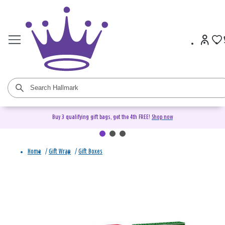
Buy 3 qualifying gift bags, get the 4th FREE!
Shop now
Home
/
Gift Wrap
/
Gift Boxes