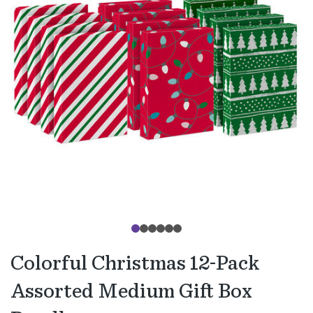
Colorful Christmas 12-Pack
Assorted Medium Gift Box