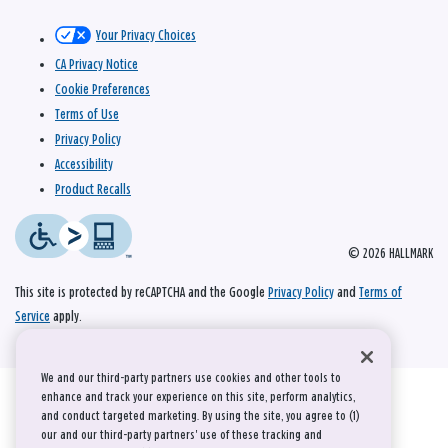
Your Privacy Choices
CA Privacy Notice
Cookie Preferences
Terms of Use
Privacy Policy
Accessibility
Product Recalls
© 2026 HALLMARK
This site is protected by reCAPTCHA and the Google
Privacy Policy
and
Terms of
Service
apply.
We and our third-party partners use cookies and other tools to
enhance and track your experience on this site, perform analytics,
and conduct targeted marketing. By using the site, you agree to (1)
our and our third-party partners' use of these tracking and