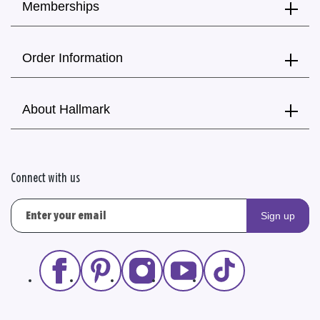
Memberships
Order Information
About Hallmark
Connect with us
Sign up