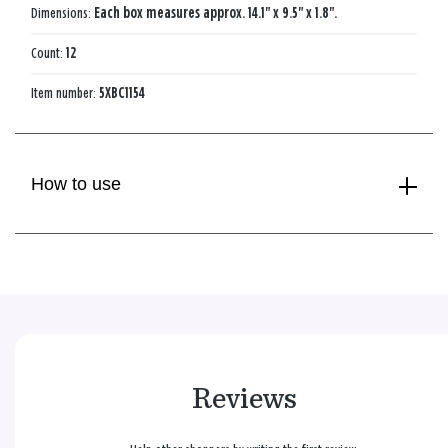
Dimensions:
Each box measures approx. 14.1" x 9.5" x 1.8".
Count:
12
Item number:
5XBC1154
How to use
Reviews