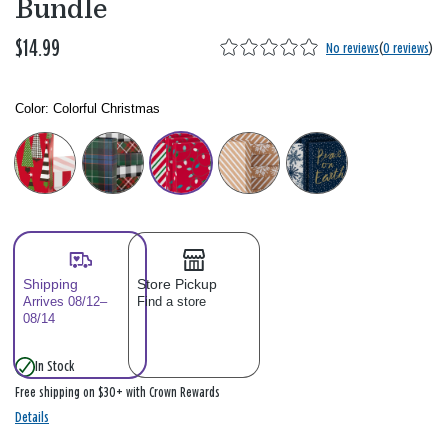
Bundle
$14.99
No reviews
(
0 reviews
)
Color:
Colorful Christmas
Color: Please select
Shipping
Store Pickup
Arrives 08/12–
Find a store
08/14
In Stock
Free shipping on $30+ with Crown Rewards
Details