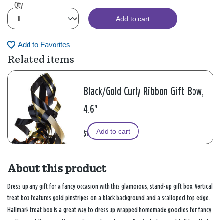
Qty
Add to cart
Add to Favorites
Related items
Black/Gold Curly Ribbon Gift Bow,
4.6"
Add to cart
$1.99
About this product
Dress up any gift for a fancy occasion with this glamorous, stand-up gift box. Vertical
treat box features gold pinstripes on a black background and a scalloped top edge.
Hallmark treat box is a great way to dress up wrapped homemade goodies for fancy