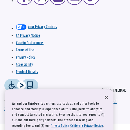
Your Privacy Choices
CA Privacy Notice
Cookie Preferences
Terms of Use
Privacy Policy
Accessibility
Product Recalls
© 2026 HALLMARK
This site is protected by reCAPTCHA and the Google
Privacy Policy
and
Terms of
We and our third-party partners use cookies and other tools to
Service
apply.
enhance and track your experience on this site, perform analytics,
and conduct targeted marketing. By using the site, you agree to (1)
our and our third-party partners' use of these tracking and
recording tools; and (2) our
Privacy Policy
,
California Privacy Notice
,