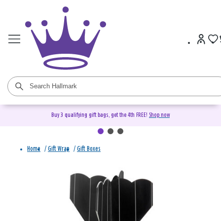
Buy 3 qualifying gift bags, get the 4th FREE!
Shop now
Home
/
Gift Wrap
/
Gift Boxes