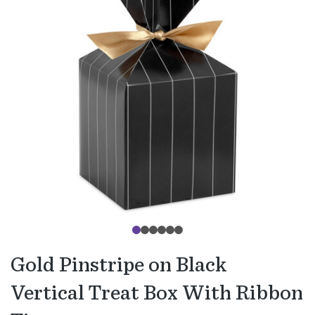
Gold Pinstripe on Black
Vertical Treat Box With Ribbon