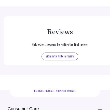
Reviews
Help other shoppers by writing the first review.
Sign in to write a review
BE THERE.
  HOWEVER.  WHENEVER.  FOREVER.
Consumer Care