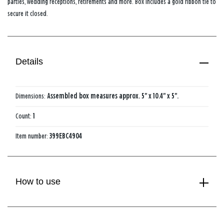
parties, wedding receptions, retirements and more. Box includes a gold ribbon tie to
secure it closed.
Details
Dimensions:
Assembled box measures approx. 5" x 10.4" x 5".
Count:
1
Item number:
399EBC4904
How to use