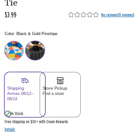
Tie
$3.99
No reviews
(
0 reviews
)
Color:
Black & Gold Pinstripe
Color: Please select
Shipping
Store Pickup
Arrives 08/12–
Find a store
08/14
In Stock
Free shipping on $30+ with Crown Rewards
Details