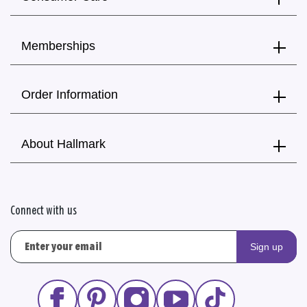
Memberships
Order Information
About Hallmark
Connect with us
Sign up