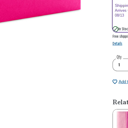
Shippi
Arrives
08/13
In Stoc
Free shipp
Details
Qty
Add 
Rela