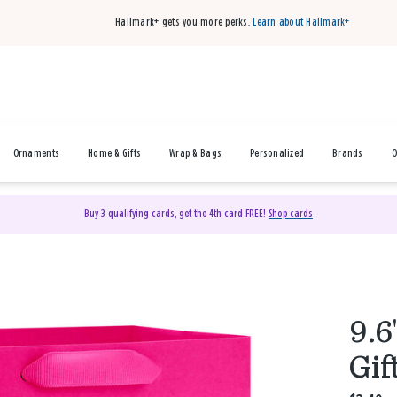
Hallmark+ gets you more perks.
Learn about Hallmark+
Ornaments
Home & Gifts
Wrap & Bags
Personalized
Brands
O
Buy 3 qualifying cards, get the 4th card FREE!
Shop cards
9.6
Gif