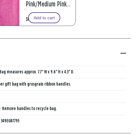
Pink/Medium Pink
2-Pack Tissue Paper,
Add to cart
$1.99
6 sheets
Bag measures approx. 7.7" W x 9.6" H x 4.3" D.
er gift bag with grosgrain ribbon handles.
y:
Remove handles to recycle bag.
:
349EGB7795