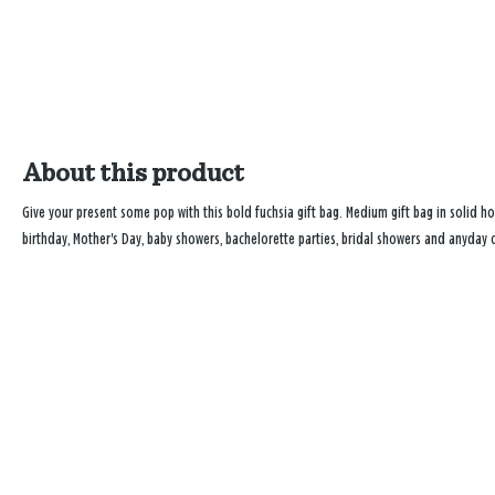
About this product
Give your present some pop with this bold fuchsia gift bag. Medium gift bag in solid hot
birthday, Mother's Day, baby showers, bachelorette parties, bridal showers and anyday 