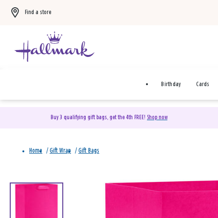
Find a store
Birthday
Cards
Buy 3 qualifying gift bags, get the 4th FREE!
Shop now
Home
/
Gift Wrap
/
Gift Bags