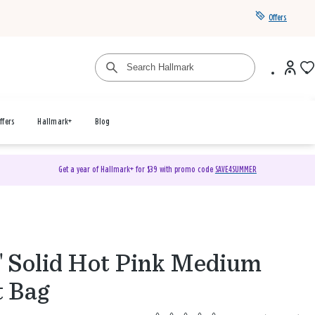
Offers
ffers
Hallmark+
Blog
Get a year of Hallmark+ for $39 with promo code
SAVE4SUMMER
" Solid Hot Pink Medium
t Bag