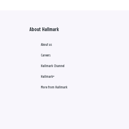
About Hallmark
About us
Careers
Hallmark Channel
Hallmark+
More from Hallmark