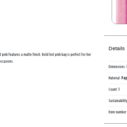
Details
 pink features a matte finish. Bold hot pink bag is perfect for her
occasions.
Dimensions:
Material:
Pap
Count:
1
Sustainabilit
Item number