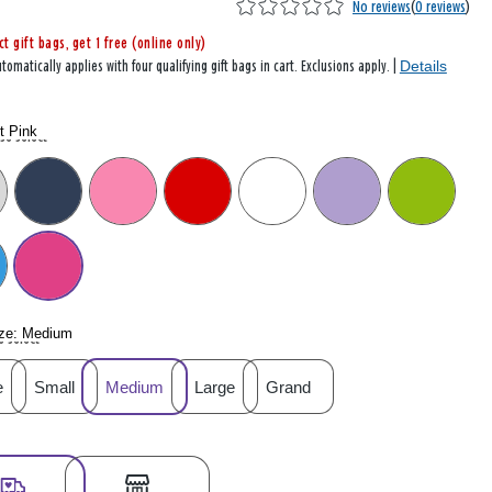
No reviews
(
0 reviews
)
ct gift bags, get 1 free (online only)
Details
tomatically applies with four qualifying gift bags in cart. Exclusions apply. |
t Pink
se select
ze:
Medium
e select
e
Small
Medium
Large
Grand