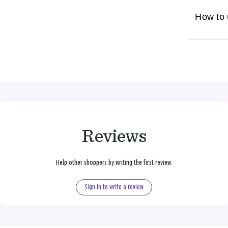
How to
Reviews
Help other shoppers by writing the first review.
Sign in to write a review