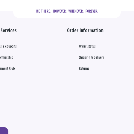
  HOWEVER.  WHENEVER.  FOREVER.
BE THERE.
Services
Order Information
s & coupons
Order status
embership
Shipping & delivery
ament Club
Returns