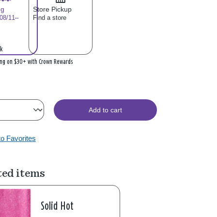
ng
Store Pickup
 08/11–
Find a store
k
ing on $30+ with Crown Rewards
Add to cart
to Favorites
ted items
Solid Hot