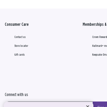
Consumer Care
Memberships & 
Contact us
Crown Reward
Store locator
Hallmark+ m
Gift cards
Keepsake Orn
Connect with us