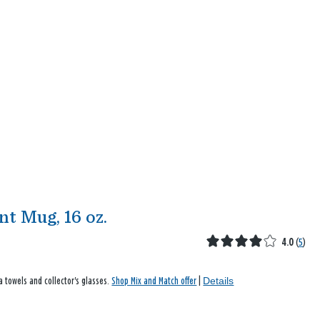
t Mug, 16 oz.
4.0
(
5
)
Details
a towels and collector's glasses.
Shop Mix and Match offer
|