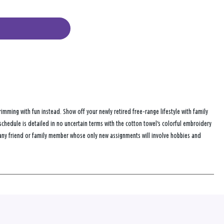
imming with fun instead. Show off your newly retired free-range lifestyle with family
 schedule is detailed in no uncertain terms with the cotton towel's colorful embroidery
or any friend or family member whose only new assignments will involve hobbies and