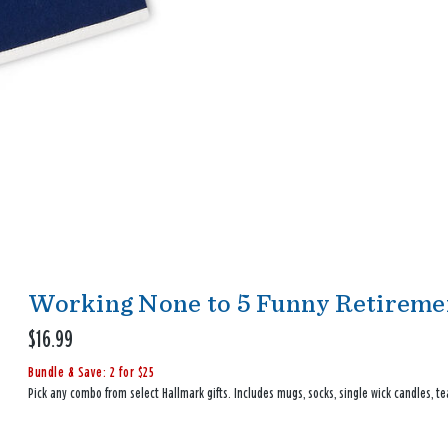
Working None to 5 Funny Retiremen
$16.99
Bundle & Save: 2 for $25
Pick any combo from select Hallmark gifts. Includes mugs, socks, single wick candles, te