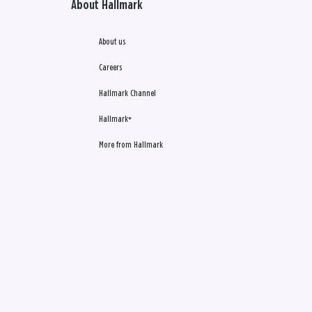
About Hallmark
About us
Careers
Hallmark Channel
Hallmark+
More from Hallmark