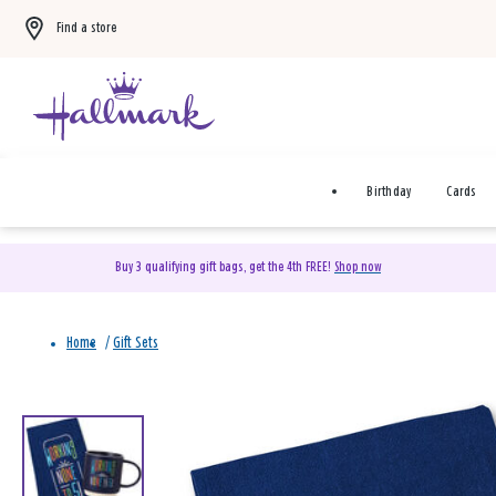
Find a store
Birthday
Cards
Buy 3 qualifying gift bags, get the 4th FREE!
Shop now
From
to
Home
/
Gift Sets