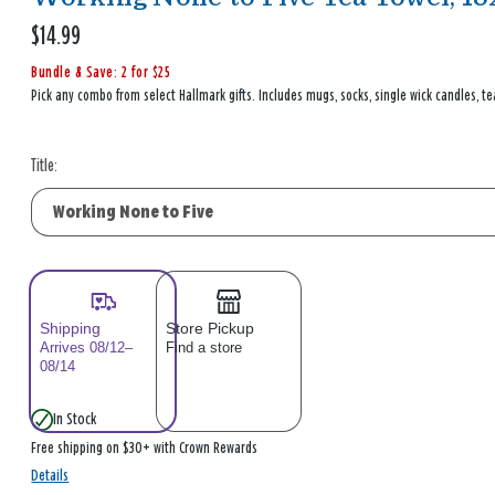
$14.99
Bundle & Save: 2 for $25
Pick any combo from select Hallmark gifts. Includes mugs, socks, single wick candles, te
Title:
Shipping
Store Pickup
Arrives 08/12–
Find a store
08/14
In Stock
Free shipping on $30+ with Crown Rewards
Details