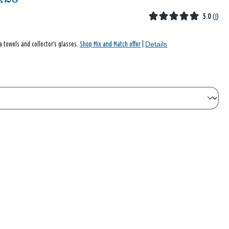
5.0
(
1
)
Details
a towels and collector's glasses.
Shop Mix and Match offer
|