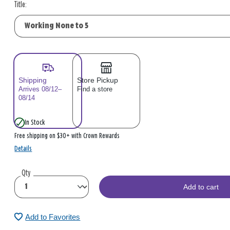
Title:
Shipping
Store Pickup
Arrives 08/12–
Find a store
08/14
In Stock
Free shipping on $30+ with Crown Rewards
Details
Qty
Add to cart
Add to Favorites