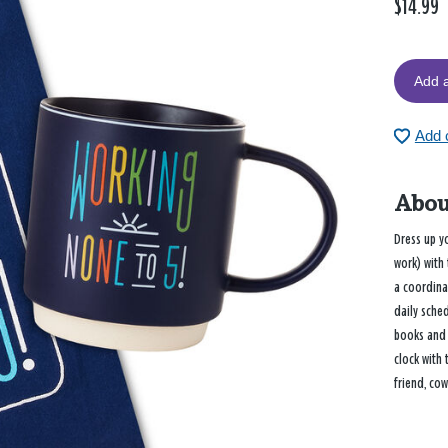
$14.99
Add a
Add c
Abou
Dress up yo
work) with 
a coordina
daily sche
books and 
clock with 
friend, cow