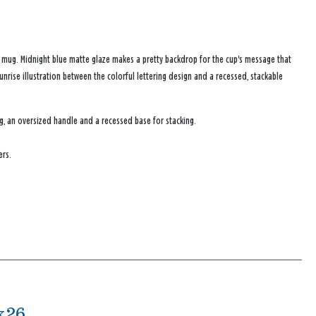
y mug. Midnight blue matte glaze makes a pretty backdrop for the cup's message that
sunrise illustration between the colorful lettering design and a recessed, stackable
g, an oversized handle and a recessed base for stacking.
ers.
x26