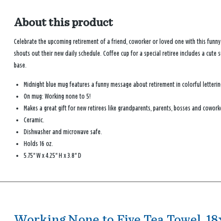
About this product
Celebrate the upcoming retirement of a friend, coworker or loved one with this funn
shouts out their new daily schedule. Coffee cup for a special retiree includes a cute 
base.
Midnight blue mug features a funny message about retirement in colorful letterin
On mug: Working none to 5!
Makes a great gift for new retirees like grandparents, parents, bosses and cowork
Ceramic.
Dishwasher and microwave safe.
Holds 16 oz.
5.75'' W x 4.25'' H x 3.8'' D
Working None to Five Tea Towel, 18