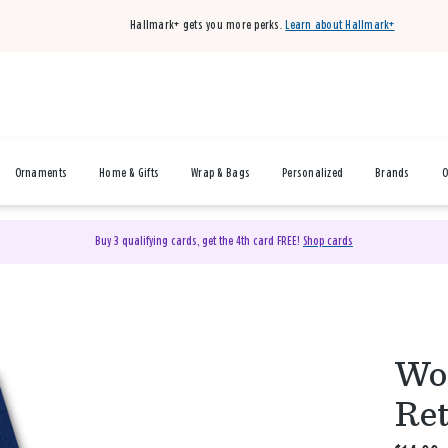
Hallmark+ gets you more perks.
Learn about Hallmark+
Ornaments
Home & Gifts
Wrap & Bags
Personalized
Brands
O
Buy 3 qualifying cards, get the 4th card FREE!
Shop cards
Wor
Ret