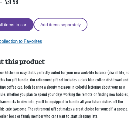
-
$31.98
ll items to cart
Add items separately
ollection to Favorites
t this product
ur kitchen in navy that's perfectly suited for your new work-life balance (aka all life, no
this fun gift bundle. Our retirement gift set includes a dark blue cotton dish towel and
ting coffee cup, both bearing a shouty message in colorful lettering about your new
dule. Whether you plan to spend your days working the remote or finding new hobbies,
hammocks to dive into, you'll be equipped to handle all your future duties off the
this cute twosome. The retirement gift set makes a great choice for yourself, a spouse,
orker, boss or family member who can't wait to start sleeping late.