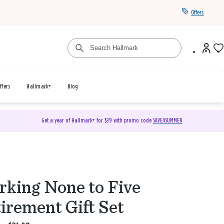
Offers
ffers
Hallmark+
Blog
Get a year of Hallmark+ for $39 with promo code
SAVE4SUMMER
king None to Five
irement Gift Set