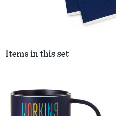
Items in this set