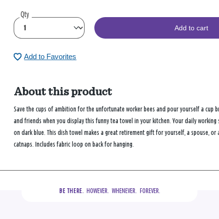
Qty
Add to cart
Add to Favorites
About this product
Save the cups of ambition for the unfortunate worker bees and pour yourself a cup br
and friends when you display this funny tea towel in your kitchen. Your daily working
on dark blue. This dish towel makes a great retirement gift for yourself, a spouse, 
catnaps. Includes fabric loop on back for hanging.
  HOWEVER.  WHENEVER.  FOREVER.
BE THERE.