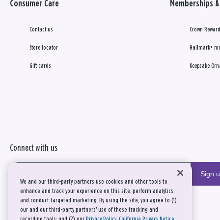
Consumer Care
Memberships & 
Contact us
Crown Reward
Store locator
Hallmark+ m
Gift cards
Keepsake Orn
Connect with us
Sign 
We and our third-party partners use cookies and other tools to
enhance and track your experience on this site, perform analytics,
and conduct targeted marketing. By using the site, you agree to (1)
our and our third-party partners' use of these tracking and
recording tools; and (2) our
Privacy Policy
,
California Privacy Notice
,