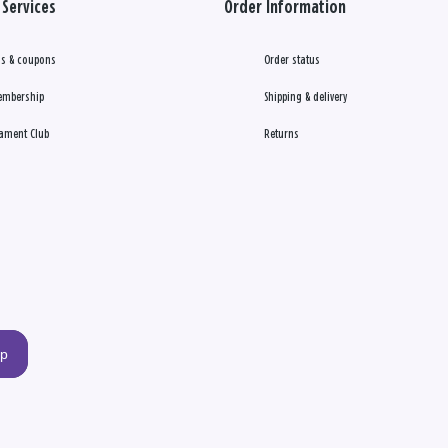
Services
Order Information
s & coupons
Order status
embership
Shipping & delivery
ament Club
Returns
up