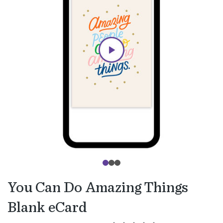
You Can Do Amazing Things
Blank eCard