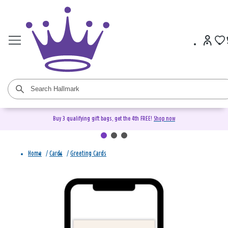
Buy 3 qualifying gift bags, get the 4th FREE!
Shop now
Home
/
Cards
/
Greeting Cards