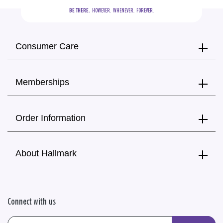
BE THERE.
  HOWEVER.  WHENEVER.  FOREVER.
Consumer Care
Memberships
Order Information
About Hallmark
Connect with us