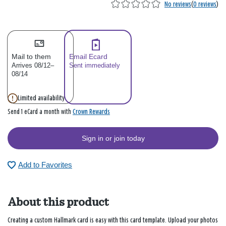
No reviews
(
0 reviews
)
Mail to them
Email Ecard
Arrives 08/12–
Sent immediately
08/14
Limited availability
Crown Rewards
Send 1 eCard a month with
Sign in or join today
Add to Favorites
About this product
Creating a custom Hallmark card is easy with this card template. Upload your photos