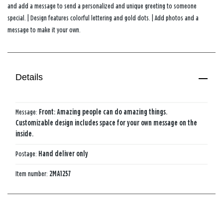
and add a message to send a personalized and unique greeting to someone
special. | Design features colorful lettering and gold dots. | Add photos and a
message to make it your own.
Details
Message:
Front: Amazing people can do amazing things.
Customizable design includes space for your own message on the
inside.
Postage:
Hand deliver only
Item number:
2MA1257