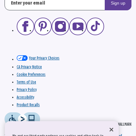
Sign up
Your Privacy Choices
CA Privacy Notice
Cookie Preferences
Terms of Use
Privacy Policy
Accessibility
Product Recalls
© 2026 HALLMARK