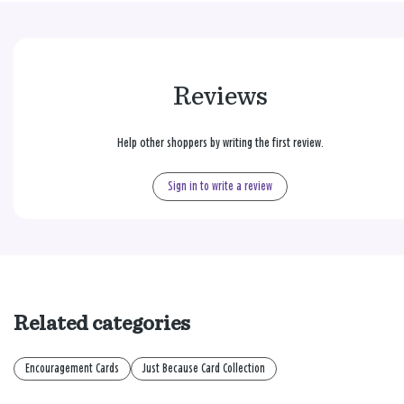
Reviews
Help other shoppers by writing the first review.
Sign in to write a review
Related categories
Encouragement Cards
Just Because Card Collection