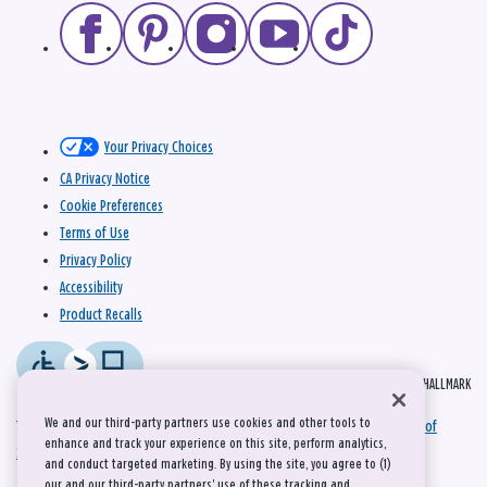
Your Privacy Choices
CA Privacy Notice
Cookie Preferences
Terms of Use
Privacy Policy
Accessibility
Product Recalls
© 2026 HALLMARK
We and our third-party partners use cookies and other tools to
This site is protected by reCAPTCHA and the Google
Privacy Policy
and
Terms of
enhance and track your experience on this site, perform analytics,
Service
apply.
and conduct targeted marketing. By using the site, you agree to (1)
our and our third-party partners' use of these tracking and