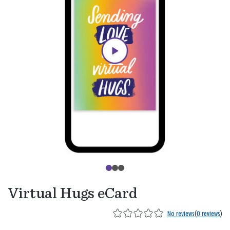
Virtual Hugs eCard
No reviews
(
0 reviews
)