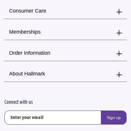
Consumer Care
Memberships
Order Information
About Hallmark
Connect with us
Sign up