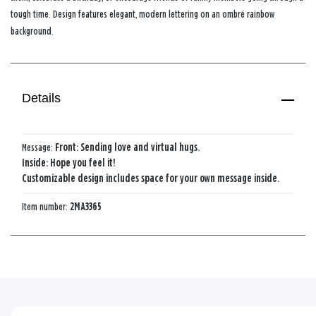
tough time. Design features elegant, modern lettering on an ombré rainbow
background.
Details
Message:
Front: Sending love and virtual hugs.
Inside: Hope you feel it!
Customizable design includes space for your own message inside.
Item number:
2MA3365