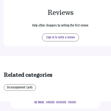
Reviews
Help other shoppers by writing the first review.
Sign in to write a review
Related categories
Encouragement Cards
BE THERE.
  HOWEVER.  WHENEVER.  FOREVER.