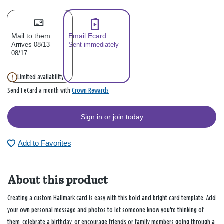
Mail to them
Email Ecard
Arrives 08/13–
Sent immediately
08/17
Limited availability
Crown Rewards
Send 1 eCard a month with
Sign in or join today
Add to Favorites
About this product
Creating a custom Hallmark card is easy with this bold and bright card template. Add
your own personal message and photos to let someone know you're thinking of
them, celebrate a birthday, or encourage friends or family members going through a