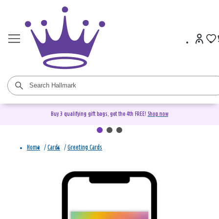
Buy 3 qualifying gift bags, get the 4th FREE!
Shop now
Home
/
Cards
/
Greeting Cards