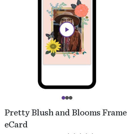
Pretty Blush and Blooms Frame
eCard