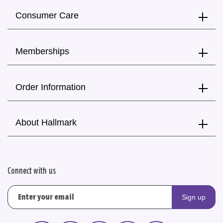
Consumer Care
Memberships
Order Information
About Hallmark
Connect with us
Sign up