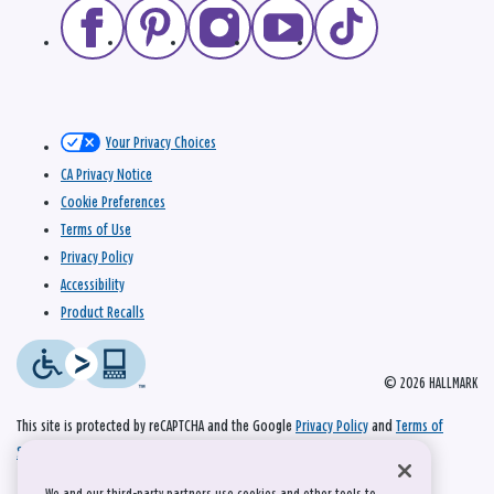
Your Privacy Choices
CA Privacy Notice
Cookie Preferences
Terms of Use
Privacy Policy
Accessibility
Product Recalls
© 2026 HALLMARK
This site is protected by reCAPTCHA and the Google
Privacy Policy
and
Terms of
Service
apply.