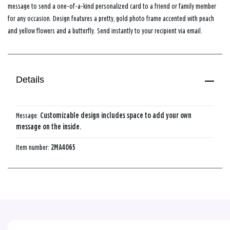
message to send a one-of-a-kind personalized card to a friend or family member
for any occasion. Design features a pretty, gold photo frame accented with peach
and yellow flowers and a butterfly. Send instantly to your recipient via email.
Details
Message:
Customizable design includes space to add your own
message on the inside.
Item number:
2MA4065