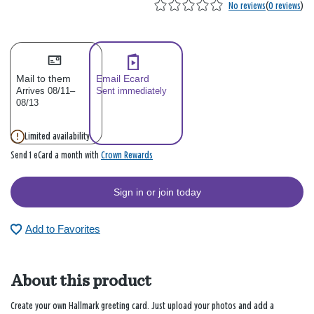
No reviews
(
0 reviews
)
Mail to them
Email Ecard
Arrives 08/11–
Sent immediately
08/13
Limited availability
Crown Rewards
Send 1 eCard a month with
Sign in or join today
Add to Favorites
About this product
Create your own Hallmark greeting card. Just upload your photos and add a