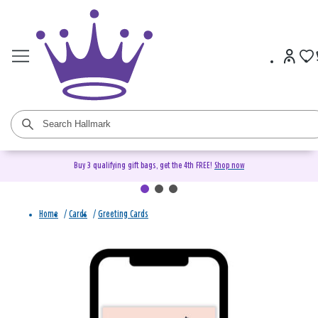
Buy 3 qualifying gift bags, get the 4th FREE!
Shop now
Home
/
Cards
/
Greeting Cards