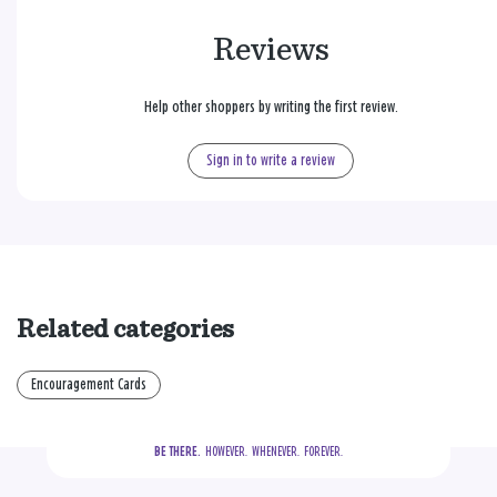
Reviews
Help other shoppers by writing the first review.
Sign in to write a review
Related categories
Encouragement Cards
BE THERE.
  HOWEVER.  WHENEVER.  FOREVER.