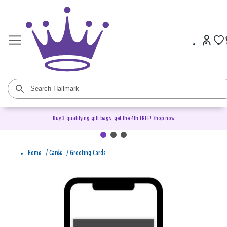
Buy 3 qualifying gift bags, get the 4th FREE!
Shop now
Home
/
Cards
/
Greeting Cards