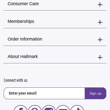
Consumer Care
Memberships
Order Information
About Hallmark
Connect with us
Sign up