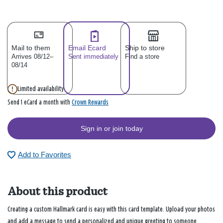
Mail to them
Email Ecard
Ship to store
Arrives 08/12–
Sent immediately
Find a store
08/14
Limited availability
Crown Rewards
Send 1 eCard a month with
Sign in or join today
Add to Favorites
About this product
Creating a custom Hallmark card is easy with this card template. Upload your photos
and add a message to send a personalized and unique greeting to someone