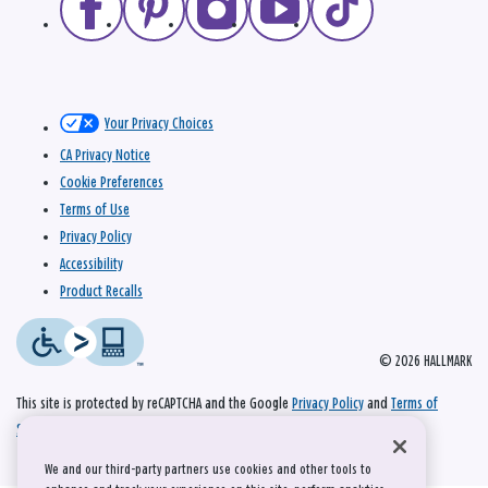
Your Privacy Choices
CA Privacy Notice
Cookie Preferences
Terms of Use
Privacy Policy
Accessibility
Product Recalls
© 2026 HALLMARK
This site is protected by reCAPTCHA and the Google
Privacy Policy
and
Terms of
Service
apply.
We and our third-party partners use cookies and other tools to