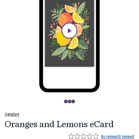
Signature
Oranges and Lemons eCard
No reviews
(
0 reviews
)