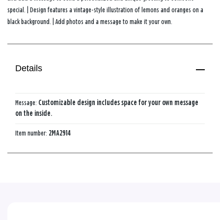
special. | Design features a vintage-style illustration of lemons and oranges on a
black background. | Add photos and a message to make it your own.
Details
Message:
Customizable design includes space for your own message
on the inside.
Item number:
2MA2914