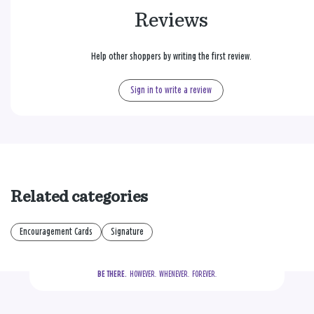
Reviews
Help other shoppers by writing the first review.
Sign in to write a review
Related categories
Encouragement Cards
Signature
BE THERE.
  HOWEVER.  WHENEVER.  FOREVER.