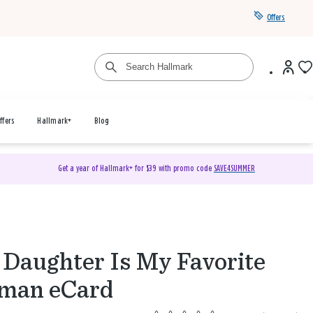
Offers
ffers
Hallmark+
Blog
Get a year of Hallmark+ for $39 with promo code
SAVE4SUMMER
Daughter Is My Favorite
man eCard