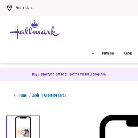
Find a store
Birthday
Cards
Buy 3 qualifying gift bags, get the 4th FREE!
Shop now
Home
/
Cards
/
Greeting Cards