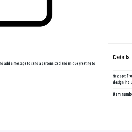
Details
 and add a message to send a personalized and unique greeting to
Message:
Fro
design incl
Item numb