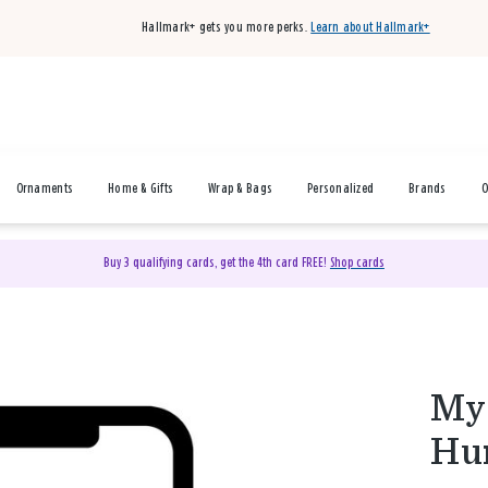
Hallmark+ gets you more perks.
Learn about Hallmark+
Ornaments
Home & Gifts
Wrap & Bags
Personalized
Brands
O
Buy 3 qualifying cards, get the 4th card FREE!
Shop cards
My 
Hu