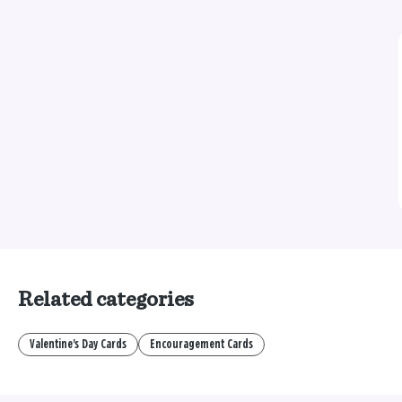
Related categories
Valentine's Day Cards
Encouragement Cards