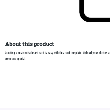
About this product
Creating a custom Hallmark card is easy with this card template. Upload your photos
someone special.