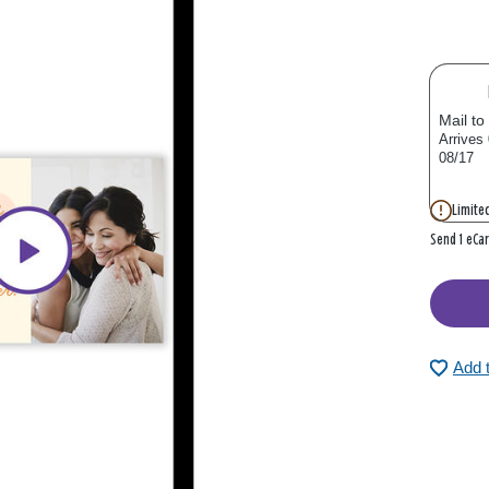
Mail to
Arrives
08/17
Limited
Send 1 eCa
Add 