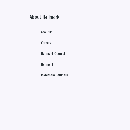
About Hallmark
About us
Careers
Hallmark Channel
Hallmark+
More from Hallmark