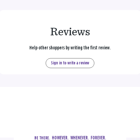
Reviews
Help other shoppers by writing the first review.
Sign in to write a review
  HOWEVER.  WHENEVER.  FOREVER.
BE THERE.