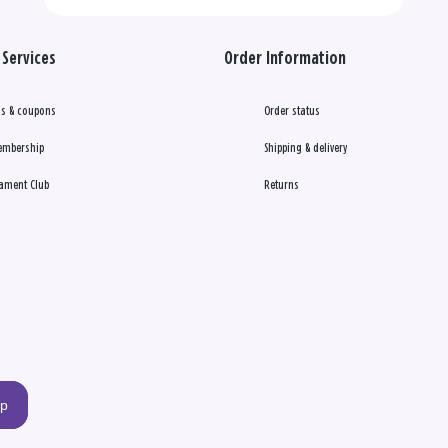
Services
Order Information
s & coupons
Order status
embership
Shipping & delivery
ament Club
Returns
up