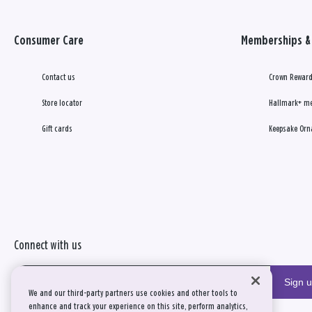
Consumer Care
Memberships & 
Contact us
Crown Reward
Store locator
Hallmark+ m
Gift cards
Keepsake Orn
Connect with us
Sign 
We and our third-party partners use cookies and other tools to
enhance and track your experience on this site, perform analytics,