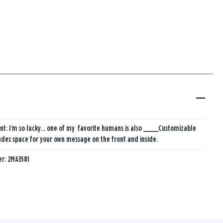
nt: I'm so lucky... ​one of my ​ favorite humans ​is also _____
Customizable
udes space for your own message on the front and inside.
er:
2MA3581