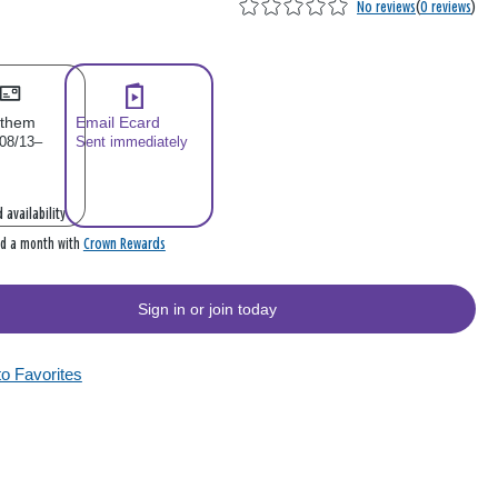
No reviews
(
0 reviews
)
 them
Email Ecard
 08/13–
Sent immediately
 availability
Crown Rewards
rd a month with
Sign in or join today
to Favorites