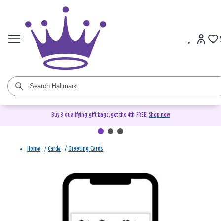
Buy 3 qualifying gift bags, get the 4th FREE!
Shop now
Home
/
Cards
/
Greeting Cards