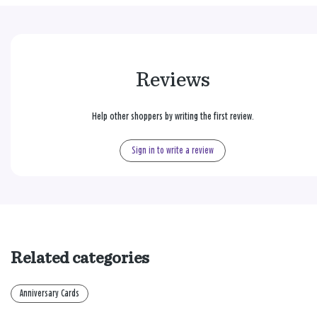
Reviews
Help other shoppers by writing the first review.
Sign in to write a review
Related categories
Anniversary Cards