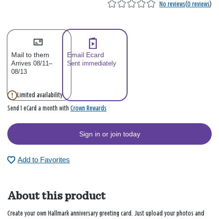
No reviews
(
0 reviews
)
Mail to them
Email Ecard
Arrives 08/11–
Sent immediately
08/13
Limited availability
Crown Rewards
Send 1 eCard a month with
Sign in or join today
Add to Favorites
About this product
Create your own Hallmark anniversary greeting card. Just upload your photos and