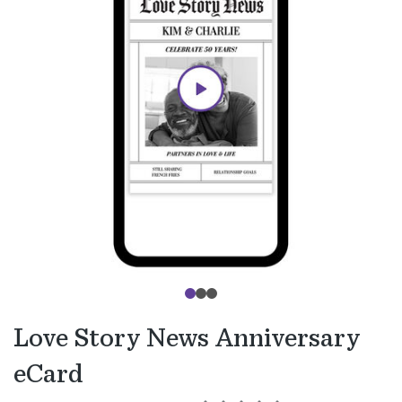
Love Story News Anniversary
eCard