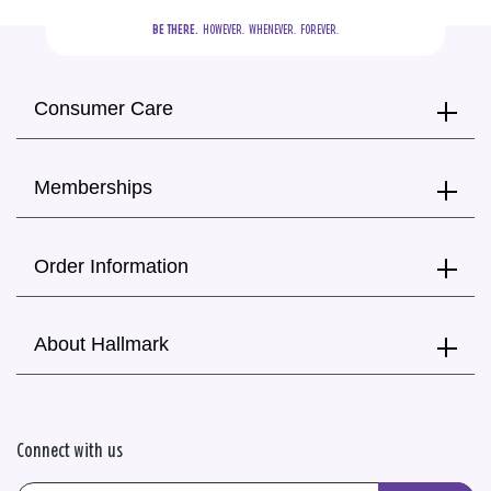
BE THERE.
  HOWEVER.  WHENEVER.  FOREVER.
Consumer Care
Memberships
Order Information
About Hallmark
Connect with us