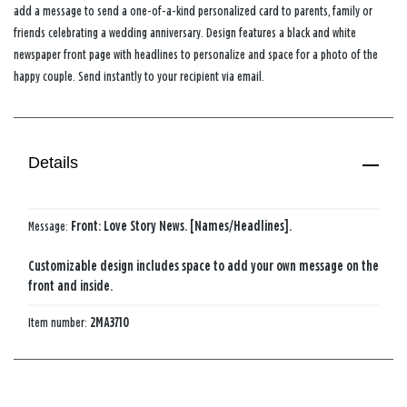
add a message to send a one-of-a-kind personalized card to parents, family or
friends celebrating a wedding anniversary. Design features a black and white
newspaper front page with headlines to personalize and space for a photo of the
happy couple. Send instantly to your recipient via email.
Details
Message:
Front: Love Story News. [Names/Headlines].
Customizable design includes space to add your own message on the
front and inside.
Item number:
2MA3710