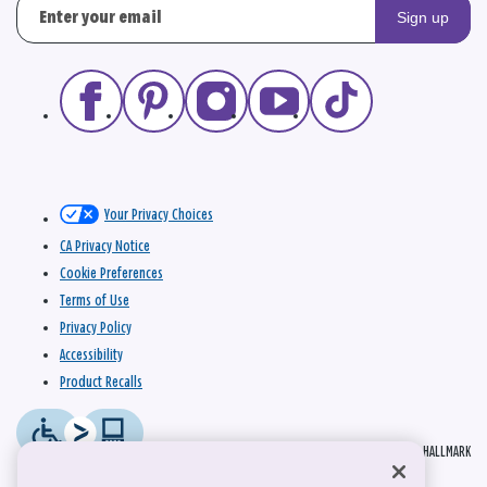
Sign up
Your Privacy Choices
CA Privacy Notice
Cookie Preferences
Terms of Use
Privacy Policy
Accessibility
Product Recalls
© 2026 HALLMARK