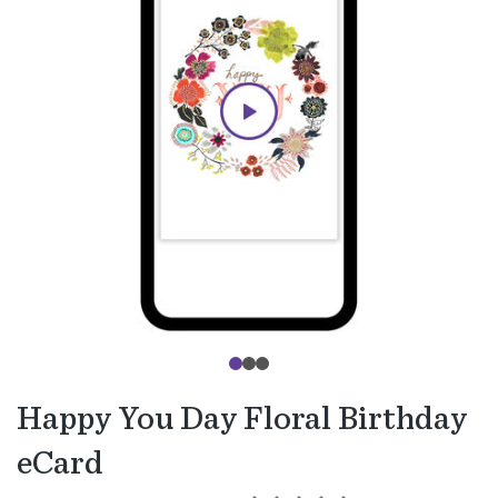
Happy You Day Floral Birthday
eCard