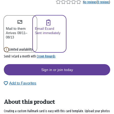
No reviews
(
0 reviews
)
Mail to them
Email Ecard
Arrives 08/11–
Sent immediately
08/13
Limited availability
Crown Rewards
Send 1 eCard a month with
Sign in or join today
Add to Favorites
About this product
Creating a custom Hallmark card is easy with this card template. Upload your photos