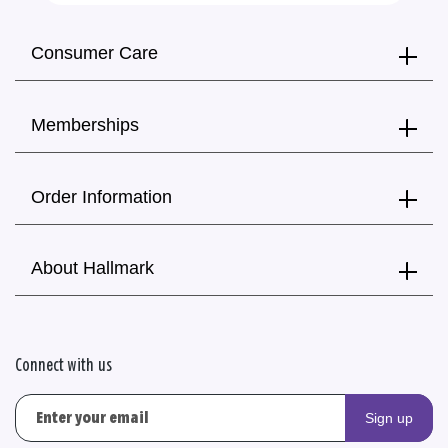
Consumer Care
Memberships
Order Information
About Hallmark
Connect with us
Sign up