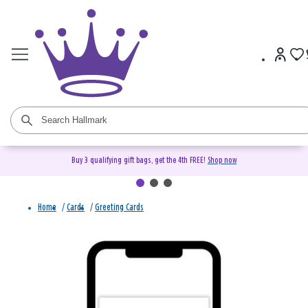
Buy 3 qualifying gift bags, get the 4th FREE!
Shop now
Home
/
Cards
/
Greeting Cards