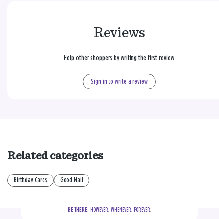
Reviews
Help other shoppers by writing the first review.
Sign in to write a review
Related categories
Birthday Cards
Good Mail
BE THERE.
  HOWEVER.  WHENEVER.  FOREVER.