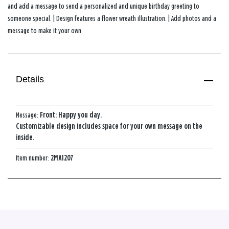
and add a message to send a personalized and unique birthday greeting to
someone special. | Design features a flower wreath illustration. | Add photos and a
message to make it your own.
Details
Message:
Front: Happy you day.
Customizable design includes space for your own message on the
inside.
Item number:
2MA1207