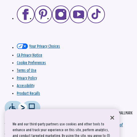
Your Privacy Choices
CA Privacy Notice
Cookie Preferences
Terms of Use
Privacy Policy
Accessibility
Product Recalls
© 2026 HALLMARK
We and our third-party partners use cookies and other tools to
This site is protected by reCAPTCHA and the Google
Privacy Policy
and
Terms of
enhance and track your experience on this site, perform analytics,
Service
apply.
and conduct targeted marketing. By using the site, you agree to (1)