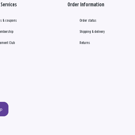
Services
Order Information
s & coupons
Order status
embership
Shipping & delivery
ament Club
Returns
up