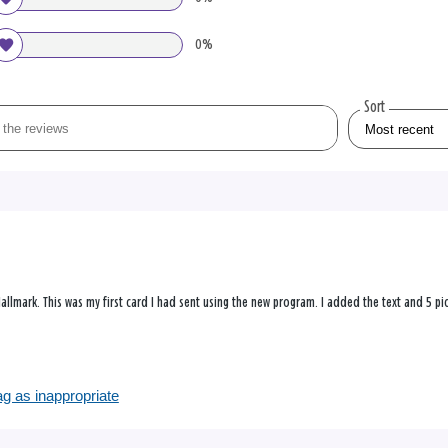
0%
Sort
allmark. This was my first card I had sent using the new program. I added the text and 5 pictu
?
ag as inappropriate