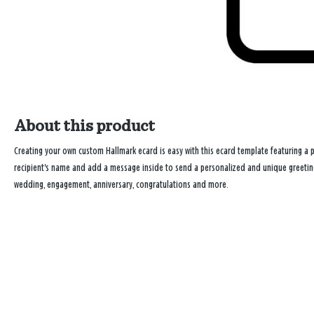
About this product
Creating your own custom Hallmark ecard is easy with this ecard template featuring a pr
recipient's name and add a message inside to send a personalized and unique greeting 
wedding, engagement, anniversary, congratulations and more.