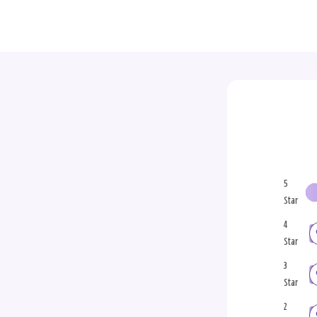
5
Star
4
Star
3
Star
2