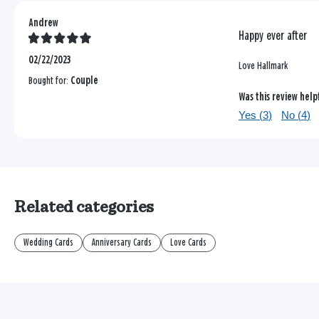
Andrew
Happy ever after
02/22/2023
Love Hallmark
Bought for:
Couple
Was this review help
Yes (
3
)
No (
4
)
Related categories
Wedding Cards
Anniversary Cards
Love Cards