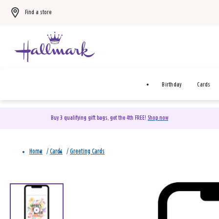
Find a store
Birthday
Cards
Buy 3 qualifying gift bags, get the 4th FREE!
Shop now
Home
/
Cards
/
Greeting Cards