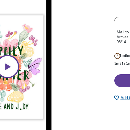
Mail to
Arrives
08/14
Limited
Send 1 eCa
Add 