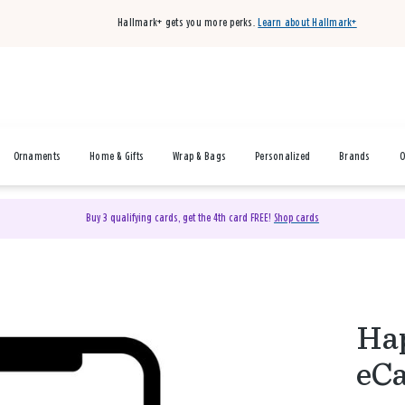
Hallmark+ gets you more perks.
Learn about Hallmark+
Ornaments
Home & Gifts
Wrap & Bags
Personalized
Brands
O
Buy 3 qualifying cards, get the 4th card FREE!
Shop cards
Hap
eC