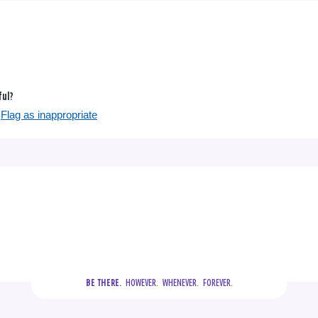
ful?
Flag as inappropriate
  HOWEVER.  WHENEVER.  FOREVER.
BE THERE.