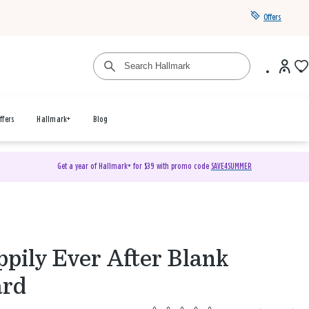
Offers
ffers
Hallmark+
Blog
Get a year of Hallmark+ for $39 with promo code
SAVE4SUMMER
pily Ever After Blank
ard