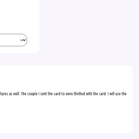
res as well. The couple I sent the card to were thrilled with the card. I will use the