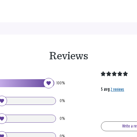
Reviews
100%
5 avg
2 reviews
0%
0%
Write a r
0%