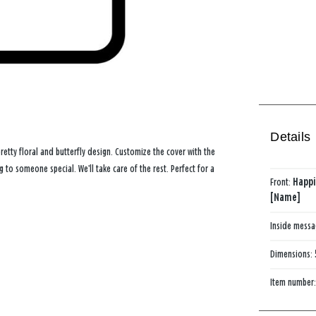
Details
etty floral and butterfly design. Customize the cover with the
to someone special. We’ll take care of the rest. Perfect for a
Front:
Happi
[Name]
Inside mess
Dimensions:
Item number