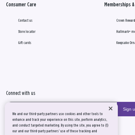
Consumer Care
Memberships & 
Contact us
Crown Reward
Store locator
Hallmark+ m
Gift cards
Keepsake Orn
Connect with us
Sign 
We and our third-party partners use cookies and other tools to
enhance and track your experience on this site, perform analytics,
and conduct targeted marketing. By using the site, you agree to (1)
our and our third-party partners' use of these tracking and