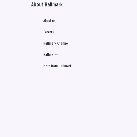
About Hallmark
About us
Careers
Hallmark Channel
Hallmark+
More from Hallmark