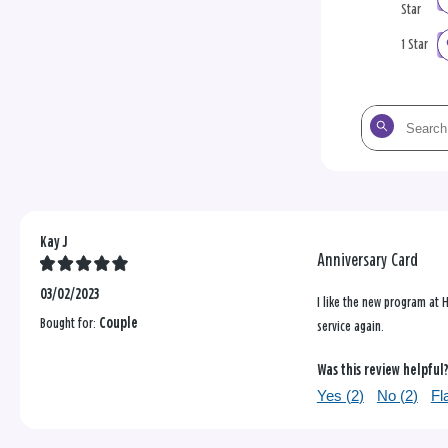
Star
1 Star
Search
the
reviews
Kay J
Anniversary Card
03/02/2023
I like the new program at H
Bought for:
Couple
service again.
Was this review helpful
Yes (
2
)
No (
2
)
Fl