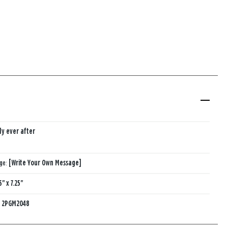
ly ever after
age:
[Write Your Own Message]
5" x 7.25"
:
2PGM2048