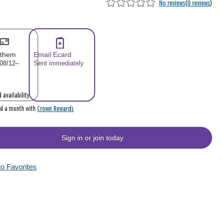
No reviews
(
0 reviews
)
 them
Email Ecard
 08/12–
Sent immediately
 availability
Crown Rewards
rd a month with
Sign in or join today
to Favorites