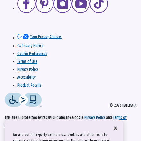
Your Privacy Choices
CA Privacy Notice
Cookie Preferences
Terms of Use
Privacy Policy
Accessibility
Product Recalls
© 2026 HALLMARK
This site is protected by reCAPTCHA and the Google
Privacy Policy
and
Terms of
Service
apply.
We and our third-party partners use cookies and other tools to
enhance and track your experience on this site, perform analytics,