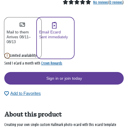
No reviews
(
0 reviews
)
Mail to them
Email Ecard
Arrives 08/11–
Sent immediately
08/13
Limited availability
Crown Rewards
Send 1 eCard a month with
Sign in or join today
Add to Favorites
About this product
Creating your own single custom Hallmark photo ecard with this ecard template