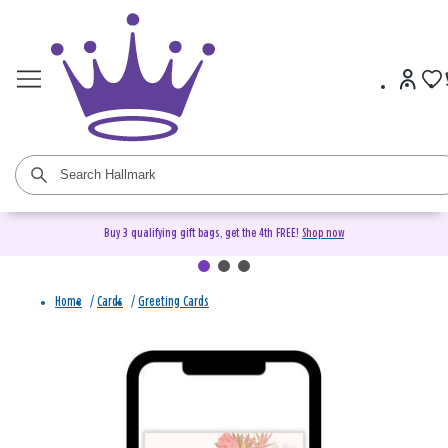
Buy 3 qualifying gift bags, get the 4th FREE!
Shop now
Home
/
Cards
/
Greeting Cards