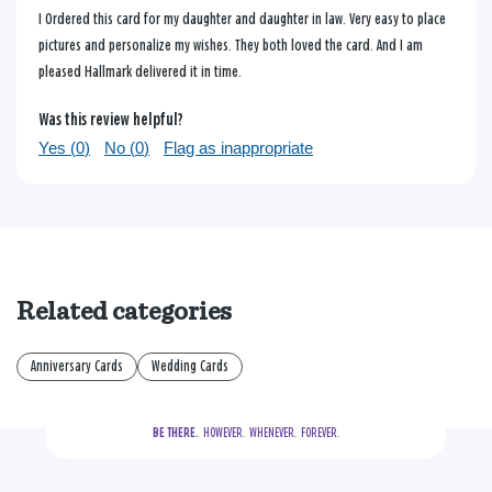
I Ordered this card for my daughter and daughter in law. Very easy to place
pictures and personalize my wishes. They both loved the card. And I am
pleased Hallmark delivered it in time.
Was this review helpful?
Yes (
0
)
No (
0
)
Flag as inappropriate
Related categories
Anniversary Cards
Wedding Cards
BE THERE.
  HOWEVER.  WHENEVER.  FOREVER.