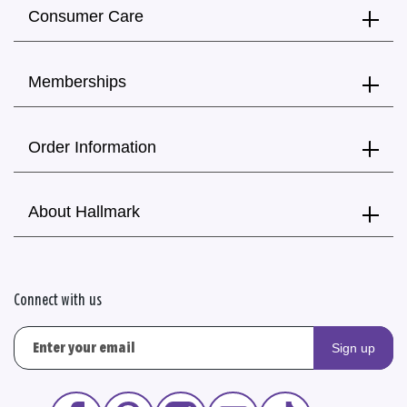
Consumer Care
Memberships
Order Information
About Hallmark
Connect with us
Sign up