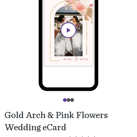
Gold Arch & Pink Flowers
Wedding eCard