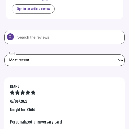
Sign in to write a review
Search
the
reviews
Sort
DIANE
07/06/2025
Bought for:
Child
Personalized anniversary card