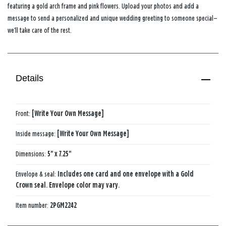
featuring a gold arch frame and pink flowers. Upload your photos and add a
message to send a personalized and unique wedding greeting to someone special—
we’ll take care of the rest.
Details
Front:
[Write Your Own Message]
Inside message:
[Write Your Own Message]
Dimensions:
5" x 7.25"
Envelope & seal:
Includes one card and one envelope with a Gold
Crown seal. Envelope color may vary.
Item number:
2PGM2242