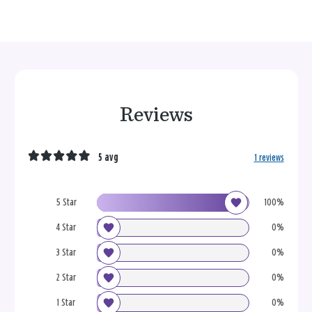
Reviews
5 avg
1 reviews
5 Star
100%
4 Star
0%
3 Star
0%
2 Star
0%
1 Star
0%