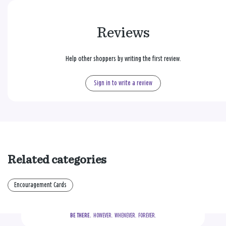
Reviews
Help other shoppers by writing the first review.
Sign in to write a review
Related categories
Encouragement Cards
BE THERE.
  HOWEVER.  WHENEVER.  FOREVER.