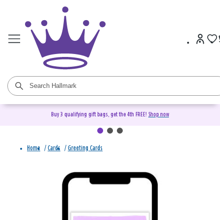
Buy 3 qualifying gift bags, get the 4th FREE!
Shop now
Home
/
Cards
/
Greeting Cards