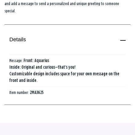
and add a message to send a personalized and unique greeting to someone
special.
Details
Message:
Front: Aquarius
Inside: Original and curious—that’s you!
Customizable design includes space for your own message on the
front and inside.
Item number:
2MA3625