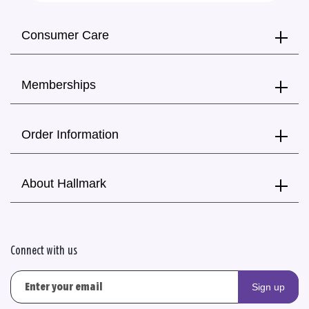
Consumer Care
Memberships
Order Information
About Hallmark
Connect with us
Sign up