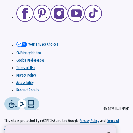
Your Privacy Choices
CA Privacy Notice
Cookie Preferences
Terms of Use
Privacy Policy
Accessibility
Product Recalls
© 2026 HALLMARK
This site is protected by reCAPTCHA and the Google
Privacy Policy
and
Terms of
Service
apply.