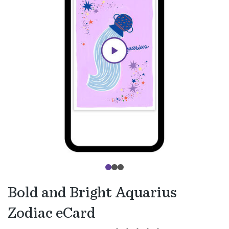
Bold and Bright Aquarius
Zodiac eCard