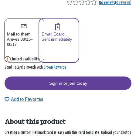
No reviews
(
0 reviews
)
Mail to them
Email Ecard
Arrives 08/13–
Sent immediately
08/17
Limited availability
Crown Rewards
Send 1 eCard a month with
Sign in or join today
Add to Favorites
About this product
Creating a custom Hallmark card is easy with this card template. Upload your photos