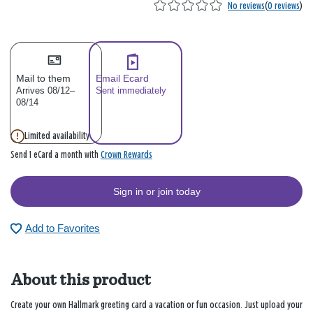
No reviews
(
0 reviews
)
Mail to them
Email Ecard
Arrives 08/12–
Sent immediately
08/14
Limited availability
Crown Rewards
Send 1 eCard a month with
Sign in or join today
Add to Favorites
About this product
Create your own Hallmark greeting card a vacation or fun occasion. Just upload your