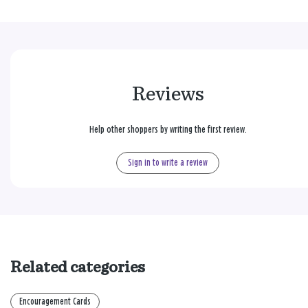
Reviews
Help other shoppers by writing the first review.
Sign in to write a review
Related categories
Encouragement Cards