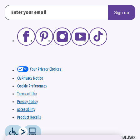
Sign up
Your Privacy Choices
CA Privacy Notice
Cookie Preferences
Terms of Use
Privacy Policy
Accessibility
Product Recalls
© 2026 HALLMARK