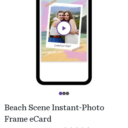
Beach Scene Instant-Photo
Frame eCard