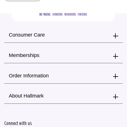
BE THERE.
  HOWEVER.  WHENEVER.  FOREVER.
Consumer Care
Memberships
Order Information
About Hallmark
Connect with us