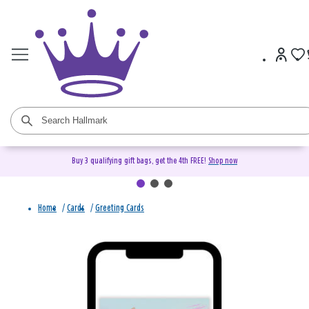
Buy 3 qualifying gift bags, get the 4th FREE!
Shop now
Home
/
Cards
/
Greeting Cards