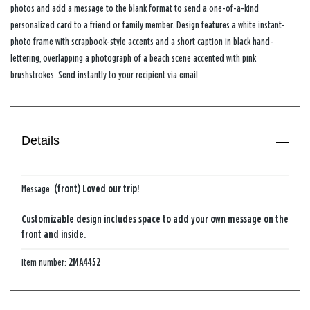
photos and add a message to the blank format to send a one-of-a-kind
personalized card to a friend or family member. Design features a white instant-
photo frame with scrapbook-style accents and a short caption in black hand-
lettering, overlapping a photograph of a beach scene accented with pink
brushstrokes. Send instantly to your recipient via email.
Details
Message:
(front) Loved our trip!
Customizable design includes space to add your own message on the
front and inside.
Item number:
2MA4452