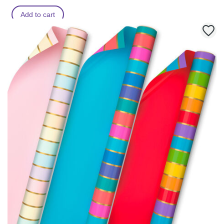
Add to cart