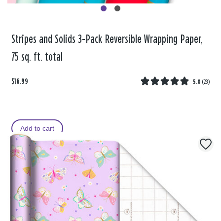
Stripes and Solids 3-Pack Reversible Wrapping Paper,
75 sq. ft. total
$16.99
5.0
(
23
)
Add to cart