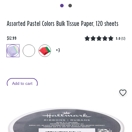
Assorted Pastel Colors Bulk Tissue Paper, 120 sheets
$12.99
5.0
(
12
)
+3
Add to cart