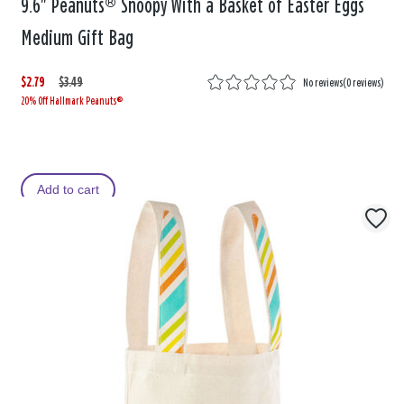
9.6" Peanuts® Snoopy With a Basket of Easter Eggs
Medium Gift Bag
$2.79
W
,
$3.49
No reviews
(
0 reviews
)
20% Off Hallmark Peanuts®
a
i
s
s
Add to cart