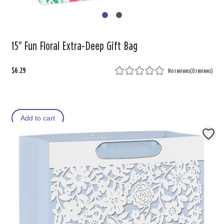
15" Fun Floral Extra-Deep Gift Bag
$6.29
No reviews
(
0 reviews
)
Add to cart