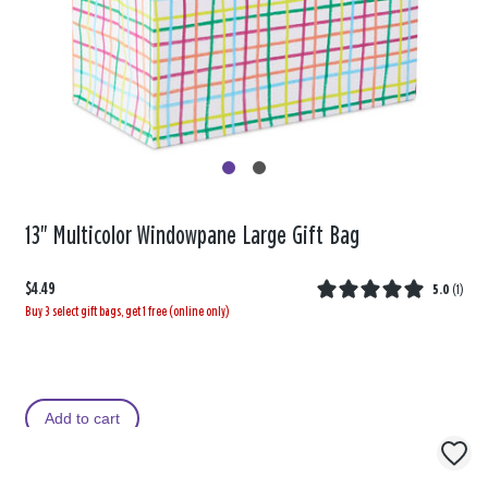
13" Multicolor Windowpane Large Gift Bag
$4.49
5.0
(
1
)
Buy 3 select gift bags, get 1 free (online only)
Add to cart