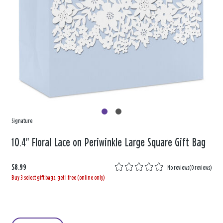
Signature
10.4" Floral Lace on Periwinkle Large Square Gift Bag
$8.99
No reviews
(
0 reviews
)
Buy 3 select gift bags, get 1 free (online only)