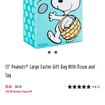
13" Peanuts® Large Easter Gift Bag With Tissue and
Tag
$5.43
W
,
$6.79
5.0
(
3
)
20% Off Hallmark Peanuts®
a
i
s
s