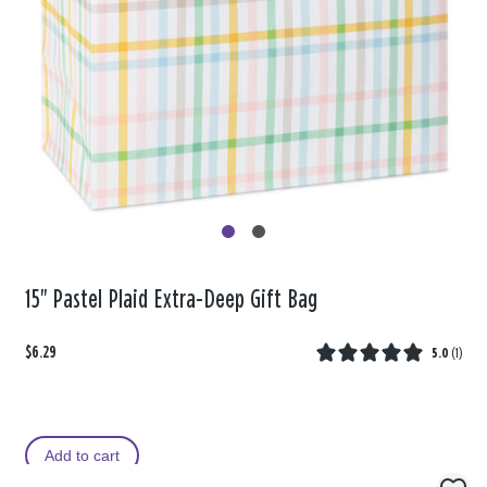
15" Pastel Plaid Extra-Deep Gift Bag
$6.29
5.0
(
1
)
Add to cart