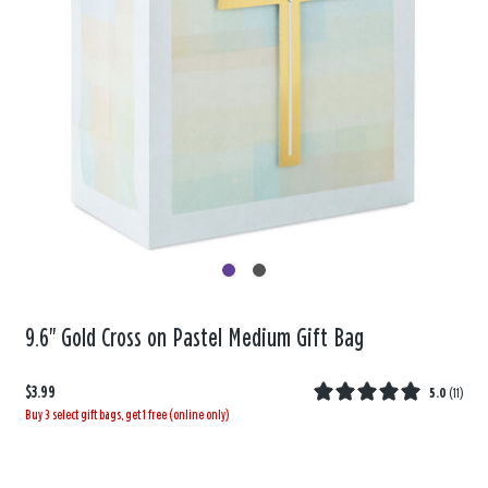
9.6" Gold Cross on Pastel Medium Gift Bag
$3.99
5.0
(
11
)
Buy 3 select gift bags, get 1 free (online only)