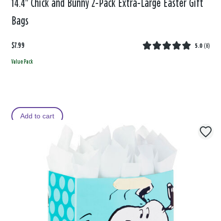
14.4" Chick and Bunny 2-Pack Extra-Large Easter Gift
Bags
$7.99
5.0
(
8
)
Value Pack
Add to cart