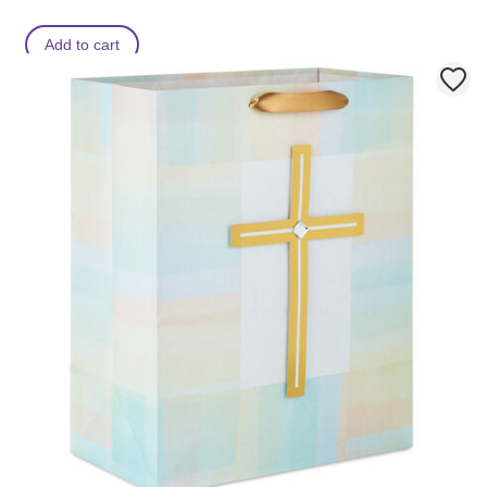
Add to cart