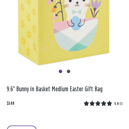
9.6" Bunny in Basket Medium Easter Gift Bag
$3.49
5.0
(
1
)