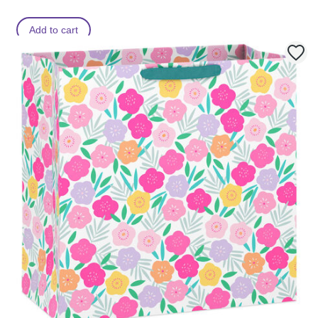
Add to cart