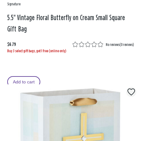
Signature
5.5" Vintage Floral Butterfly on Cream Small Square
Gift Bag
$6.79
No reviews
(
0 reviews
)
Buy 3 select gift bags, get 1 free (online only)
Add to cart