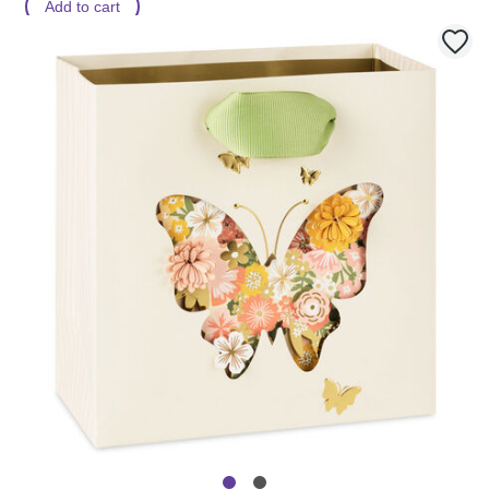
Add to cart