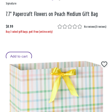
Signature
7.7" Papercraft Flowers on Peach Medium Gift Bag
$8.99
No reviews
(
0 reviews
)
Buy 3 select gift bags, get 1 free (online only)
Add to cart