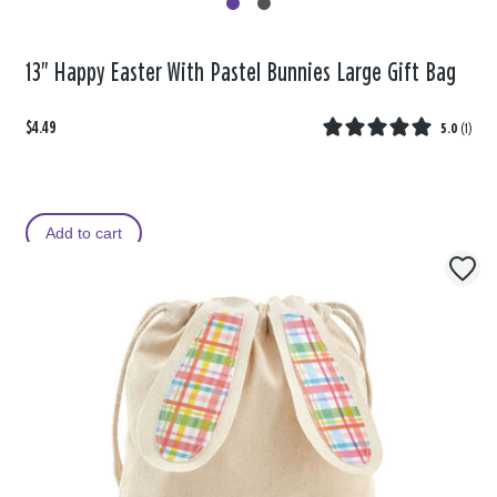
13" Happy Easter With Pastel Bunnies Large Gift Bag
$4.49
5.0
(
1
)
Add to cart