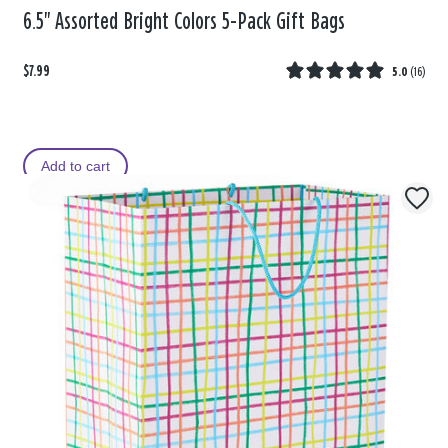
6.5" Assorted Bright Colors 5-Pack Gift Bags
$7.99
5.0
(
16
)
Add to cart