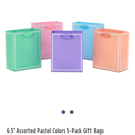
6.5" Assorted Pastel Colors 5-Pack Gift Bags