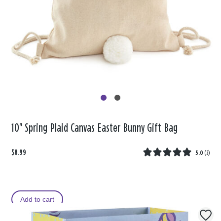
10" Spring Plaid Canvas Easter Bunny Gift Bag
$8.99
5.0
(
2
)
Add to cart