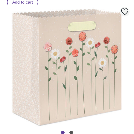
Add to cart