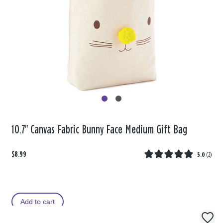
10.7" Canvas Fabric Bunny Face Medium Gift Bag
$8.99
5.0
(
2
)
Add to cart