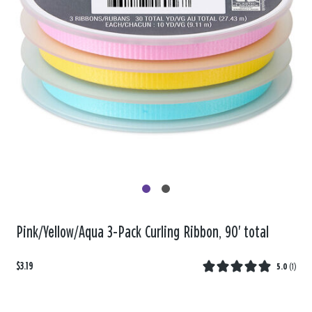
Pink/Yellow/Aqua 3-Pack Curling Ribbon, 90' total
$3.19
5.0
(
1
)