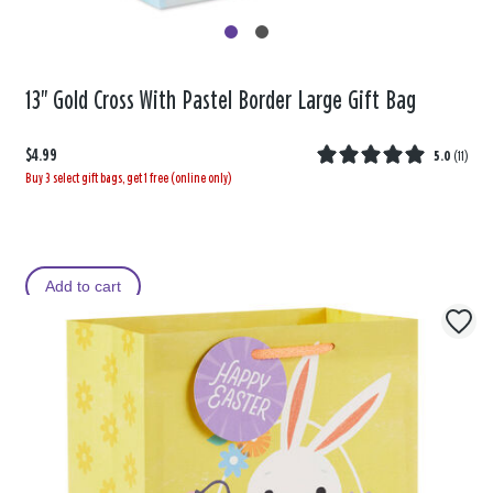
13" Gold Cross With Pastel Border Large Gift Bag
$4.99
5.0
(
11
)
Buy 3 select gift bags, get 1 free (online only)
Add to cart