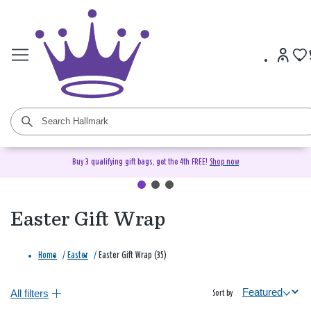
Buy 3 qualifying gift bags, get the 4th FREE!
Shop now
Easter Gift Wrap
Home
/
Easter
/
Easter Gift Wrap (35)
All filters
Sort by