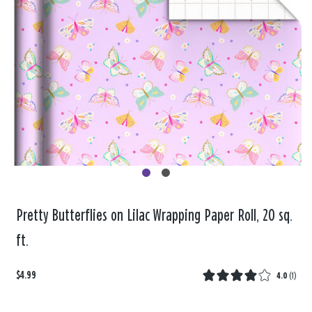
Pretty Butterflies on Lilac Wrapping Paper Roll, 20 sq.
ft.
$4.99
4.0
(
1
)