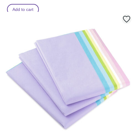
Add to cart