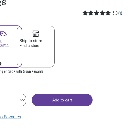
gs
5.0
(
9
)
ng
Ship to store
 08/11–
Find a store
k
ing on $30+ with Crown Rewards
Add to cart
to Favorites