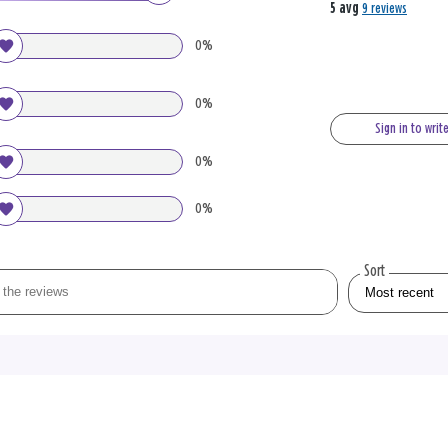
5 avg
9 reviews
0%
0%
Sign in to writ
0%
0%
Sort