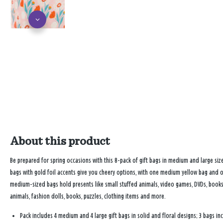
About this product
Be prepared for spring occasions with this 8-pack of gift bags in medium and large size
bags with gold foil accents give you cheery options, with one medium yellow bag and
medium-sized bags hold presents like small stuffed animals, video games, DVDs, books,
animals, fashion dolls, books, puzzles, clothing items and more.
Pack includes 4 medium and 4 large gift bags in solid and floral designs; 3 bags inc