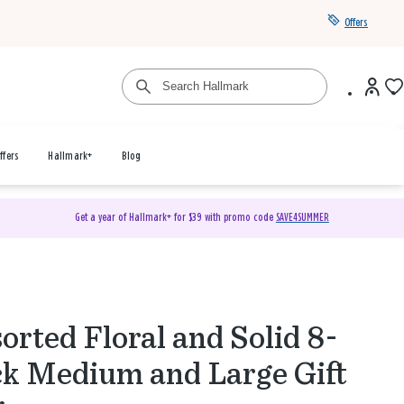
Offers
ffers
Hallmark+
Blog
Get a year of Hallmark+ for $39 with promo code
SAVE4SUMMER
orted Floral and Solid 8-
k Medium and Large Gift