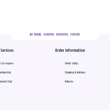
  HOWEVER.  WHENEVER.  FOREVER.
BE THERE.
Services
Order Information
s & coupons
Order status
embership
Shipping & delivery
ament Club
Returns