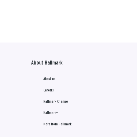
About Hallmark
About us
Careers
Hallmark Channel
Hallmark+
More from Hallmark