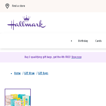
Find a store
Birthday
Cards
Buy 3 qualifying gift bags, get the 4th FREE!
Shop now
Home
/
Gift Wrap
/
Gift Bags