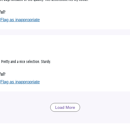
ful?
Flag as inappropriate
Pretty and a nice selection. Sturdy.
ful?
Flag as inappropriate
Load More