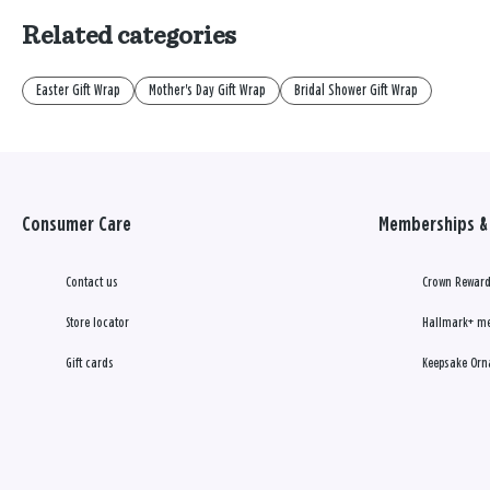
Related categories
Easter Gift Wrap
Mother's Day Gift Wrap
Bridal Shower Gift Wrap
Consumer Care
Memberships & 
Contact us
Crown Reward
Store locator
Hallmark+ m
Gift cards
Keepsake Orn