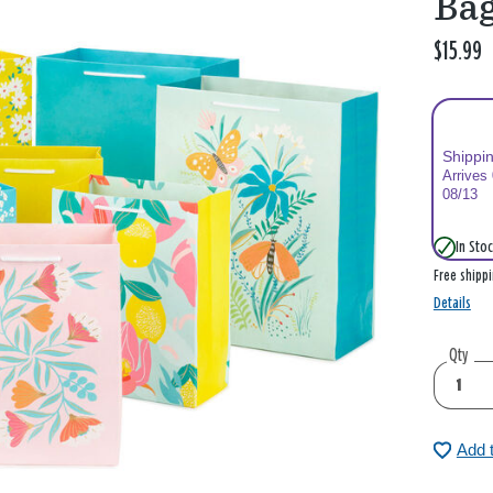
Ba
$15.99
Shippi
Arrives
08/13
In Stoc
Free shipp
Details
Qty
Add 