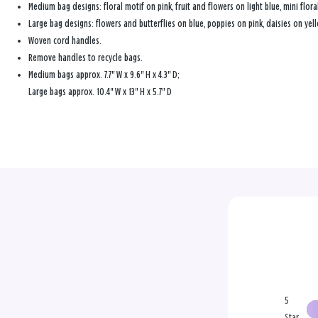
Medium bag designs: floral motif on pink, fruit and flowers on light blue, mini flora
Large bag designs: flowers and butterflies on blue, poppies on pink, daisies on yel
Woven cord handles.
Remove handles to recycle bags.
Medium bags approx. 7.7" W x 9.6" H x 4.3" D;
Large bags approx. 10.4" W x 13" H x 5.7" D
5
Star