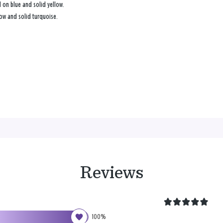
l on blue and solid yellow.
low and solid turquoise.
Reviews
100%