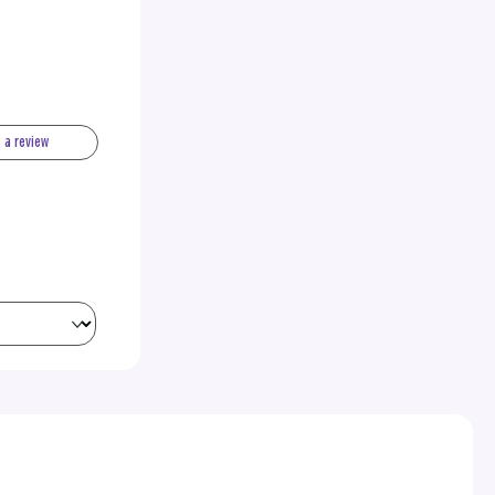
e a review