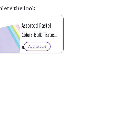
lete the look
Assorted Pastel
Colors Bulk Tissue
Paper, 120 sheets
Add to cart
$12.99