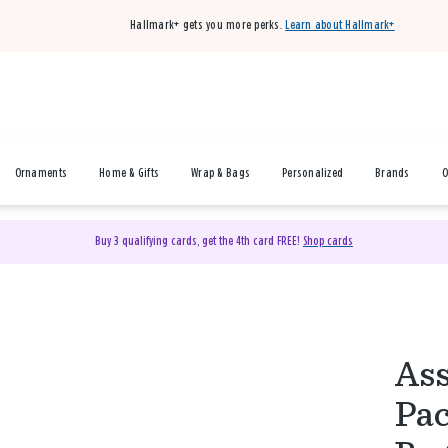
Hallmark+ gets you more perks.
Learn about Hallmark+
Ornaments
Home & Gifts
Wrap & Bags
Personalized
Brands
O
Buy 3 qualifying cards, get the 4th card FREE!
Shop cards
Ass
Pac