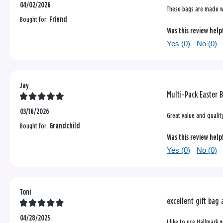
04/02/2026
These bags are made wel
Bought for:
Friend
Was this review help
Yes (
0
)
No (
0
)
Jay
Multi-Pack Easter 
03/16/2026
Great value and qualit
Bought for:
Grandchild
Was this review help
Yes (
0
)
No (
0
)
Toni
excellent gift bag
04/28/2025
I like to use Hallmark 