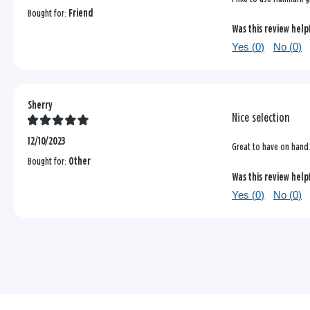
Bought for:
Friend
Was this review help
Yes (
0
)
No (
0
)
Sherry
Nice selection
12/10/2023
Great to have on hand. 
Bought for:
Other
Was this review help
Yes (
0
)
No (
0
)