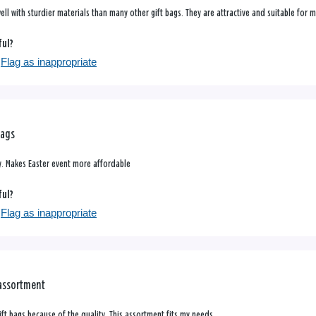
l with sturdier materials than many other gift bags. They are attractive and suitable for m
ful?
Flag as inappropriate
Bags
y. Makes Easter event more affordable
ful?
Flag as inappropriate
 assortment
gift bags because of the quality. This assortment fits my needs.