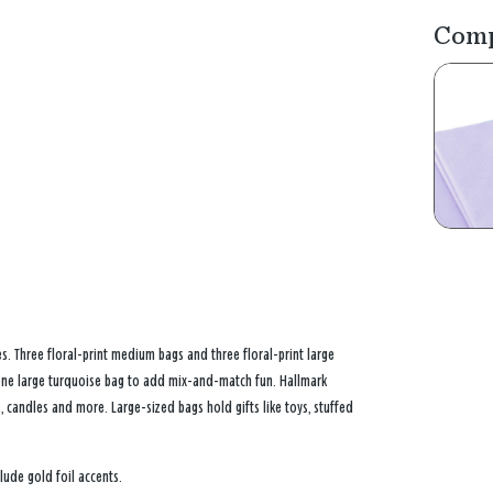
Comp
s. Three floral-print medium bags and three floral-print large
 one large turquoise bag to add mix-and-match fun. Hallmark
 candles and more. Large-sized bags hold gifts like toys, stuffed
lude gold foil accents.