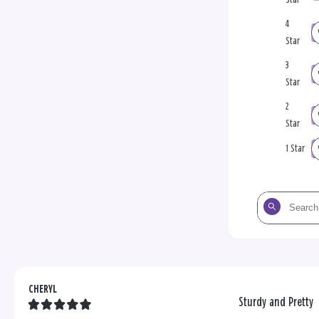
4
Star
3
Star
2
Star
1 Star
Search
the
reviews
CHERYL
Sturdy and Pretty