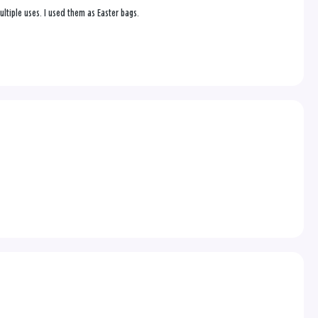
ultiple uses. I used them as Easter bags.