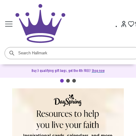
Buy 3 qualifying gift bags, get the 4th FREE!
Shop now
DaySpring Christian Cards &
Gifts