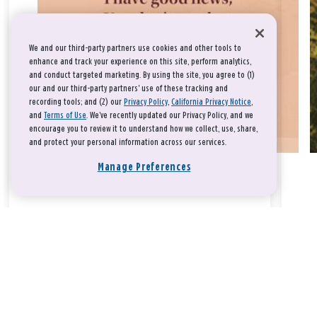
We and our third-party partners use cookies and other tools to
enhance and track your experience on this site, perform analytics,
and conduct targeted marketing. By using the site, you agree to (1)
our and our third-party partners' use of these tracking and
recording tools; and (2) our
Privacy Policy
,
California Privacy Notice
,
and
Terms of Use
. We’ve recently updated our Privacy Policy, and we
encourage you to review it to understand how we collect, use, share,
and protect your personal information across our services.
Manage Preferences
Take a breath, beloved.
There is nothing that you could do that would make God love
you any more or any less.