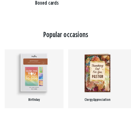
Boxed cards
Popular occasions
Birthday
Clergy Appreciation