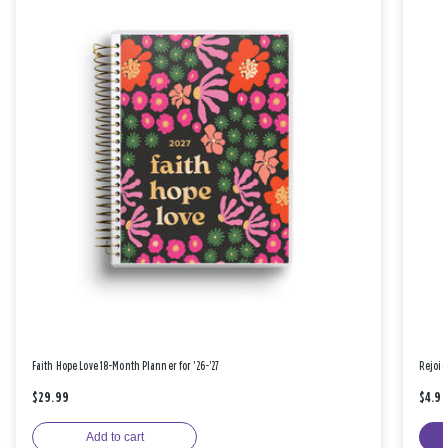
Faith Hope Love 18-Month Planner for '26-'27
Rejoic
$29.99
$4.9
Add to cart