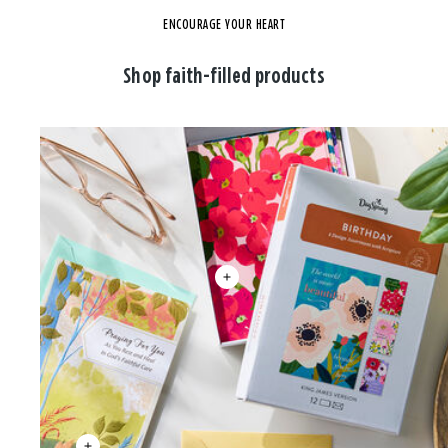
ENCOURAGE YOUR HEART
Shop faith-filled products