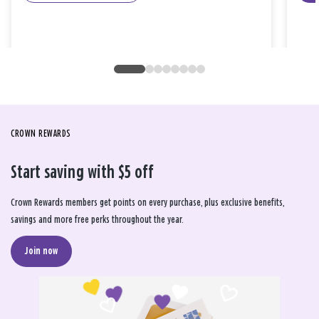
CROWN REWARDS
Start saving with $5 off
Crown Rewards members get points on every purchase, plus exclusive benefits,
savings and more free perks throughout the year.
Join now