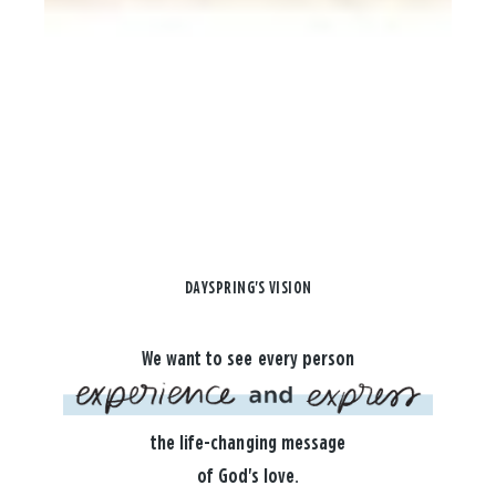
DAYSPRING'S VISION
We want to see every person
the life-changing message
of God's love.