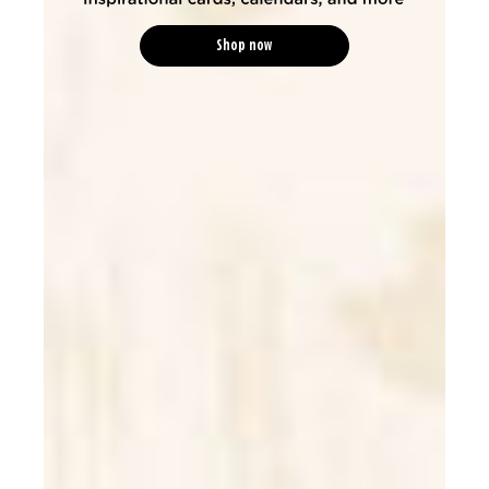
Shop now