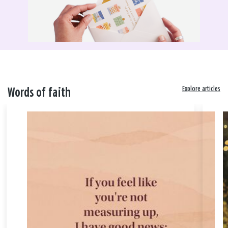
Explore articles
Words of faith