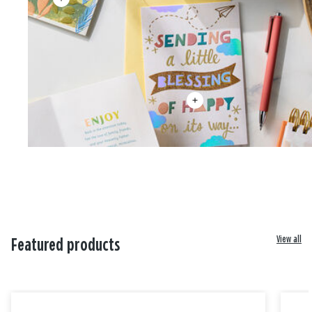
View all
Featured products