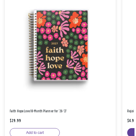
Faith Hope Love 18-Month Planner for '26-'27
Rejoic
$29.99
$4.9
Add to cart