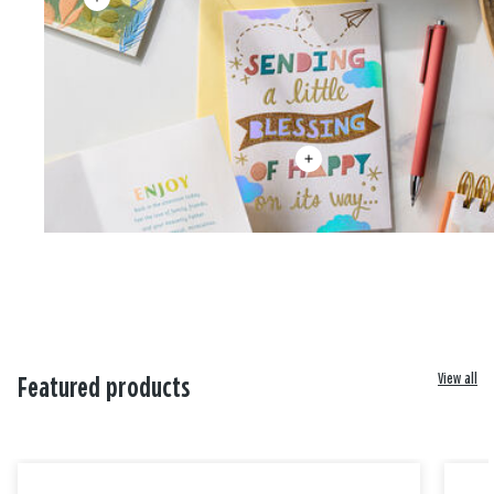
View all
Featured products