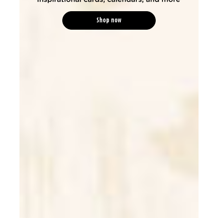
Shop now