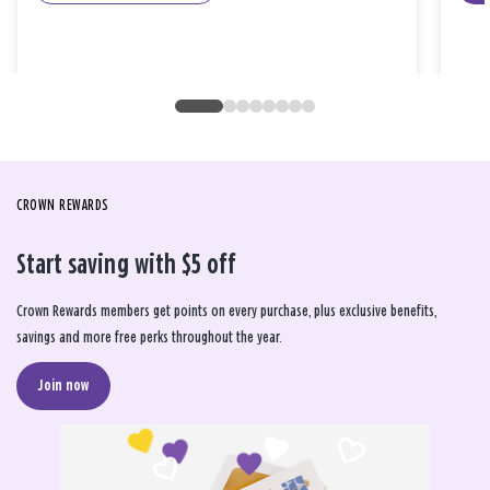
CROWN REWARDS
Start saving with $5 off
Crown Rewards members get points on every purchase, plus exclusive benefits,
savings and more free perks throughout the year.
Join now