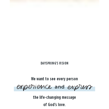
DAYSPRING'S VISION
We want to see every person
the life-changing message
of God's love.