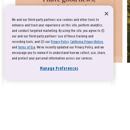
We and our third-party partners use cookies and other tools to
enhance and track your experience on this site, perform analytics,
and conduct targeted marketing. By using the site, you agree to (1)
our and our third-party partners' use of these tracking and
recording tools; and (2) our
Privacy Policy
,
California Privacy Notice
,
and
Terms of Use
. We’ve recently updated our Privacy Policy, and we
encourage you to review it to understand how we collect, use, share,
and protect your personal information across our services.
Manage Preferences
Take a breath, beloved.
There is nothing that you could do that would make God love
you any more or any less.