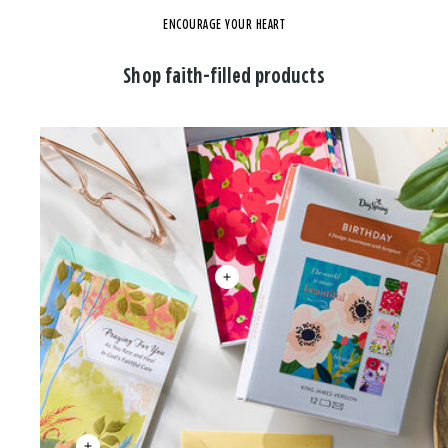
ENCOURAGE YOUR HEART
Shop faith-filled products