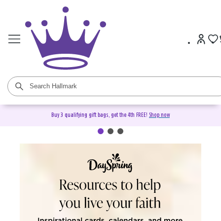
Buy 3 qualifying gift bags, get the 4th FREE!
Shop now
DaySpring Christian Cards &
Gifts