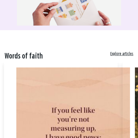
Explore articles
Words of faith