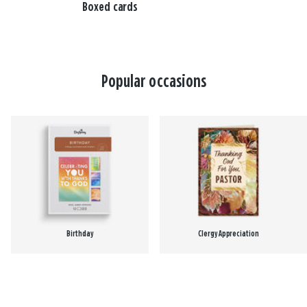
Boxed cards
Popular occasions
Birthday
Clergy Appreciation